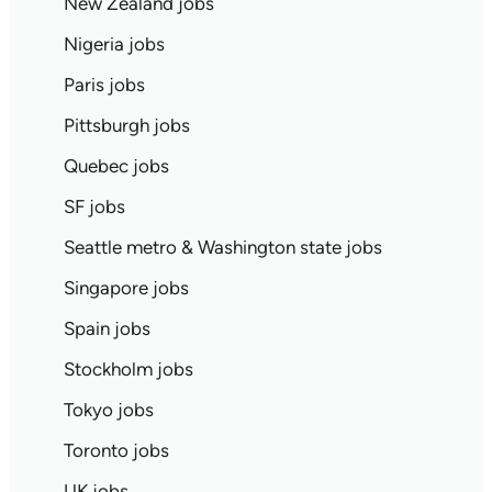
New Zealand jobs
Nigeria jobs
Paris jobs
Pittsburgh jobs
Quebec jobs
SF jobs
Seattle metro & Washington state jobs
Singapore jobs
Spain jobs
Stockholm jobs
Tokyo jobs
Toronto jobs
UK jobs