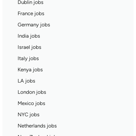
Dublin jobs
France jobs
Germany jobs
India jobs
Israel jobs
Italy jobs
Kenya jobs
LA jobs
London jobs
Mexico jobs
NYC jobs
Netherlands jobs