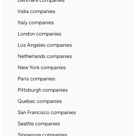
Denmark companies
India companies
Italy companies
London companies
Los Angeles companies
Netherlands companies
New York companies
Paris companies
Pittsburgh companies
Quebec companies
San Francisco companies
Seattle companies
Singapore companies