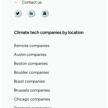
→
Contact us
Twitter
Linkedin
Substack
Climate tech companies by location
Remote companies
Austin companies
Boston companies
Boulder companies
Brazil companies
Brussels companies
Chicago companies