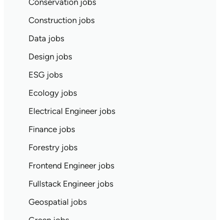
Conservation jobs
Construction jobs
Data jobs
Design jobs
ESG jobs
Ecology jobs
Electrical Engineer jobs
Finance jobs
Forestry jobs
Frontend Engineer jobs
Fullstack Engineer jobs
Geospatial jobs