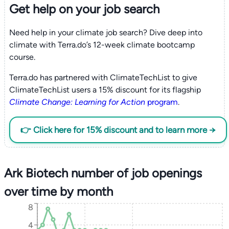
Get help on your
job search
Need help in your climate job search? Dive deep into
climate with Terra.do’s 12-week climate bootcamp
course.
Terra.do has partnered with ClimateTechList to give
ClimateTechList users a 15% discount for its flagship
Climate Change: Learning for Action
program
.
👉 Click here for 15% discount and to learn more →
Ark Biotech number of job openings
over time by month
8
4