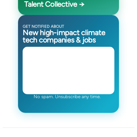
Talent Collective →
GET NOTIFIED ABOUT
New high-impact climate
tech companies & jobs
No spam. Unsubscribe any time.