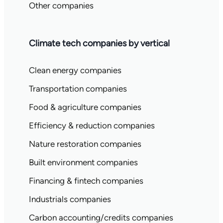
Other companies
Climate tech companies by vertical
Clean energy companies
Transportation companies
Food & agriculture companies
Efficiency & reduction companies
Nature restoration companies
Built environment companies
Financing & fintech companies
Industrials companies
Carbon accounting/credits companies