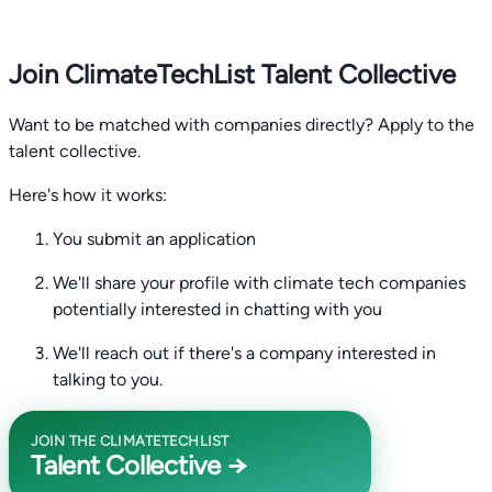
Join ClimateTechList Talent Collective
Want to be matched with companies directly? Apply to the
talent collective.
Here's how it works:
You submit an application
We'll share your profile with climate tech companies
potentially interested in chatting with you
We'll reach out if there's a company interested in
talking to you.
JOIN THE CLIMATETECHLIST
Talent Collective →