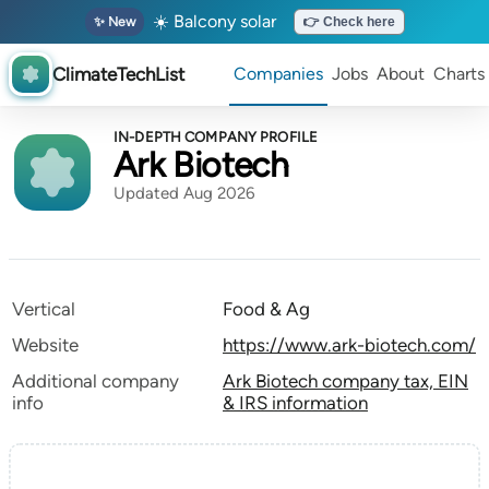
☀️ Balcony solar
✨ New
👉 Check here
ClimateTechList
Companies
Jobs
About
Charts
IN-DEPTH COMPANY PROFILE
Ark Biotech
Updated Aug 2026
Vertical
Food & Ag
Website
https://www.ark-biotech.com/
Additional company
Ark Biotech company tax, EIN
info
& IRS information