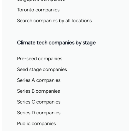
Toronto companies
Search companies by all locations
Climate tech companies by stage
Pre-seed companies
Seed stage companies
Series A companies
Series B companies
Series C companies
Series D companies
Public companies