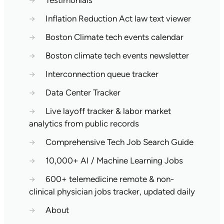
→
Testimonials
→
Inflation Reduction Act law text viewer
→
Boston Climate tech events calendar
→
Boston climate tech events newsletter
→
Interconnection queue tracker
→
Data Center Tracker
→
Live layoff tracker & labor market
analytics from public records
→
Comprehensive Tech Job Search Guide
→
10,000+ AI / Machine Learning Jobs
→
600+ telemedicine remote & non-
clinical physician jobs tracker, updated daily
→
About