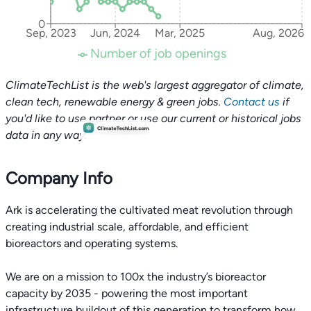
0
Sep, 2023
Jun, 2024
Mar, 2025
Aug, 2026
Number of job openings
ClimateTechList is the web's largest aggregator of climate,
clean tech, renewable energy & green jobs.
Contact us
if
you'd like to use partner or use our current or historical jobs
data in any way.
Company Info
Ark is accelerating the cultivated meat revolution through
creating industrial scale, affordable, and efficient
bioreactors and operating systems.
We are on a mission to 100x the industry’s bioreactor
capacity by 2035 - powering the most important
infrastructure buildout of this generation to transform how