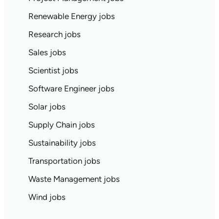
Renewable Energy jobs
Research jobs
Sales jobs
Scientist jobs
Software Engineer jobs
Solar jobs
Supply Chain jobs
Sustainability jobs
Transportation jobs
Waste Management jobs
Wind jobs