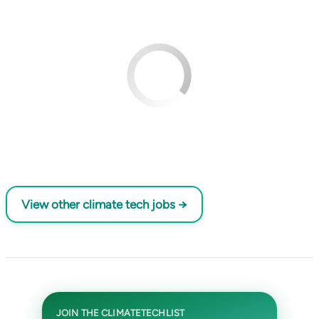
View other climate tech jobs →
JOIN THE CLIMATETECHLIST