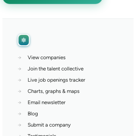
→
View companies
→
Join the talent collective
→
Live job openings tracker
→
Charts, graphs & maps
→
Email newsletter
→
Blog
→
Submit a company