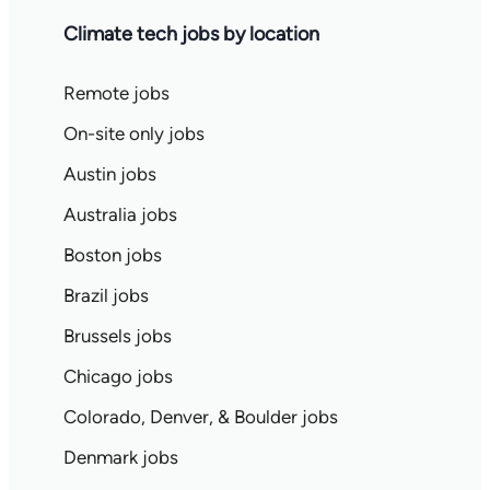
Climate tech jobs by location
Remote jobs
On-site only jobs
Austin jobs
Australia jobs
Boston jobs
Brazil jobs
Brussels jobs
Chicago jobs
Colorado, Denver, & Boulder jobs
Denmark jobs