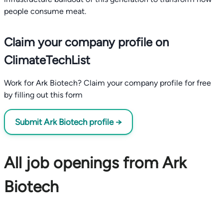
people consume meat.
Claim your company profile on
ClimateTechList
Work for Ark Biotech? Claim your company profile for free
by filling out this form
Submit Ark Biotech profile →
All job openings from Ark
Biotech