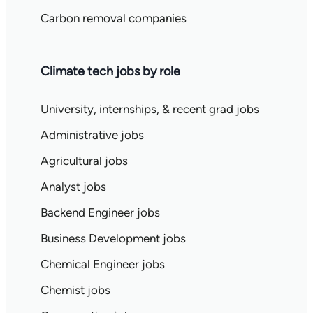
Carbon removal companies
Climate tech jobs by role
University, internships, & recent grad jobs
Administrative jobs
Agricultural jobs
Analyst jobs
Backend Engineer jobs
Business Development jobs
Chemical Engineer jobs
Chemist jobs