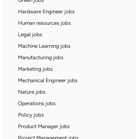
Green jobs
Hardware Engineer jobs
Human resources jobs
Legal jobs
Machine Learning jobs
Manufacturing jobs
Marketing jobs
Mechanical Engineer jobs
Nature jobs
Operations jobs
Policy jobs
Product Manager jobs
Project Management jobs