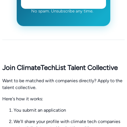
No spam. Unsubscribe any time.
Join ClimateTechList Talent Collective
Want to be matched with companies directly? Apply to the
talent collective.
Here's how it works:
You submit an application
We'll share your profile with climate tech companies