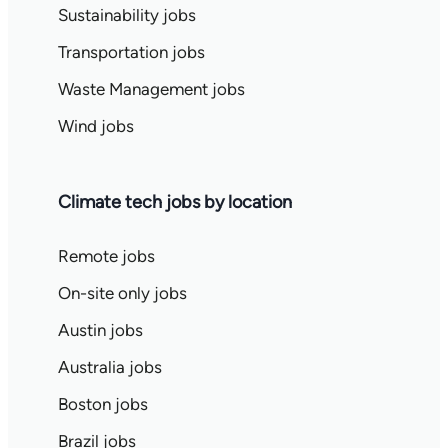
Sustainability jobs
Transportation jobs
Waste Management jobs
Wind jobs
Climate tech jobs by location
Remote jobs
On-site only jobs
Austin jobs
Australia jobs
Boston jobs
Brazil jobs