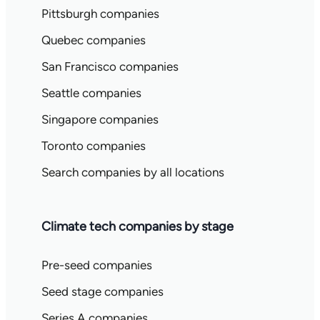
Pittsburgh companies
Quebec companies
San Francisco companies
Seattle companies
Singapore companies
Toronto companies
Search companies by all locations
Climate tech companies by stage
Pre-seed companies
Seed stage companies
Series A companies