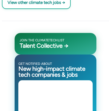
View other climate tech jobs →
JOIN THE CLIMATETECHLIST
Talent Collective →
GET NOTIFIED ABOUT
New high-impact climate
tech companies & jobs