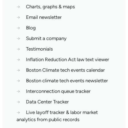
→
Charts, graphs & maps
→
Email newsletter
→
Blog
→
Submit a company
→
Testimonials
→
Inflation Reduction Act law text viewer
→
Boston Climate tech events calendar
→
Boston climate tech events newsletter
→
Interconnection queue tracker
→
Data Center Tracker
→
Live layoff tracker & labor market
analytics from public records