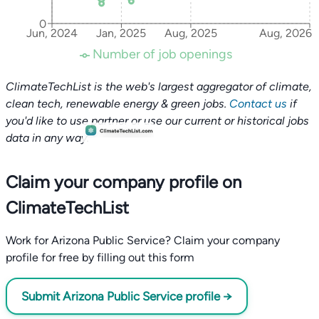
0
Jun, 2024
Jan, 2025
Aug, 2025
Aug, 2026
Number of job openings
ClimateTechList is the web's largest aggregator of climate,
clean tech, renewable energy & green jobs.
Contact us
if
you'd like to use partner or use our current or historical jobs
data in any way.
Claim your company profile on
ClimateTechList
Work for Arizona Public Service? Claim your company
profile for free by filling out this form
Submit Arizona Public Service profile →