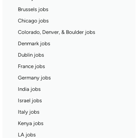
Brussels jobs
Chicago jobs
Colorado, Denver, & Boulder jobs
Denmark jobs
Dublin jobs
France jobs
Germany jobs
India jobs
Israel jobs
Italy jobs
Kenya jobs
LA jobs