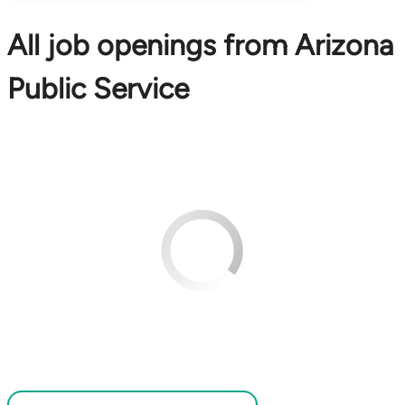
All job openings from Arizona
Public Service