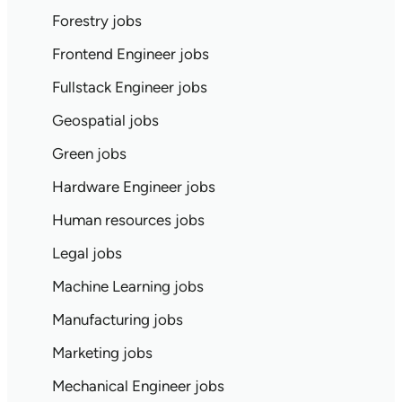
Forestry jobs
Frontend Engineer jobs
Fullstack Engineer jobs
Geospatial jobs
Green jobs
Hardware Engineer jobs
Human resources jobs
Legal jobs
Machine Learning jobs
Manufacturing jobs
Marketing jobs
Mechanical Engineer jobs