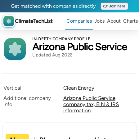
Get matched with companies directly
👉 Join here
ClimateTechList
Companies
Jobs
About
Charts
IN-DEPTH COMPANY PROFILE
Arizona Public Service
Updated Aug 2026
Vertical
Clean Energy
Additional company
Arizona Public Service
info
company tax, EIN & IRS
information