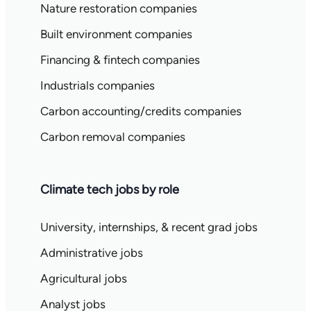
Nature restoration companies
Built environment companies
Financing & fintech companies
Industrials companies
Carbon accounting/credits companies
Carbon removal companies
Climate tech jobs by role
University, internships, & recent grad jobs
Administrative jobs
Agricultural jobs
Analyst jobs