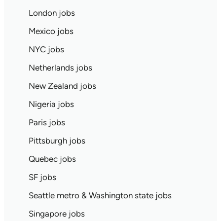
London jobs
Mexico jobs
NYC jobs
Netherlands jobs
New Zealand jobs
Nigeria jobs
Paris jobs
Pittsburgh jobs
Quebec jobs
SF jobs
Seattle metro & Washington state jobs
Singapore jobs