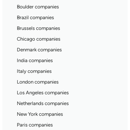
Boulder companies
Brazil companies
Brussels companies
Chicago companies
Denmark companies
India companies
Italy companies
London companies
Los Angeles companies
Netherlands companies
New York companies
Paris companies