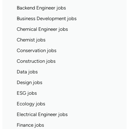
Backend Engineer jobs
Business Development jobs
Chemical Engineer jobs
Chemist jobs
Conservation jobs
Construction jobs
Data jobs
Design jobs
ESG jobs
Ecology jobs
Electrical Engineer jobs
Finance jobs