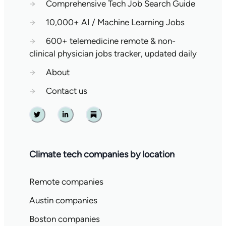
→
Comprehensive Tech Job Search Guide
→
10,000+ AI / Machine Learning Jobs
→
600+ telemedicine remote & non-
clinical physician jobs tracker, updated daily
→
About
→
Contact us
Twitter
Linkedin
Substack
Climate tech companies by location
Remote companies
Austin companies
Boston companies