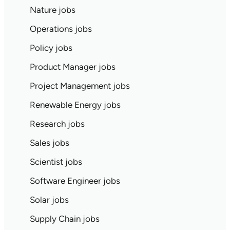
Nature jobs
Operations jobs
Policy jobs
Product Manager jobs
Project Management jobs
Renewable Energy jobs
Research jobs
Sales jobs
Scientist jobs
Software Engineer jobs
Solar jobs
Supply Chain jobs