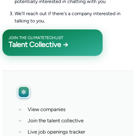
potentially interested in chatting with you
We'll reach out if there's a company interested in
talking to you.
JOIN THE CLIMATETECHLIST
Talent Collective →
→
View companies
→
Join the talent collective
→
Live job openings tracker