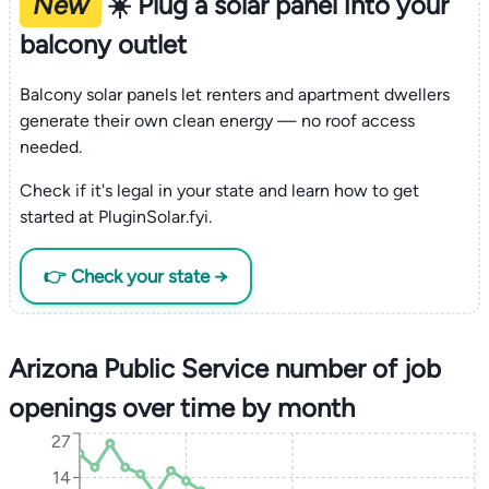
New
☀️ Plug a solar panel into your
balcony outlet
Balcony solar panels let renters and apartment dwellers
generate their own clean energy — no roof access
needed.
Check if it's legal in your state and learn how to get
started at PluginSolar.fyi.
👉 Check your state →
Arizona Public Service number of job
openings over time by month
27
14