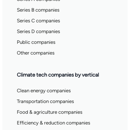
Series B companies
Series C companies
Series D companies
Public companies
Other companies
Climate tech companies by vertical
Clean energy companies
Transportation companies
Food & agriculture companies
Efficiency & reduction companies