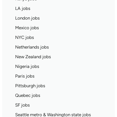
LA jobs
London jobs
Mexico jobs
NYC jobs
Netherlands jobs
New Zealand jobs
Nigeria jobs
Paris jobs
Pittsburgh jobs
Quebec jobs
SF jobs
Seattle metro & Washington state jobs