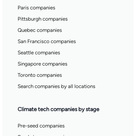
Paris companies
Pittsburgh companies
Quebec companies
San Francisco companies
Seattle companies
Singapore companies
Toronto companies
Search companies by all locations
Climate tech companies by stage
Pre-seed companies