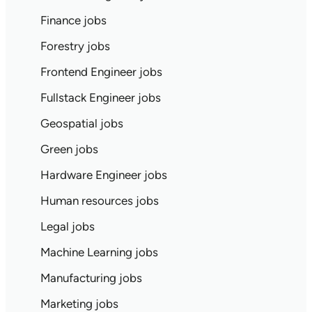
Finance jobs
Forestry jobs
Frontend Engineer jobs
Fullstack Engineer jobs
Geospatial jobs
Green jobs
Hardware Engineer jobs
Human resources jobs
Legal jobs
Machine Learning jobs
Manufacturing jobs
Marketing jobs