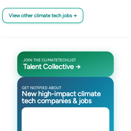
View other climate tech jobs →
JOIN THE CLIMATETECHLIST
Talent Collective →
GET NOTIFIED ABOUT
New high-impact climate
tech companies & jobs