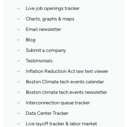
→
Live job openings tracker
→
Charts, graphs & maps
→
Email newsletter
→
Blog
→
Submit a company
→
Testimonials
→
Inflation Reduction Act law text viewer
→
Boston Climate tech events calendar
→
Boston climate tech events newsletter
→
Interconnection queue tracker
→
Data Center Tracker
→
Live layoff tracker & labor market