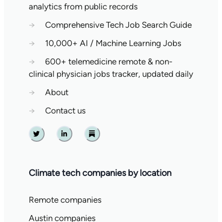
analytics from public records
→
Comprehensive Tech Job Search Guide
→
10,000+ AI / Machine Learning Jobs
→
600+ telemedicine remote & non-
clinical physician jobs tracker, updated daily
→
About
→
Contact us
Twitter
Linkedin
Substack
Climate tech companies by location
Remote companies
Austin companies