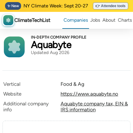
NY Climate Week: Sept 20-27
✨ New
👉 Attendee tools
ClimateTechList
Companies
Jobs
About
Charts
IN-DEPTH COMPANY PROFILE
Aquabyte
Updated Aug 2026
Vertical
Food & Ag
Website
https://www.aquabyte.no
Additional company
Aquabyte company tax, EIN &
info
IRS information