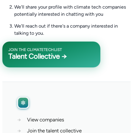
We'll share your profile with climate tech companies
potentially interested in chatting with you
We'll reach out if there's a company interested in
talking to you.
JOIN THE CLIMATETECHLIST
Talent Collective →
→
View companies
→
Join the talent collective