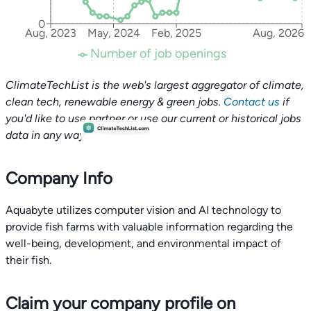
0
Aug, 2023
May, 2024
Feb, 2025
Aug, 2026
Number of job openings
ClimateTechList is the web's largest aggregator of climate,
clean tech, renewable energy & green jobs.
Contact us
if
you'd like to use partner or use our current or historical jobs
data in any way.
Company Info
Aquabyte utilizes computer vision and AI technology to
provide fish farms with valuable information regarding the
well-being, development, and environmental impact of
their fish.
Claim your company profile on