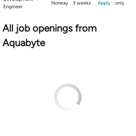
Norway
3 weeks
Apply
only
Engineer
All job openings from
Aquabyte