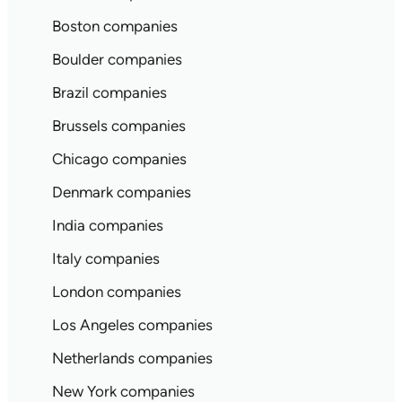
Boston companies
Boulder companies
Brazil companies
Brussels companies
Chicago companies
Denmark companies
India companies
Italy companies
London companies
Los Angeles companies
Netherlands companies
New York companies