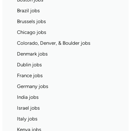
Brazil jobs
Brussels jobs
Chicago jobs
Colorado, Denver, & Boulder jobs
Denmark jobs
Dublin jobs
France jobs
Germany jobs
India jobs
Israel jobs
Italy jobs
Kenya jobs