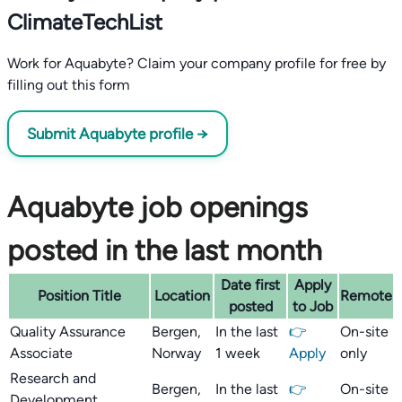
ClimateTechList
Work for Aquabyte? Claim your company profile for free by
filling out this form
Submit Aquabyte profile →
Aquabyte job openings
posted in the last month
Date first
Apply
Position Title
Location
Remote
posted
to Job
Quality Assurance
Bergen,
In the last
👉
On-site
Associate
Norway
1 week
Apply
only
Research and
Bergen,
In the last
👉
On-site
Development