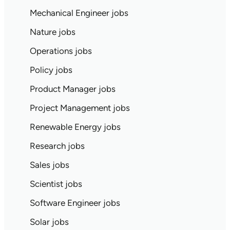
Mechanical Engineer jobs
Nature jobs
Operations jobs
Policy jobs
Product Manager jobs
Project Management jobs
Renewable Energy jobs
Research jobs
Sales jobs
Scientist jobs
Software Engineer jobs
Solar jobs