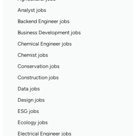
Analyst jobs
Backend Engineer jobs
Business Development jobs
Chemical Engineer jobs
Chemist jobs
Conservation jobs
Construction jobs
Data jobs
Design jobs
ESG jobs
Ecology jobs
Electrical Engineer jobs