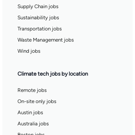
Supply Chain jobs
Sustainability jobs
Transportation jobs
Waste Management jobs
Wind jobs
Climate tech jobs by location
Remote jobs
On-site only jobs
Austin jobs
Australia jobs
Boston jobs