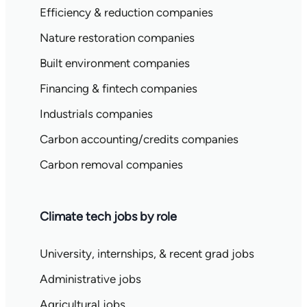
Efficiency & reduction companies
Nature restoration companies
Built environment companies
Financing & fintech companies
Industrials companies
Carbon accounting/credits companies
Carbon removal companies
Climate tech jobs by role
University, internships, & recent grad jobs
Administrative jobs
Agricultural jobs