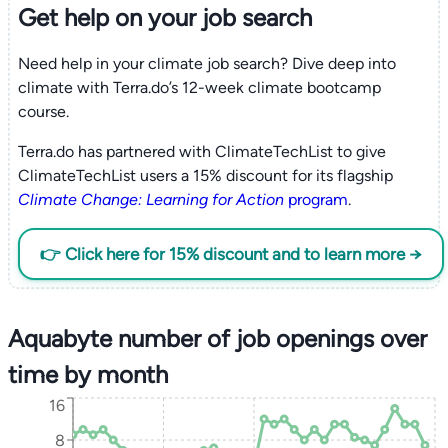
Get help on your
job search
Need help in your climate job search? Dive deep into
climate with Terra.do’s 12-week climate bootcamp
course.
Terra.do has partnered with ClimateTechList to give
ClimateTechList users a 15% discount for its flagship
Climate Change: Learning for Action
program
.
👉 Click here for 15% discount and to learn more →
Aquabyte number of job openings over
time by month
16
8