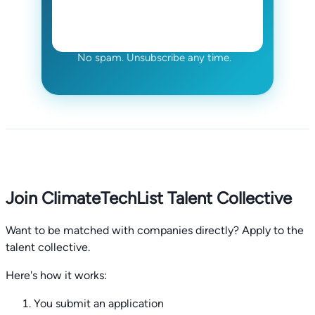
No spam. Unsubscribe any time.
Join ClimateTechList Talent Collective
Want to be matched with companies directly? Apply to the
talent collective.
Here's how it works:
You submit an application