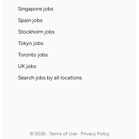
Singapore jobs
Spain jobs
Stockholm jobs
Tokyo jobs
Toronto jobs
UK jobs
Search jobs by all locations
© 2026 · Terms of Use · Privacy Policy