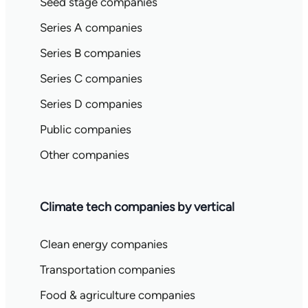
Seed stage companies
Series A companies
Series B companies
Series C companies
Series D companies
Public companies
Other companies
Climate tech companies by vertical
Clean energy companies
Transportation companies
Food & agriculture companies