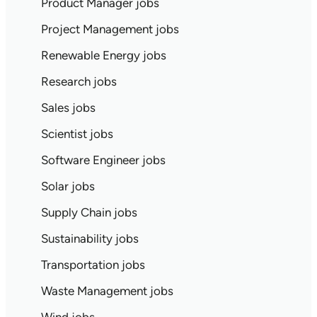
Product Manager jobs
Project Management jobs
Renewable Energy jobs
Research jobs
Sales jobs
Scientist jobs
Software Engineer jobs
Solar jobs
Supply Chain jobs
Sustainability jobs
Transportation jobs
Waste Management jobs