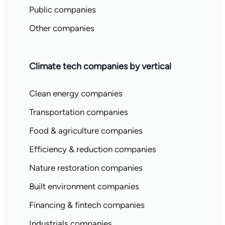
Public companies
Other companies
Climate tech companies by vertical
Clean energy companies
Transportation companies
Food & agriculture companies
Efficiency & reduction companies
Nature restoration companies
Built environment companies
Financing & fintech companies
Industrials companies