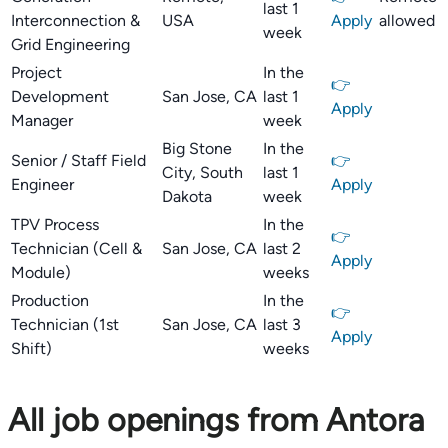
last 1
Interconnection &
USA
Apply
allowed
week
Grid Engineering
Project
In the
👉
Development
San Jose, CA
last 1
Apply
Manager
week
Big Stone
In the
Senior / Staff Field
👉
City, South
last 1
Engineer
Apply
Dakota
week
TPV Process
In the
👉
Technician (Cell &
San Jose, CA
last 2
Apply
Module)
weeks
Production
In the
👉
Technician (1st
San Jose, CA
last 3
Apply
Shift)
weeks
All job openings from Antora