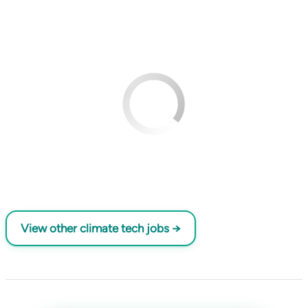
View other climate tech jobs →