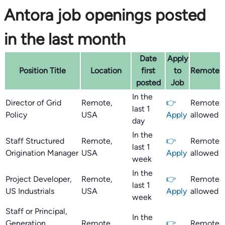
Antora job openings posted
in the last month
Date
Apply
Position Title
Location
first
to
Remote
posted
Job
In the
Director of Grid
Remote,
👉
Remote
last 1
Policy
USA
Apply
allowed
day
In the
Staff Structured
Remote,
👉
Remote
last 1
Origination Manager
USA
Apply
allowed
week
In the
Project Developer,
Remote,
👉
Remote
last 1
US Industrials
USA
Apply
allowed
week
Staff or Principal,
In the
Generation
Remote,
👉
Remote