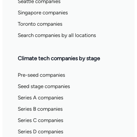
Seattle companies
Singapore companies
Toronto companies
Search companies by all locations
Climate tech companies by stage
Pre-seed companies
Seed stage companies
Series A companies
Series B companies
Series C companies
Series D companies