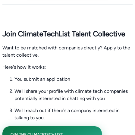
Join ClimateTechList Talent Collective
Want to be matched with companies directly? Apply to the
talent collective.
Here's how it works:
You submit an application
We'll share your profile with climate tech companies
potentially interested in chatting with you
We'll reach out if there's a company interested in
talking to you.
JOIN THE CLIMATETECHLIST