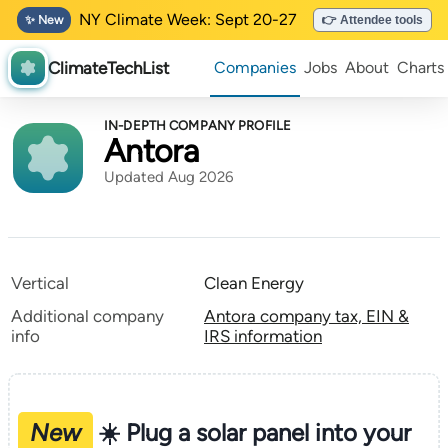
NY Climate Week: Sept 20-27
✨ New
👉 Attendee tools
ClimateTechList
Companies
Jobs
About
Charts
IN-DEPTH COMPANY PROFILE
Antora
Updated Aug 2026
Vertical
Clean Energy
Additional company
Antora company tax, EIN &
info
IRS information
New
☀️ Plug a solar panel into your