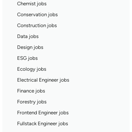
Chemist jobs
Conservation jobs
Construction jobs
Data jobs
Design jobs
ESG jobs
Ecology jobs
Electrical Engineer jobs
Finance jobs
Forestry jobs
Frontend Engineer jobs
Fullstack Engineer jobs