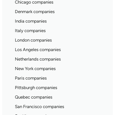
Chicago companies
Denmark companies
India companies
Italy companies
London companies
Los Angeles companies
Netherlands companies
New York companies
Paris companies
Pittsburgh companies
Quebec companies
San Francisco companies