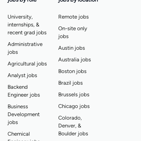
University,
Remote jobs
internships, &
On-site only
recent grad jobs
jobs
Administrative
Austin jobs
jobs
Australia jobs
Agricultural jobs
Boston jobs
Analyst jobs
Brazil jobs
Backend
Brussels jobs
Engineer jobs
Chicago jobs
Business
Development
Colorado,
jobs
Denver, &
Boulder jobs
Chemical