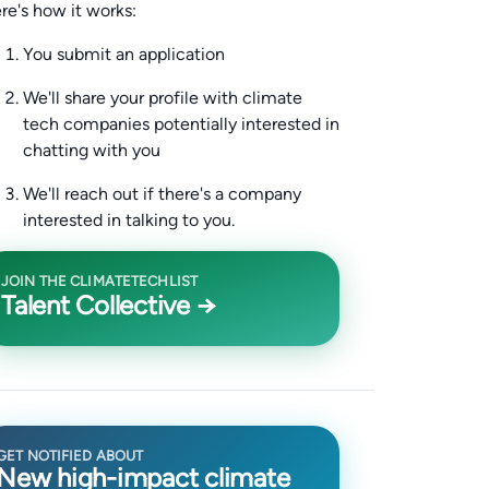
re's how it works:
You submit an application
We'll share your profile with climate
tech companies potentially interested in
chatting with you
We'll reach out if there's a company
interested in talking to you.
JOIN THE CLIMATETECHLIST
Talent Collective →
GET NOTIFIED ABOUT
New high-impact climate