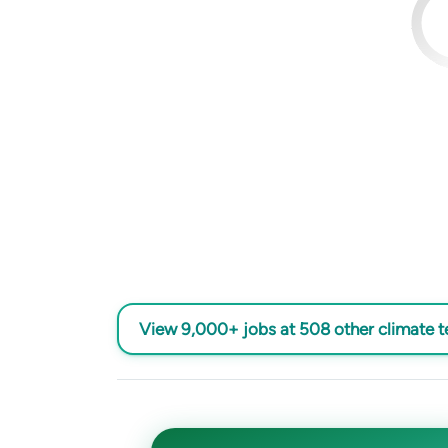
View 9,000+ jobs at 508 other climate 