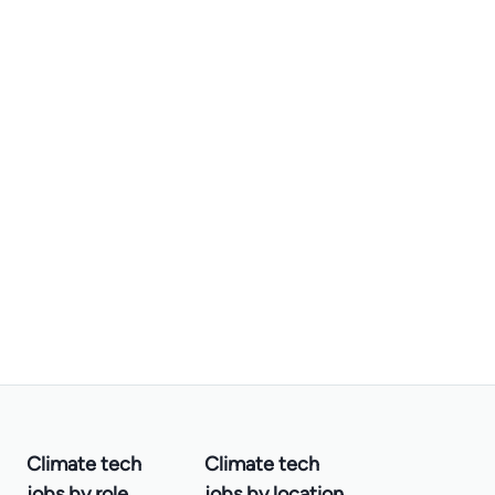
Climate tech
Climate tech
jobs by role
jobs by location