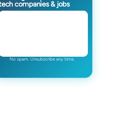
tech companies & jobs
No spam. Unsubscribe any time.