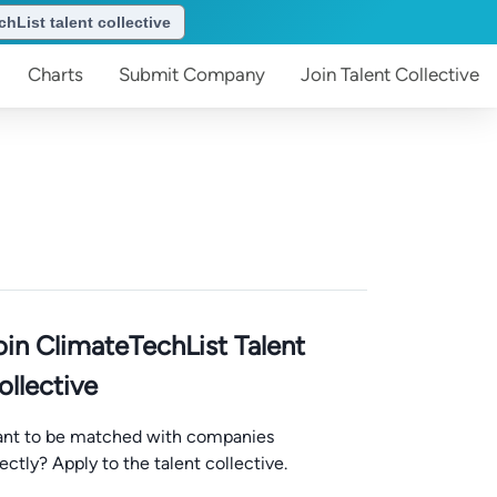
hList talent collective
Charts
Submit
Company
Join
Talent Collective
oin ClimateTechList Talent
ollective
nt to be matched with companies
rectly? Apply to the talent collective.