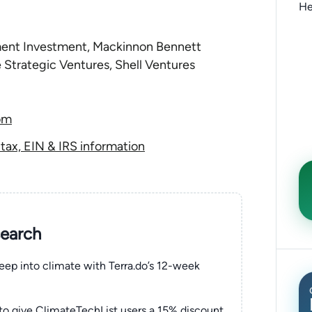
He
ent Investment, Mackinnon Bennett
Strategic Ventures, Shell Ventures
om
ax, EIN & IRS information
search
eep into climate with Terra.do’s 12-week
to give ClimateTechList users a 15% discount