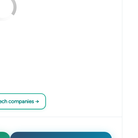
tech companies →