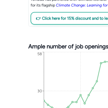
for its flagship
Climate Change: Learning for
👉 Click here for 15% discount and to l
Ample number of job openings
58
30