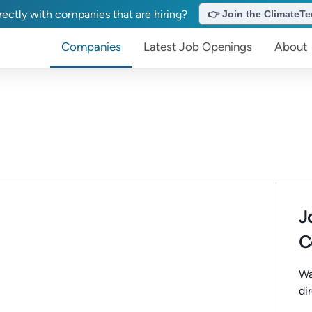
ectly with companies that are hiring?
👉 Join the ClimateTec
Companies
Latest Job Openings
About
J
C
Wa
di