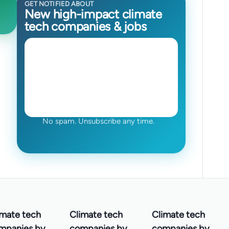
GET NOTIFIED ABOUT
New high-impact climate
tech companies & jobs
No spam. Unsubscribe any time.
imate tech
Climate tech
Climate tech
mpanies by
companies by
companies by