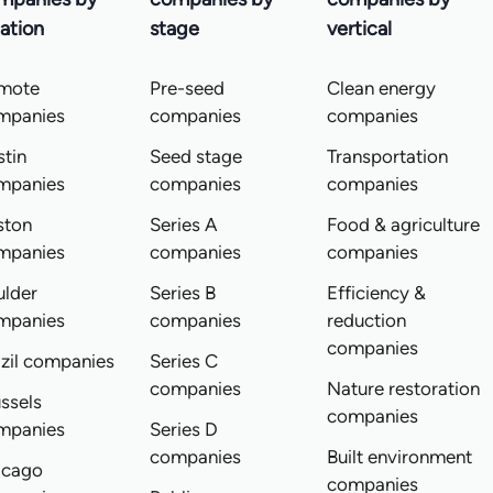
ation
stage
vertical
mote
Pre-seed
Clean energy
mpanies
companies
companies
tin
Seed stage
Transportation
mpanies
companies
companies
ston
Series A
Food & agriculture
mpanies
companies
companies
ulder
Series B
Efficiency &
mpanies
companies
reduction
companies
zil companies
Series C
companies
Nature restoration
ssels
companies
mpanies
Series D
companies
Built environment
icago
companies