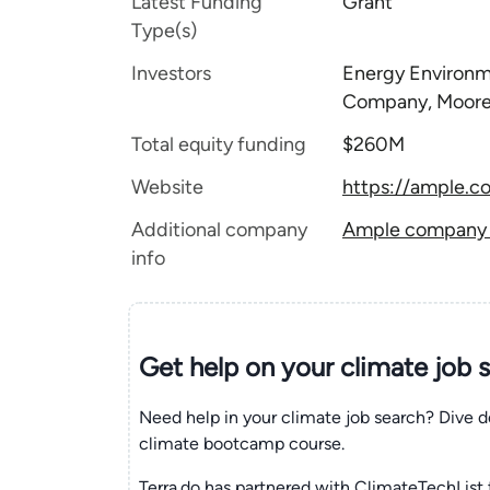
Latest Funding
Grant
Type(s)
Investors
Energy Environm
Company, Moore 
Total equity funding
$260M
Website
https://ample.c
Additional company
Ample company t
info
Get help on your
climate
job 
Need help in your climate job search? Dive d
climate bootcamp course.
Terra.do has partnered with ClimateTechList 