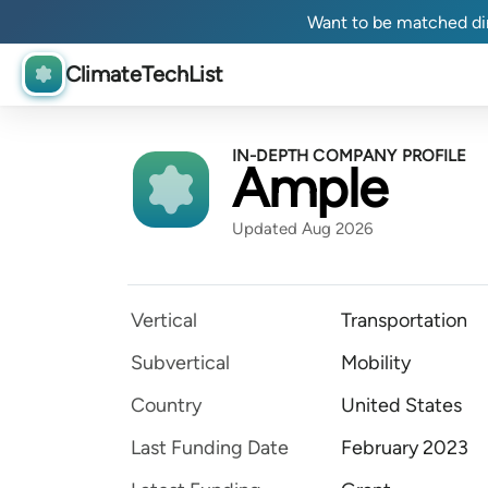
Want to be matched dir
ClimateTechList
IN-DEPTH COMPANY PROFILE
Ample
Updated Aug 2026
Vertical
Transportation
Subvertical
Mobility
Country
United States
Last Funding Date
February 2023