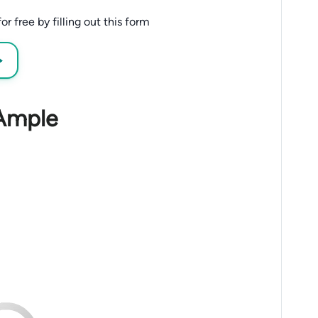
 free by filling out this form
→
 Ample