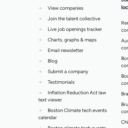
loc
→
View companies
→
Join the talent collective
Re
→
Live job openings tracker
co
→
Charts, graphs & maps
Aus
co
→
Email newsletter
Bo
→
Blog
co
→
Submit a company
Bo
→
Testimonials
co
→
Inflation Reduction Act law
Bra
text viewer
Bru
→
Boston Climate tech events
co
calendar
Ch