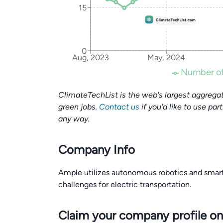
15
0
Aug, 2023
May, 2024
Number of
ClimateTechList is the web's largest aggregat
green jobs.
Contact us
if you'd like to use par
any way.
Company Info
Ample utilizes autonomous robotics and smart
challenges for electric transportation.
Claim your company profile on