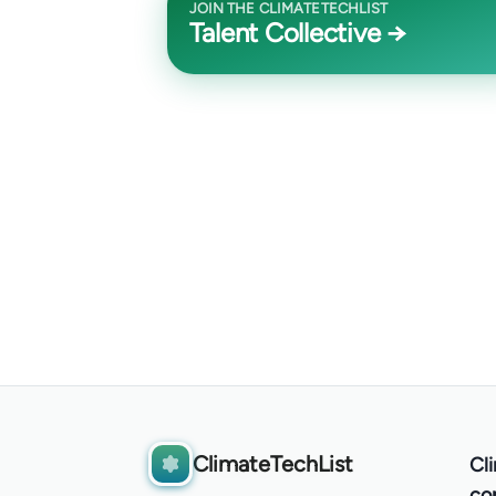
JOIN THE CLIMATETECHLIST
Talent Collective →
ClimateTechList
Cl
co