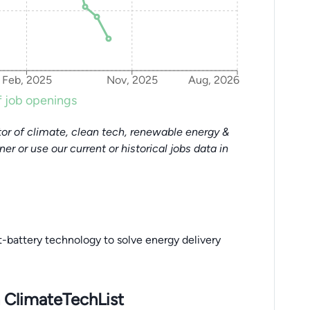
Feb, 2025
Nov, 2025
Aug, 2026
 job openings
or of climate, clean tech, renewable energy &
tner or use our current or historical jobs data in
-battery technology to solve energy delivery
 ClimateTechList