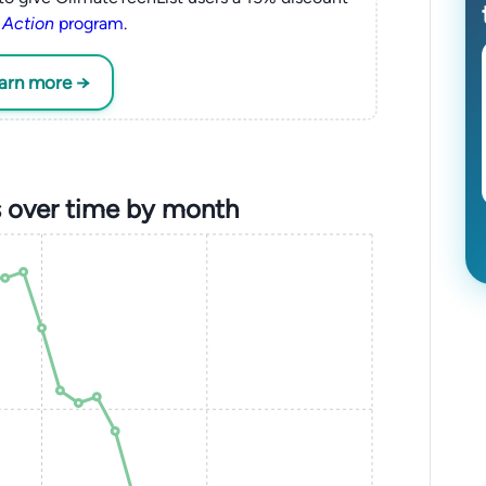
 Action
program
.
earn more →
 over time by month