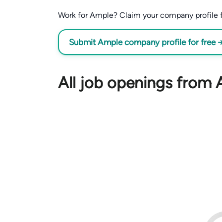
Work for Ample? Claim your company profile for
Submit Ample company profile for free 
All job openings from