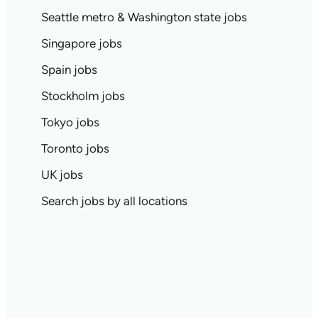
Seattle metro & Washington state jobs
Singapore jobs
Spain jobs
Stockholm jobs
Tokyo jobs
Toronto jobs
UK jobs
Search jobs by all locations