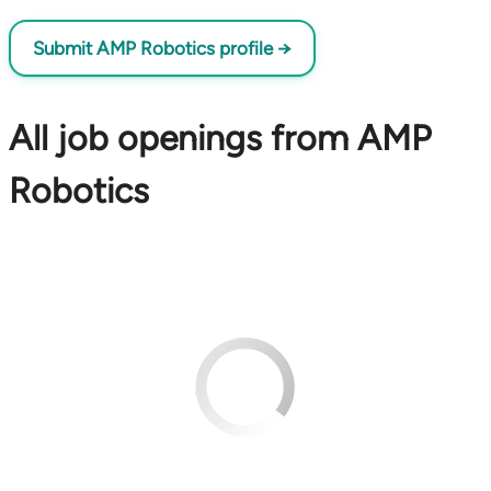
Submit AMP Robotics profile →
All job openings from AMP
Robotics