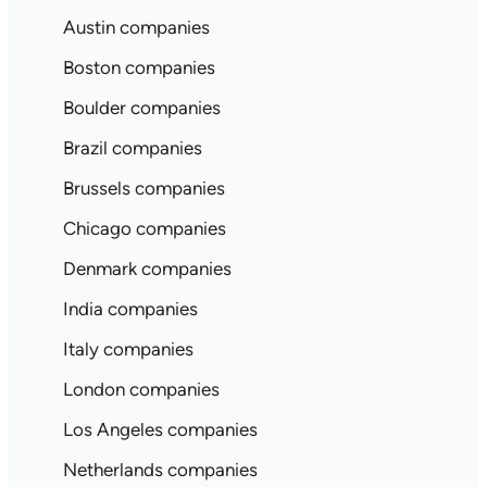
Austin companies
Boston companies
Boulder companies
Brazil companies
Brussels companies
Chicago companies
Denmark companies
India companies
Italy companies
London companies
Los Angeles companies
Netherlands companies