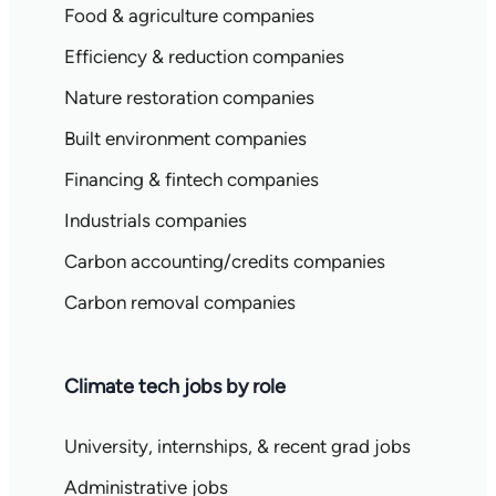
Food & agriculture companies
Efficiency & reduction companies
Nature restoration companies
Built environment companies
Financing & fintech companies
Industrials companies
Carbon accounting/credits companies
Carbon removal companies
Climate tech jobs by role
University, internships, & recent grad jobs
Administrative jobs