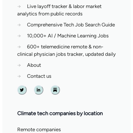
→
Live layoff tracker & labor market
analytics from public records
→
Comprehensive Tech Job Search Guide
→
10,000+ AI / Machine Learning Jobs
→
600+ telemedicine remote & non-
clinical physician jobs tracker, updated daily
→
About
→
Contact us
Twitter
Linkedin
Substack
Climate tech companies by location
Remote companies