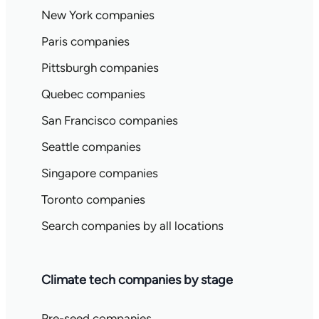
New York companies
Paris companies
Pittsburgh companies
Quebec companies
San Francisco companies
Seattle companies
Singapore companies
Toronto companies
Search companies by all locations
Climate tech companies by stage
Pre-seed companies