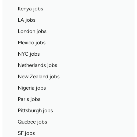
Kenya jobs
LA jobs
London jobs
Mexico jobs
NYC jobs
Netherlands jobs
New Zealand jobs
Nigeria jobs
Paris jobs
Pittsburgh jobs
Quebec jobs
SF jobs