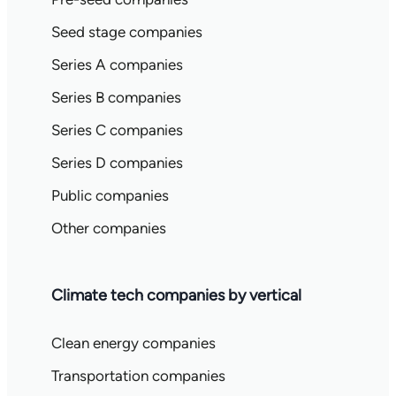
Seed stage companies
Series A companies
Series B companies
Series C companies
Series D companies
Public companies
Other companies
Climate tech companies by vertical
Clean energy companies
Transportation companies