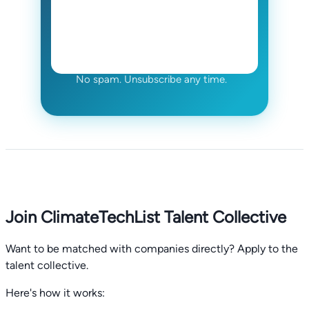
No spam. Unsubscribe any time.
Join ClimateTechList Talent Collective
Want to be matched with companies directly? Apply to the
talent collective.
Here's how it works: