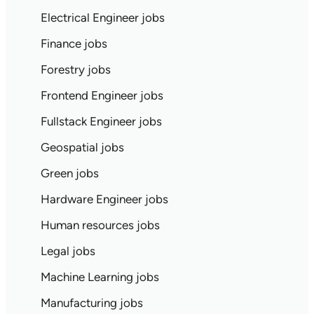
Electrical Engineer jobs
Finance jobs
Forestry jobs
Frontend Engineer jobs
Fullstack Engineer jobs
Geospatial jobs
Green jobs
Hardware Engineer jobs
Human resources jobs
Legal jobs
Machine Learning jobs
Manufacturing jobs