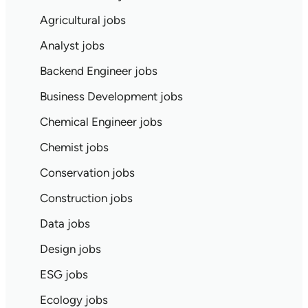
Agricultural jobs
Analyst jobs
Backend Engineer jobs
Business Development jobs
Chemical Engineer jobs
Chemist jobs
Conservation jobs
Construction jobs
Data jobs
Design jobs
ESG jobs
Ecology jobs