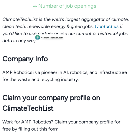
Number of job openings
ClimateTechList is the web's largest aggregator of climate,
clean tech, renewable energy & green jobs.
Contact us
if
you'd like to use partner or use our current or historical jobs
data in any way.
Company Info
AMP Robotics is a pioneer in AI, robotics, and infrastructure
for the waste and recycling industry.
Claim your company profile on
ClimateTechList
Work for AMP Robotics? Claim your company profile for
free by filling out this form