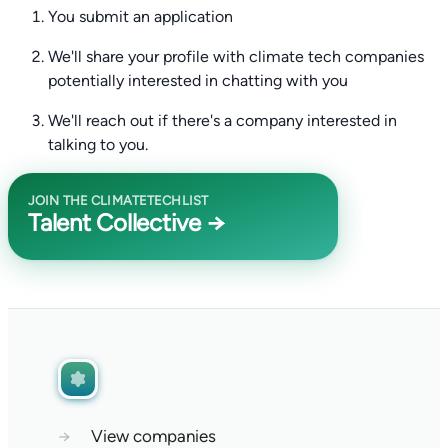
You submit an application
We'll share your profile with climate tech companies
potentially interested in chatting with you
We'll reach out if there's a company interested in
talking to you.
JOIN THE CLIMATETECHLIST
Talent Collective →
→
View companies