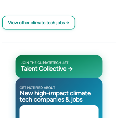
View other climate tech jobs →
JOIN THE CLIMATETECHLIST
Talent Collective →
GET NOTIFIED ABOUT
New high-impact climate
tech companies & jobs