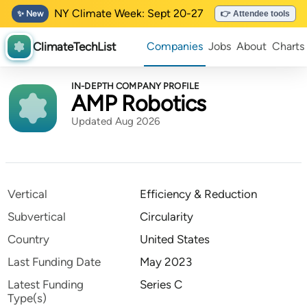
NY Climate Week: Sept 20-27
✨ New
👉 Attendee tools
ClimateTechList
Companies
Jobs
About
Charts
IN-DEPTH COMPANY PROFILE
AMP Robotics
Updated Aug 2026
Vertical
Efficiency & Reduction
Subvertical
Circularity
Country
United States
Last Funding Date
May 2023
Latest Funding
Series C
Type(s)