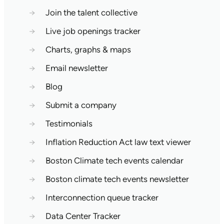
→
Join the talent collective
→
Live job openings tracker
→
Charts, graphs & maps
→
Email newsletter
→
Blog
→
Submit a company
→
Testimonials
→
Inflation Reduction Act law text viewer
→
Boston Climate tech events calendar
→
Boston climate tech events newsletter
→
Interconnection queue tracker
→
Data Center Tracker