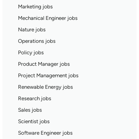
Marketing jobs
Mechanical Engineer jobs
Nature jobs
Operations jobs
Policy jobs
Product Manager jobs
Project Management jobs
Renewable Energy jobs
Research jobs
Sales jobs
Scientist jobs
Software Engineer jobs