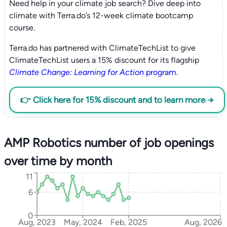
Need help in your climate job search? Dive deep into
climate with Terra.do’s 12-week climate bootcamp
course.
Terra.do has partnered with ClimateTechList to give
ClimateTechList users a 15% discount for its flagship
Climate Change: Learning for Action
program
.
👉 Click here for 15% discount and to learn more →
AMP Robotics number of job openings
over time by month
11
6
0
Aug, 2023
May, 2024
Feb, 2025
Aug, 2026