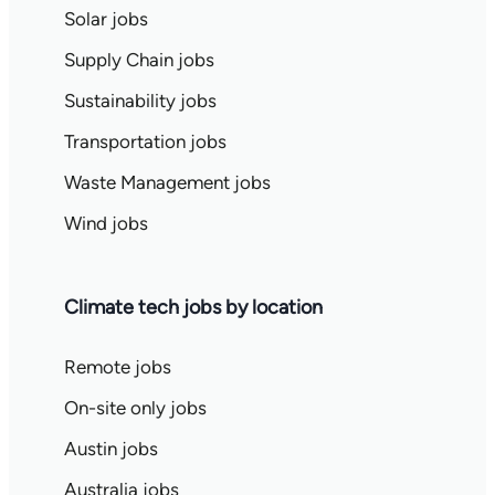
Solar jobs
Supply Chain jobs
Sustainability jobs
Transportation jobs
Waste Management jobs
Wind jobs
Climate tech jobs by location
Remote jobs
On-site only jobs
Austin jobs
Australia jobs