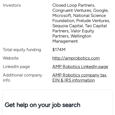
Investors
Closed Loop Partners,
Congruent Ventures, Google,
Microsoft, National Science
Foundation, Prelude Ventures,
Sequoia Capital, Tao Capital
Partners, Valor Equity
Partners, Wellington
Management
Total equity funding
$174M
Website
http://amprobotics.com
LinkedIn page
AMP Robotics LinkedIn page
Additional company
AMP Robotics company tax,
info
EIN & IRS information
Get help on your
job search