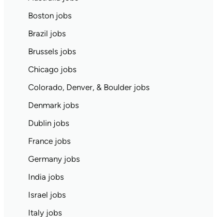
Boston jobs
Brazil jobs
Brussels jobs
Chicago jobs
Colorado, Denver, & Boulder jobs
Denmark jobs
Dublin jobs
France jobs
Germany jobs
India jobs
Israel jobs
Italy jobs