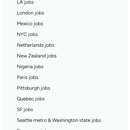
LA jobs
London jobs
Mexico jobs
NYC jobs
Netherlands jobs
New Zealand jobs
Nigeria jobs
Paris jobs
Pittsburgh jobs
Quebec jobs
SF jobs
Seattle metro & Washington state jobs