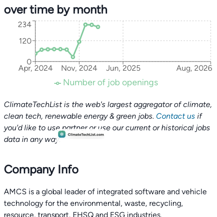
over time by month
234
120
0
Apr, 2024
Nov, 2024
Jun, 2025
Aug, 2026
Number of job openings
ClimateTechList is the web's largest aggregator of climate,
clean tech, renewable energy & green jobs.
Contact us
if
you'd like to use partner or use our current or historical jobs
data in any way.
Company Info
AMCS is a global leader of integrated software and vehicle
technology for the environmental, waste, recycling,
resource, transport, EHSQ and ESG industries.