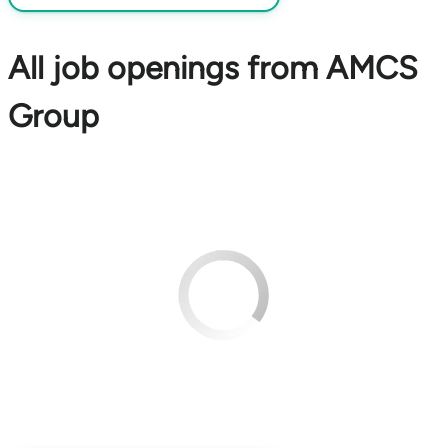
All job openings from AMCS
Group