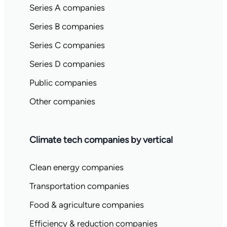
Series A companies
Series B companies
Series C companies
Series D companies
Public companies
Other companies
Climate tech companies by vertical
Clean energy companies
Transportation companies
Food & agriculture companies
Efficiency & reduction companies