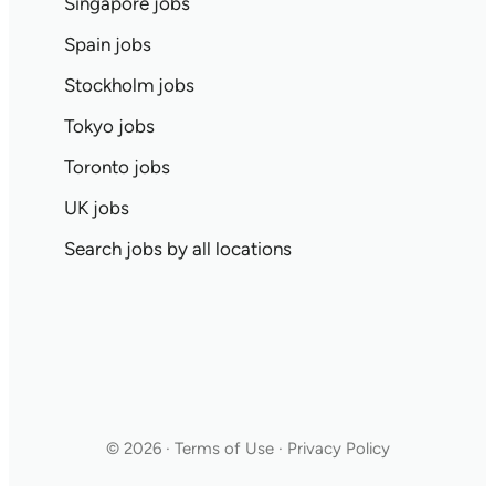
Singapore jobs
Spain jobs
Stockholm jobs
Tokyo jobs
Toronto jobs
UK jobs
Search jobs by all locations
© 2026 · Terms of Use · Privacy Policy