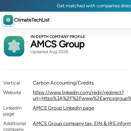
Get matched with companies direc
ClimateTechList
IN-DEPTH COMPANY PROFILE
AMCS Group
Updated Aug 2026
Vertical
Carbon Accounting/Credits
Website
https://www.linkedin.com/redir/redirect?
url=https%3A%2F%2Fwww%2Eamcsgroup%2E
LinkedIn
AMCS Group LinkedIn page
page
Additional
AMCS Group company tax, EIN & IRS inform
company