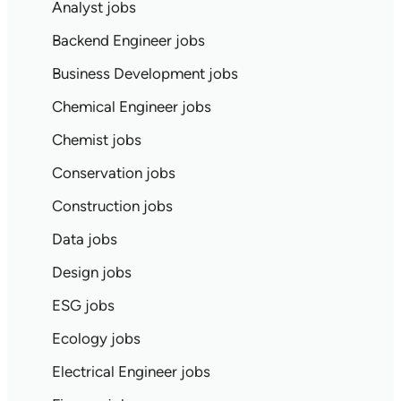
Analyst jobs
Backend Engineer jobs
Business Development jobs
Chemical Engineer jobs
Chemist jobs
Conservation jobs
Construction jobs
Data jobs
Design jobs
ESG jobs
Ecology jobs
Electrical Engineer jobs