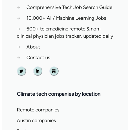
→
Comprehensive Tech Job Search Guide
→
10,000+ AI / Machine Learning Jobs
→
600+ telemedicine remote & non-
clinical physician jobs tracker, updated daily
→
About
→
Contact us
Twitter
Linkedin
Substack
Climate tech companies by location
Remote companies
Austin companies