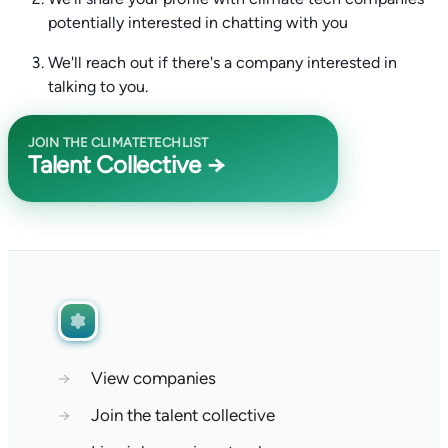
potentially interested in chatting with you
We'll reach out if there's a company interested in
talking to you.
JOIN THE CLIMATETECHLIST
Talent Collective →
→
View companies
→
Join the talent collective