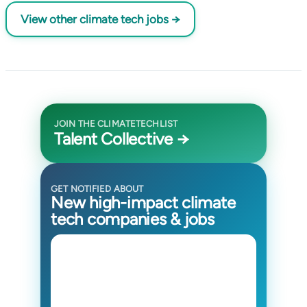
View other climate tech jobs →
JOIN THE CLIMATETECHLIST
Talent Collective →
GET NOTIFIED ABOUT
New high-impact climate
tech companies & jobs