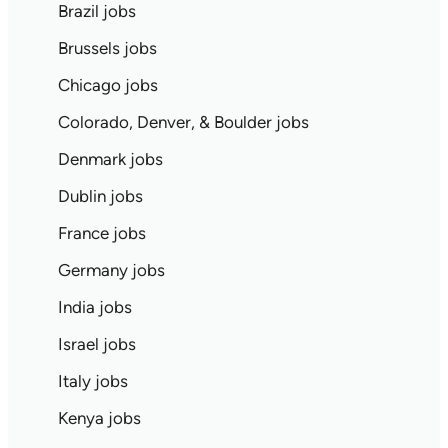
Brazil jobs
Brussels jobs
Chicago jobs
Colorado, Denver, & Boulder jobs
Denmark jobs
Dublin jobs
France jobs
Germany jobs
India jobs
Israel jobs
Italy jobs
Kenya jobs