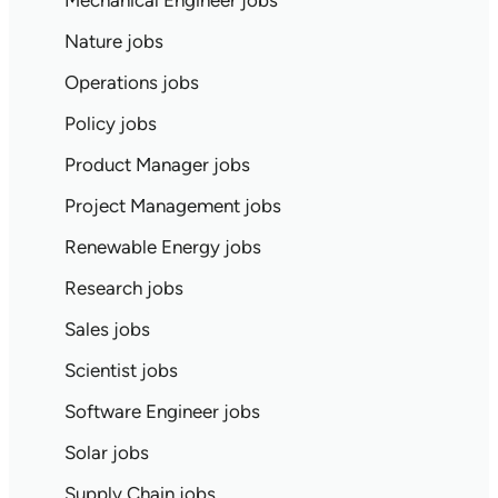
Mechanical Engineer jobs
Nature jobs
Operations jobs
Policy jobs
Product Manager jobs
Project Management jobs
Renewable Energy jobs
Research jobs
Sales jobs
Scientist jobs
Software Engineer jobs
Solar jobs
Supply Chain jobs