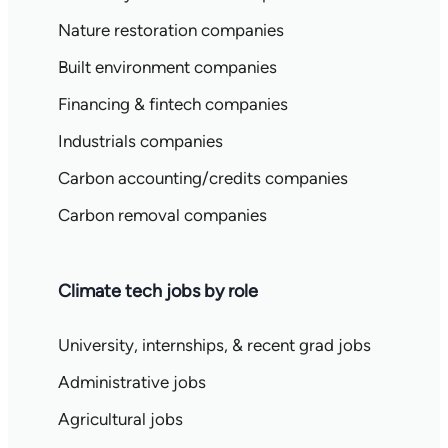
Nature restoration companies
Built environment companies
Financing & fintech companies
Industrials companies
Carbon accounting/credits companies
Carbon removal companies
Climate tech jobs by role
University, internships, & recent grad jobs
Administrative jobs
Agricultural jobs