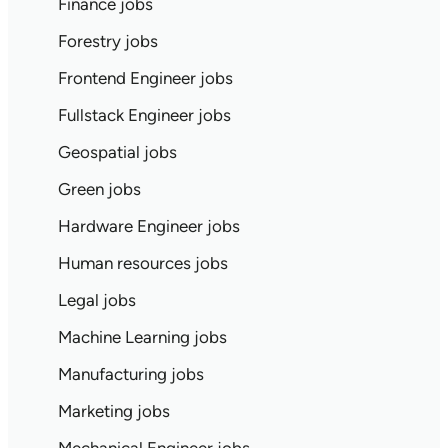
Finance jobs
Forestry jobs
Frontend Engineer jobs
Fullstack Engineer jobs
Geospatial jobs
Green jobs
Hardware Engineer jobs
Human resources jobs
Legal jobs
Machine Learning jobs
Manufacturing jobs
Marketing jobs