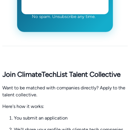
No spam. Unsubscribe any time.
Join ClimateTechList Talent Collective
Want to be matched with companies directly? Apply to the
talent collective.
Here's how it works:
You submit an application
We'll share your profile with climate tech companies