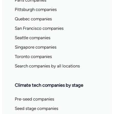
Paris companies
Pittsburgh companies
Quebec companies
San Francisco companies
Seattle companies
Singapore companies
Toronto companies
Search companies by all locations
Climate tech companies by stage
Pre-seed companies
Seed stage companies