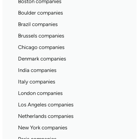
Boston companies
Boulder companies
Brazil companies
Brussels companies
Chicago companies
Denmark companies
India companies
Italy companies
London companies
Los Angeles companies
Netherlands companies
New York companies