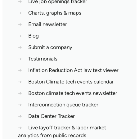
→
Live job openings tracker
→
Charts, graphs & maps
→
Email newsletter
→
Blog
→
Submit a company
→
Testimonials
→
Inflation Reduction Act law text viewer
→
Boston Climate tech events calendar
→
Boston climate tech events newsletter
→
Interconnection queue tracker
→
Data Center Tracker
→
Live layoff tracker & labor market
analytics from public records