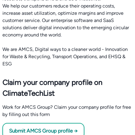
We help our customers reduce their operating costs,
increase asset utilization, optimize margins and improve
customer service. Our enterprise software and SaaS
solutions deliver digital innovation to the emerging circular
economy around the world.
We are AMCS, Digital ways to a cleaner world - Innovation
for Waste & Recycling, Transport Operations, and EHSQ &
ESG
Claim your company profile on
ClimateTechList
Work for AMCS Group? Claim your company profile for free
by filling out this form
Submit AMCS Group profile →