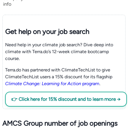
info
Get help on your
job search
Need help in your climate job search? Dive deep into
climate with Terra.do’s 12-week climate bootcamp
course.
Terra.do has partnered with ClimateTechList to give
ClimateTechList users a 15% discount for its flagship
Climate Change: Learning for Action
program
.
👉 Click here for 15% discount and to learn more →
AMCS Group number of job openings