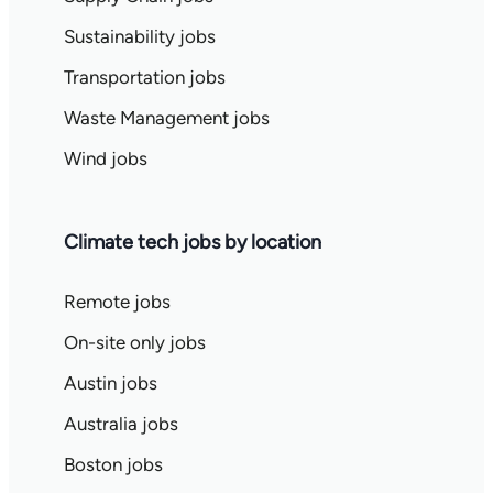
Sustainability jobs
Transportation jobs
Waste Management jobs
Wind jobs
Climate tech jobs by location
Remote jobs
On-site only jobs
Austin jobs
Australia jobs
Boston jobs