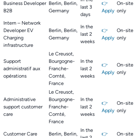
Business Developer
Berlin, Berlin,
👉
On-site
last 3
B2B
Germany
Apply
only
days
Intern – Network
In the
Developer EV
Berlin, Berlin,
👉
On-site
last 2
Charging
Germany
Apply
only
weeks
infrastructure
Le Creusot,
Support
Bourgogne-
In the
👉
On-site
administratif aux
Franche-
last 2
Apply
only
opérations
Comté,
weeks
France
Le Creusot,
Administrative
Bourgogne-
In the
👉
On-site
support customer
Franche-
last 2
Apply
only
care
Comté,
weeks
France
In the
Customer Care
Berlin, Berlin,
👉
On-site
last 2