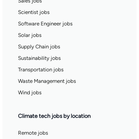
Sales jobs
Scientist jobs
Software Engineer jobs
Solar jobs
Supply Chain jobs
Sustainability jobs
Transportation jobs
Waste Management jobs
Wind jobs
Climate tech jobs by location
Remote jobs