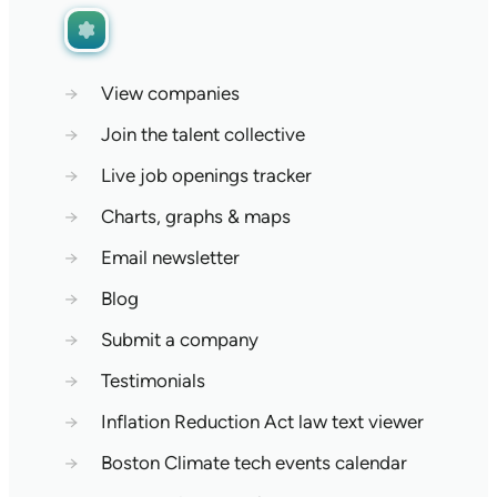
→
View companies
→
Join the talent collective
→
Live job openings tracker
→
Charts, graphs & maps
→
Email newsletter
→
Blog
→
Submit a company
→
Testimonials
→
Inflation Reduction Act law text viewer
→
Boston Climate tech events calendar