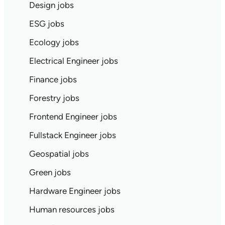
Design jobs
ESG jobs
Ecology jobs
Electrical Engineer jobs
Finance jobs
Forestry jobs
Frontend Engineer jobs
Fullstack Engineer jobs
Geospatial jobs
Green jobs
Hardware Engineer jobs
Human resources jobs