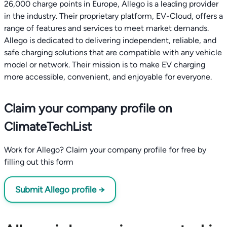
26,000 charge points in Europe, Allego is a leading provider
in the industry. Their proprietary platform, EV-Cloud, offers a
range of features and services to meet market demands.
Allego is dedicated to delivering independent, reliable, and
safe charging solutions that are compatible with any vehicle
model or network. Their mission is to make EV charging
more accessible, convenient, and enjoyable for everyone.
Claim your company profile on
ClimateTechList
Work for Allego? Claim your company profile for free by
filling out this form
Submit Allego profile →