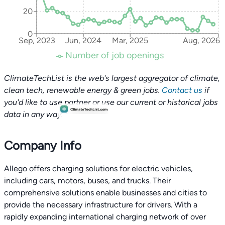
20
0
Sep, 2023
Jun, 2024
Mar, 2025
Aug, 2026
Number of job openings
ClimateTechList is the web's largest aggregator of climate,
clean tech, renewable energy & green jobs.
Contact us
if
you'd like to use partner or use our current or historical jobs
data in any way.
Company Info
Allego offers charging solutions for electric vehicles,
including cars, motors, buses, and trucks. Their
comprehensive solutions enable businesses and cities to
provide the necessary infrastructure for drivers. With a
rapidly expanding international charging network of over