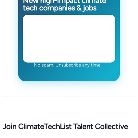
New high-impact climate
tech companies & jobs
No spam. Unsubscribe any time.
Join ClimateTechList Talent Collective