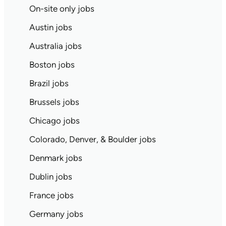
On-site only jobs
Austin jobs
Australia jobs
Boston jobs
Brazil jobs
Brussels jobs
Chicago jobs
Colorado, Denver, & Boulder jobs
Denmark jobs
Dublin jobs
France jobs
Germany jobs