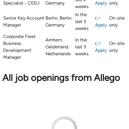
Specialist - CEEU
Germany
Apply
only
weeks
In the
Senior Key Account
Berlin, Berlin,
👉
On-site
last 3
Manager
Germany
Apply
only
weeks
Corporate Fleet
Arnhem,
In the
Business
👉
On-site
Gelderland,
last 3
Development
Apply
only
Netherlands
weeks
Manager
All job openings from Allego