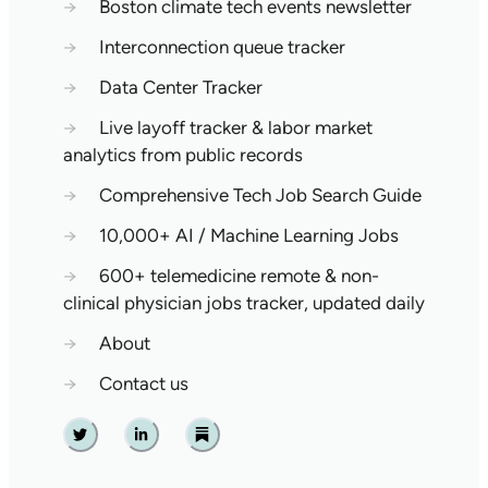
→
Boston climate tech events newsletter
→
Interconnection queue tracker
→
Data Center Tracker
→
Live layoff tracker & labor market
analytics from public records
→
Comprehensive Tech Job Search Guide
→
10,000+ AI / Machine Learning Jobs
→
600+ telemedicine remote & non-
clinical physician jobs tracker, updated daily
→
About
→
Contact us
Twitter
Linkedin
Substack