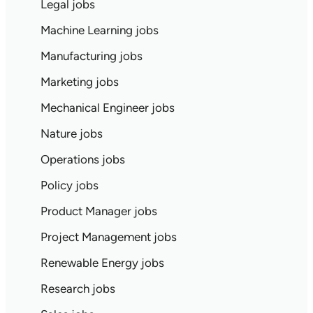
Legal jobs
Machine Learning jobs
Manufacturing jobs
Marketing jobs
Mechanical Engineer jobs
Nature jobs
Operations jobs
Policy jobs
Product Manager jobs
Project Management jobs
Renewable Energy jobs
Research jobs