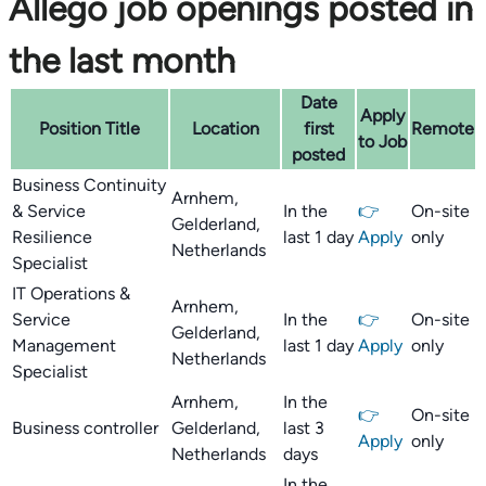
Allego job openings posted in
the last month
Date
Apply
Position Title
Location
first
Remote
to Job
posted
Business Continuity
Arnhem,
& Service
In the
👉
On-site
Gelderland,
Resilience
last 1 day
Apply
only
Netherlands
Specialist
IT Operations &
Arnhem,
Service
In the
👉
On-site
Gelderland,
Management
last 1 day
Apply
only
Netherlands
Specialist
Arnhem,
In the
👉
On-site
Business controller
Gelderland,
last 3
Apply
only
Netherlands
days
In the