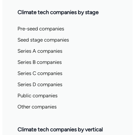
Climate tech companies by stage
Pre-seed companies
Seed stage companies
Series A companies
Series B companies
Series C companies
Series D companies
Public companies
Other companies
Climate tech companies by vertical