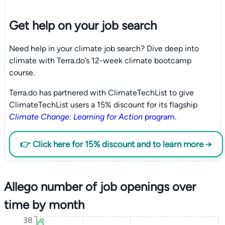
Get help on your
job search
Need help in your climate job search? Dive deep into
climate with Terra.do’s 12-week climate bootcamp
course.
Terra.do has partnered with ClimateTechList to give
ClimateTechList users a 15% discount for its flagship
Climate Change: Learning for Action
program
.
👉 Click here for 15% discount and to learn more →
Allego number of job openings over
time by month
38