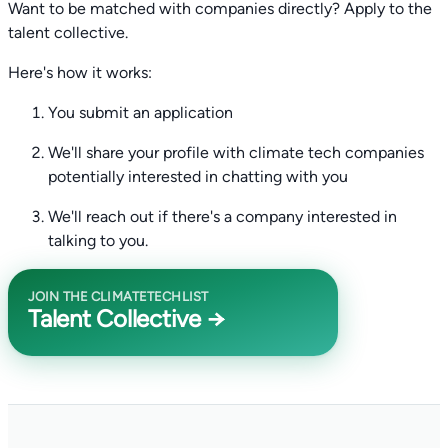
Want to be matched with companies directly? Apply to the
talent collective.
Here's how it works:
You submit an application
We'll share your profile with climate tech companies
potentially interested in chatting with you
We'll reach out if there's a company interested in
talking to you.
JOIN THE CLIMATETECHLIST
Talent Collective →