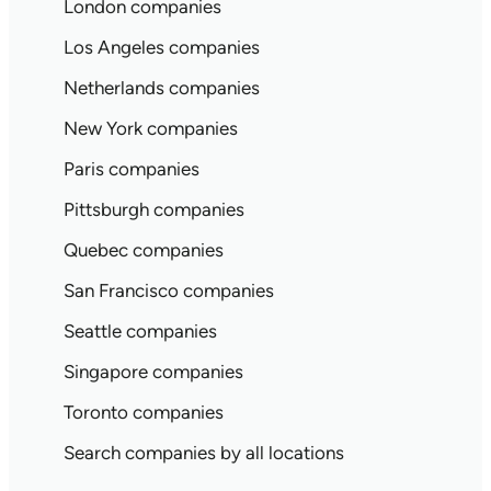
London companies
Los Angeles companies
Netherlands companies
New York companies
Paris companies
Pittsburgh companies
Quebec companies
San Francisco companies
Seattle companies
Singapore companies
Toronto companies
Search companies by all locations