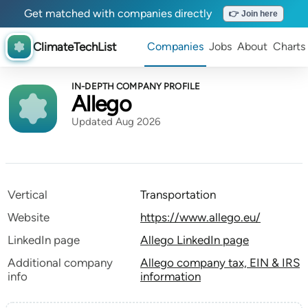
Get matched with companies directly
👉 Join here
ClimateTechList
Companies
Jobs
About
Charts
IN-DEPTH COMPANY PROFILE
Allego
Updated Aug 2026
Vertical
Transportation
Website
https://www.allego.eu/
LinkedIn page
Allego LinkedIn page
Additional company
Allego company tax, EIN & IRS
info
information