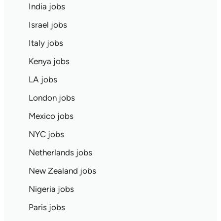
India jobs
Israel jobs
Italy jobs
Kenya jobs
LA jobs
London jobs
Mexico jobs
NYC jobs
Netherlands jobs
New Zealand jobs
Nigeria jobs
Paris jobs