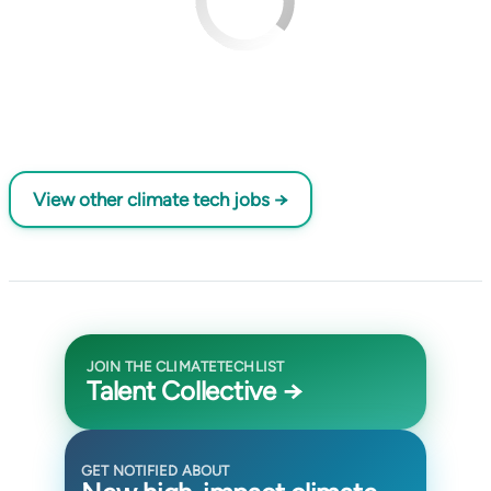
View other climate tech jobs →
JOIN THE CLIMATETECHLIST
Talent Collective →
GET NOTIFIED ABOUT