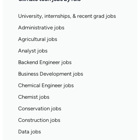
University, internships, & recent grad jobs
Administrative jobs
Agricultural jobs
Analyst jobs
Backend Engineer jobs
Business Development jobs
Chemical Engineer jobs
Chemist jobs
Conservation jobs
Construction jobs
Data jobs