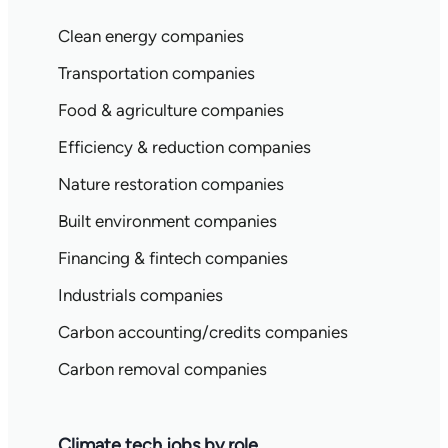
Clean energy companies
Transportation companies
Food & agriculture companies
Efficiency & reduction companies
Nature restoration companies
Built environment companies
Financing & fintech companies
Industrials companies
Carbon accounting/credits companies
Carbon removal companies
Climate tech jobs by role