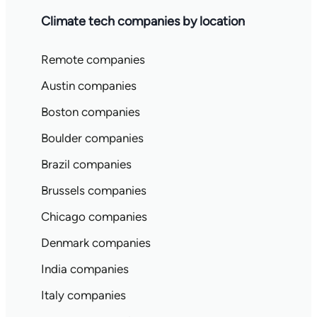
Climate tech companies by location
Remote companies
Austin companies
Boston companies
Boulder companies
Brazil companies
Brussels companies
Chicago companies
Denmark companies
India companies
Italy companies