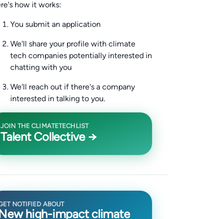
re's how it works:
You submit an application
We'll share your profile with climate
tech companies potentially interested in
chatting with you
We'll reach out if there's a company
interested in talking to you.
JOIN THE CLIMATETECHLIST
Talent Collective →
GET NOTIFIED ABOUT
New high-impact climate