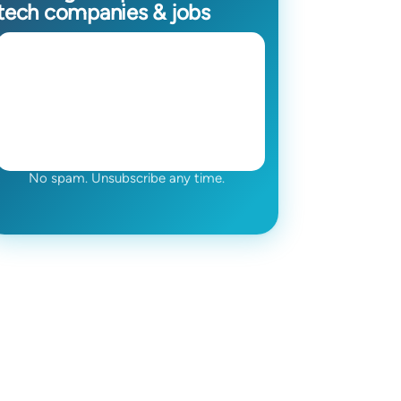
tech companies & jobs
No spam. Unsubscribe any time.