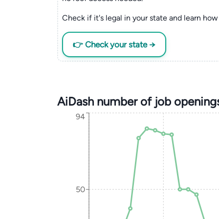
Check if it's legal in your state and learn how 
👉 Check your state →
AiDash number of job opening
94
50