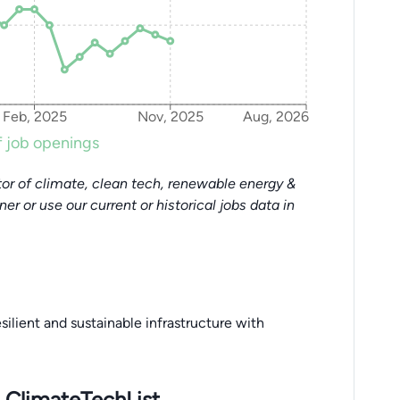
Feb, 2025
Nov, 2025
Aug, 2026
 job openings
or of climate, clean tech, renewable energy &
tner or use our current or historical jobs data in
ilient and sustainable infrastructure with
 ClimateTechList