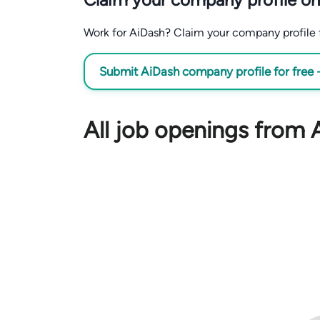
Work for AiDash? Claim your company profile fo
Submit AiDash company profile for free
All job openings from 