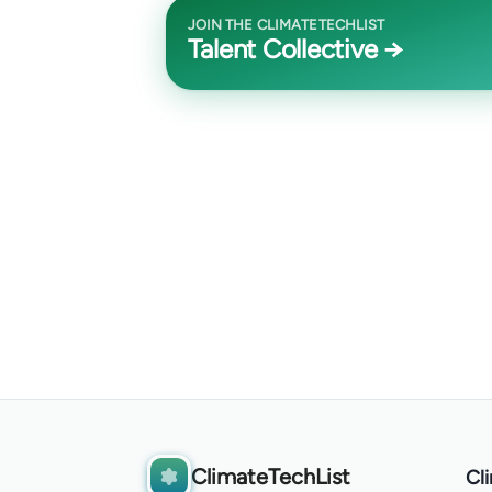
JOIN THE CLIMATETECHLIST
Talent Collective →
ClimateTechList
Cl