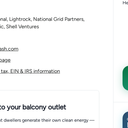
He
nal, Lightrock, National Grid Partners,
ic, Shell Ventures
dash.com
 page
ax, EIN & IRS information
nto your balcony outlet
ent dwellers generate their own clean energy —