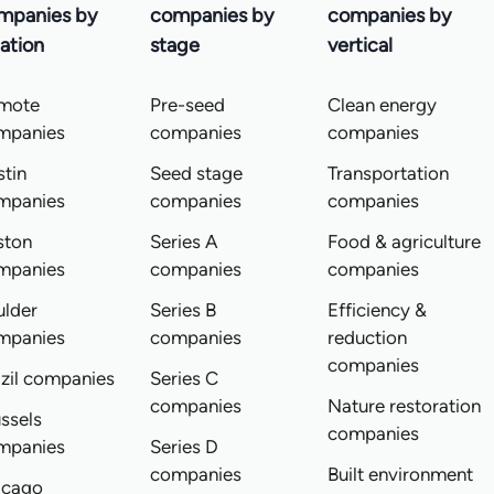
mpanies by
companies by
companies by
ation
stage
vertical
mote
Pre-seed
Clean energy
mpanies
companies
companies
tin
Seed stage
Transportation
mpanies
companies
companies
ston
Series A
Food & agriculture
mpanies
companies
companies
ulder
Series B
Efficiency &
mpanies
companies
reduction
companies
zil companies
Series C
companies
Nature restoration
ssels
companies
mpanies
Series D
companies
Built environment
icago