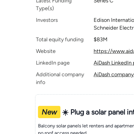
Latest Funding
Series C
Type(s)
Investors
Edison Internatio
Schneider Electr
Total equity funding
$83M
Website
https://www.ai
LinkedIn page
AiDash LinkedIn
Additional company
AiDash company t
info
New
☀️ Plug a solar panel i
Balcony solar panels let renters and apartm
no roof access needed.