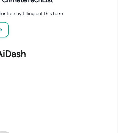
r free by filling out this form
 →
AiDash