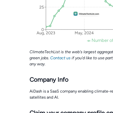
25
0
Aug, 2023
May, 2024
Number of
ClimateTechList is the web's largest aggregat
green jobs.
Contact us
if you'd like to use par
any way.
Company Info
AiDash is a SaaS company enabling climate-res
satellites and AI.
Claim your company profile on