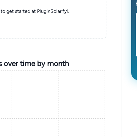
to get started at PluginSolar.fyi.
s over time by month