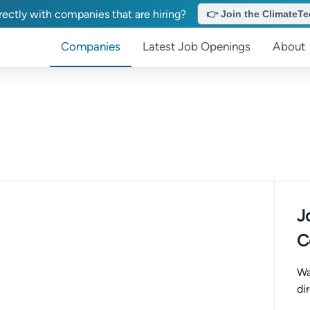
ectly with companies that are hiring?
👉 Join the ClimateTec
Companies
Latest Job Openings
About
J
C
Wa
di