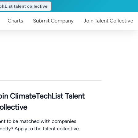
hList talent collective
Charts
Submit
Company
Join
Talent Collective
oin ClimateTechList Talent
ollective
nt to be matched with companies
rectly? Apply to the talent collective.