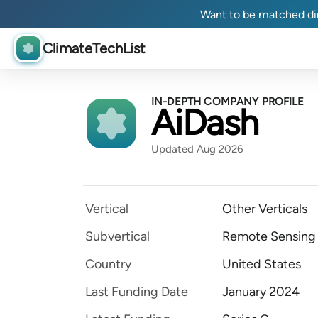
Want to be matched dir
ClimateTechList
IN-DEPTH COMPANY PROFILE
AiDash
Updated Aug 2026
Vertical
Other Verticals
Subvertical
Remote Sensing
Country
United States
Last Funding Date
January 2024