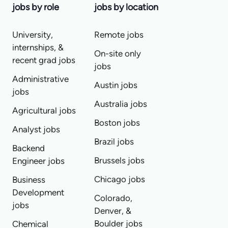
jobs by role
jobs by location
University,
Remote jobs
internships, &
On-site only
recent grad jobs
jobs
Administrative
Austin jobs
jobs
Australia jobs
Agricultural jobs
Boston jobs
Analyst jobs
Brazil jobs
Backend
Brussels jobs
Engineer jobs
Chicago jobs
Business
Development
Colorado,
jobs
Denver, &
Boulder jobs
Chemical