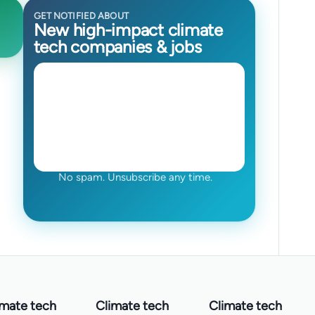
GET NOTIFIED ABOUT
New high-impact climate
tech companies & jobs
No spam. Unsubscribe any time.
imate tech
Climate tech
Climate tech