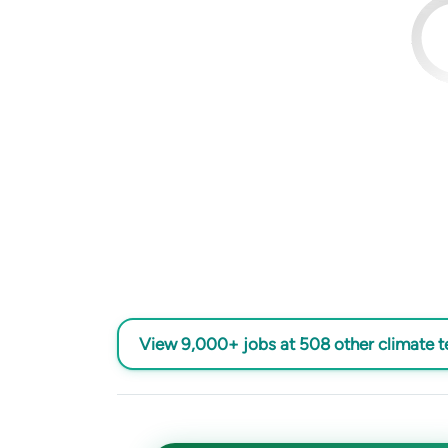
View 9,000+ jobs at 508 other climate 