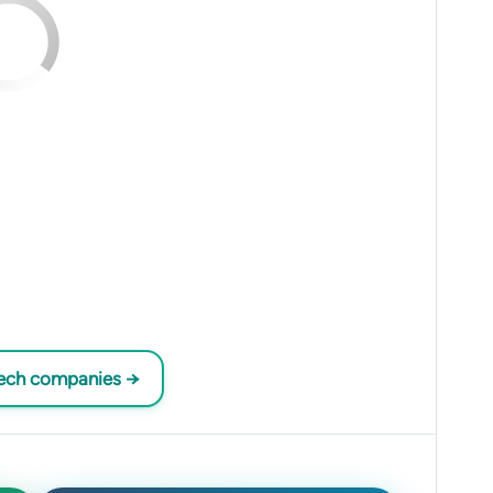
tech companies →