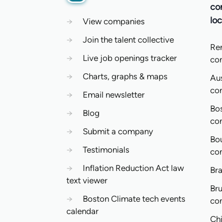
co
loc
→
View companies
→
Join the talent collective
Re
→
Live job openings tracker
co
→
Charts, graphs & maps
Aus
co
→
Email newsletter
Bo
→
Blog
co
→
Submit a company
Bo
→
Testimonials
co
→
Inflation Reduction Act law
Bra
text viewer
Bru
→
Boston Climate tech events
co
calendar
Ch