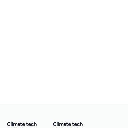
Climate tech
Climate tech