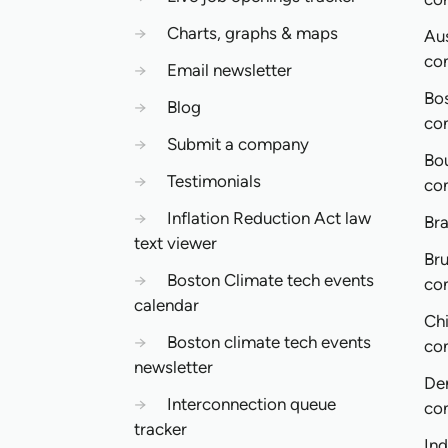
→
Charts, graphs & maps
Aus
co
→
Email newsletter
Bo
→
Blog
co
→
Submit a company
Bo
→
Testimonials
co
→
Inflation Reduction Act law
Bra
text viewer
Bru
→
Boston Climate tech events
co
calendar
Ch
→
Boston climate tech events
co
newsletter
De
→
Interconnection queue
co
tracker
In