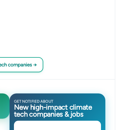
tech companies →
GET NOTIFIED ABOUT
New high-impact climate
tech companies & jobs