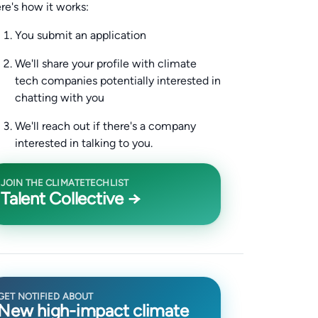
re's how it works:
You submit an application
We'll share your profile with climate
tech companies potentially interested in
chatting with you
We'll reach out if there's a company
interested in talking to you.
JOIN THE CLIMATETECHLIST
Talent Collective →
GET NOTIFIED ABOUT
New high-impact climate