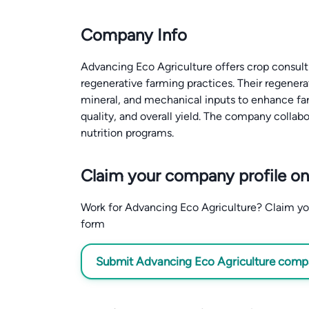
Company Info
Advancing Eco Agriculture offers crop consult
regenerative farming practices. Their regenera
mineral, and mechanical inputs to enhance farm
quality, and overall yield. The company collab
nutrition programs.
Claim your company profile on
Work for Advancing Eco Agriculture? Claim your
form
Submit Advancing Eco Agriculture compan