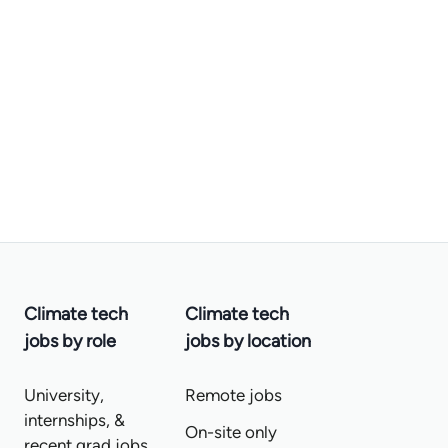
Climate tech
Climate tech
jobs by role
jobs by location
University,
Remote jobs
internships, &
On-site only
recent grad jobs