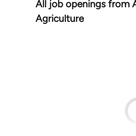
All job openings from
Agriculture