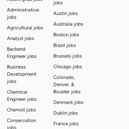
jobs
Administrative
Austin jobs
jobs
Australia jobs
Agricultural jobs
Boston jobs
Analyst jobs
Brazil jobs
Backend
Brussels jobs
Engineer jobs
Chicago jobs
Business
Development
Colorado,
jobs
Denver, &
Boulder jobs
Chemical
Engineer jobs
Denmark jobs
Chemist jobs
Dublin jobs
Conservation
France jobs
jobs