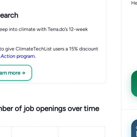
He
search
eep into climate with Terra.do’s 12-week
to give ClimateTechList users a 15% discount
 Action
program
.
earn more →
ber of job openings over time