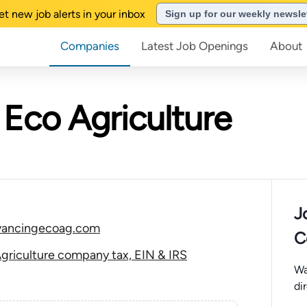
et new job alerts in your inbox
Sign up for our weekly newsle
Companies
Latest Job Openings
About
Eco Agriculture
J
vancingecoag.com
C
griculture company tax, EIN & IRS
Wa
di