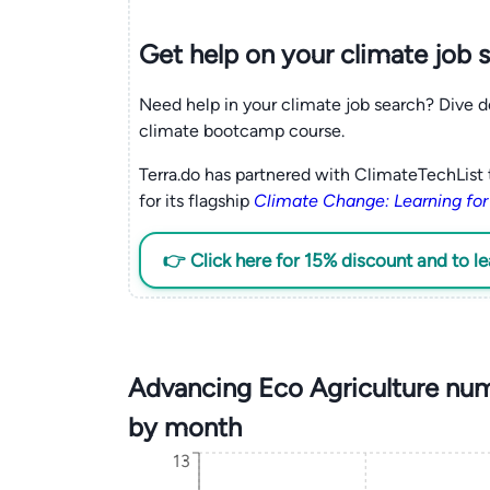
Get help on your
climate
job 
Need help in your climate job search? Dive d
climate bootcamp course.
Terra.do has partnered with ClimateTechList 
for its flagship
Climate Change: Learning for
👉 Click here for 15% discount and to l
Advancing Eco Agriculture num
by month
13