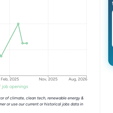
Feb, 2025
Nov, 2025
Aug, 2026
 job openings
or of climate, clean tech, renewable energy &
tner or use our current or historical jobs data in