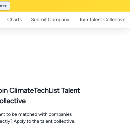
tter
Charts
Submit
Company
Join
Talent Collective
oin ClimateTechList Talent
ollective
nt to be matched with companies
rectly? Apply to the talent collective.