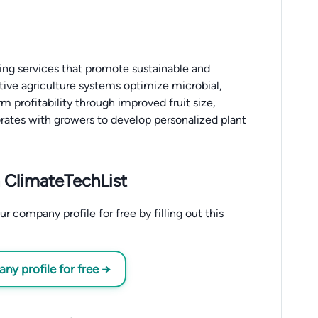
ing services that promote sustainable and
tive agriculture systems optimize microbial,
 profitability through improved fruit size,
orates with growers to develop personalized plant
 ClimateTechList
 company profile for free by filling out this
y profile for free →