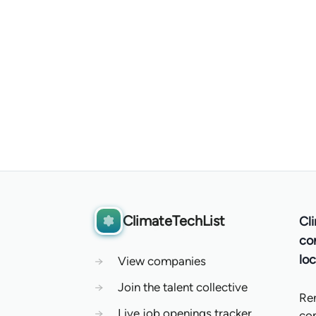
ClimateTechList
Cl
co
loc
→
View companies
→
Join the talent collective
Re
→
Live job openings tracker
co