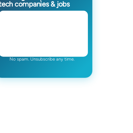
tech companies & jobs
No spam. Unsubscribe any time.