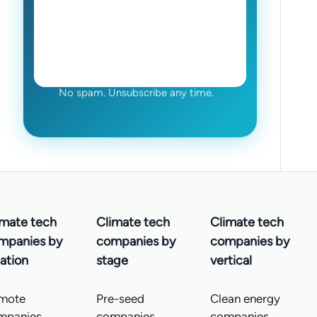
No spam. Unsubscribe any time.
imate tech
Climate tech
Climate tech
mpanies by
companies by
companies by
ation
stage
vertical
mote
Pre-seed
Clean energy
mpanies
companies
companies