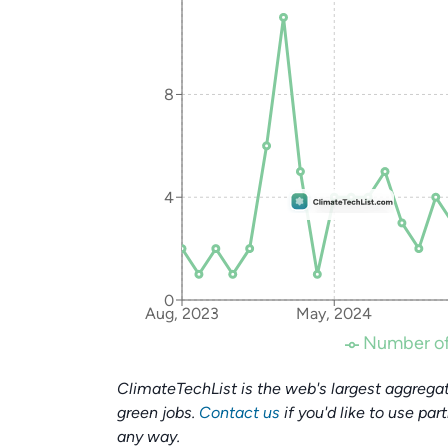
8
4
0
Aug, 2023
May, 2024
Number of
ClimateTechList is the web's largest aggregat
green jobs.
Contact us
if you'd like to use par
any way.