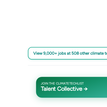
View 9,000+ jobs at 508 other climate 
JOIN THE CLIMATETECHLIST
Talent Collective →