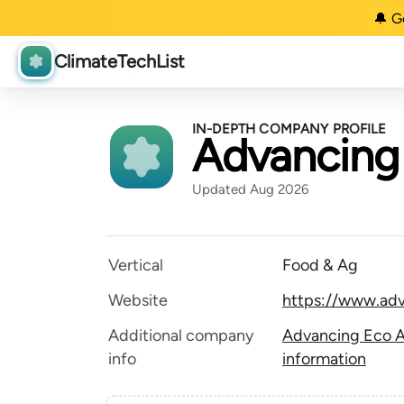
🔔 G
ClimateTechList
IN-DEPTH COMPANY PROFILE
Advancing 
Updated Aug 2026
Vertical
Food & Ag
Website
https://www.ad
Additional company
Advancing Eco A
info
information