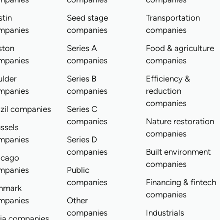
tin
Seed stage
Transportation
mpanies
companies
companies
ston
Series A
Food & agriculture
mpanies
companies
companies
ulder
Series B
Efficiency &
mpanies
companies
reduction
companies
zil companies
Series C
companies
Nature restoration
ssels
companies
mpanies
Series D
companies
Built environment
icago
companies
mpanies
Public
companies
Financing & fintech
nmark
companies
mpanies
Other
companies
Industrials
dia companies