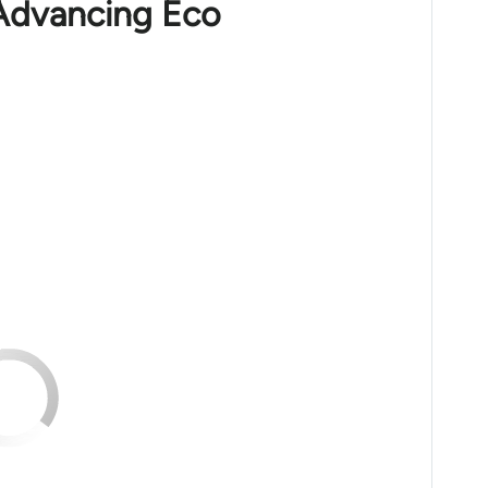
 Advancing Eco