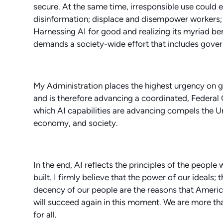
secure. At the same time, irresponsible use could e
disinformation; displace and disempower workers; st
Harnessing AI for good and realizing its myriad bene
demands a society-wide effort that includes govern
My Administration places the highest urgency on g
and is therefore advancing a coordinated, Federa
which AI capabilities are advancing compels the Uni
economy, and society.
In the end, AI reflects the principles of the people 
built. I firmly believe that the power of our ideals; 
decency of our people are the reasons that America
will succeed again in this moment. We are more tha
for all.