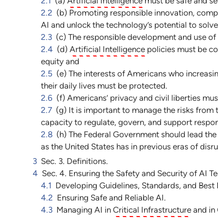
2.1
(a)
Artificial Intelligence
must be safe and se
2.2
(b) Promoting responsible innovation, compet
AI and unlock the technology’s potential to solve
2.3
(c) The responsible development and use of
2.4
(d)
Artificial Intelligence
policies must be co
equity and
2.5
(e) The interests of Americans who increasin
their daily lives must be protected.
2.6
(f) Americans’ privacy and civil liberties m
2.7
(g) It is important to manage the risks from
capacity to regulate, govern, and support respons
2.8
(h) The Federal Government should lead the 
as the United States has in previous eras of disr
3
Sec. 3. Definitions.
4
Sec. 4. Ensuring the Safety and Security of AI T
4.1
Developing Guidelines, Standards, and Best P
4.2
Ensuring Safe and Reliable AI.
4.3
Managing AI in
Critical Infrastructure
and in 