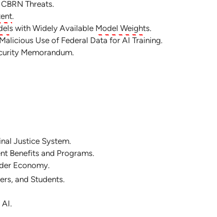
d CBRN Threats.
tent
.
del
s with Widely Available
Model Weight
s.
alicious Use of Federal Data for AI Training.
ecurity Memorandum.
inal Justice System.
ent Benefits and Programs.
oader Economy.
ers, and Students.
 AI.