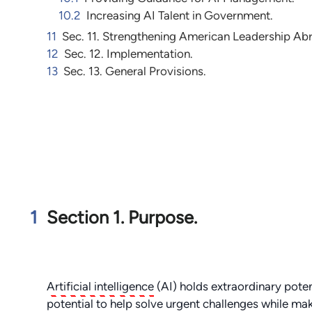
10.2
Increasing AI Talent in Government.
11
Sec. 11. Strengthening American Leadership Ab
12
Sec. 12. Implementation.
13
Sec. 13. General Provisions.
1
Section 1. Purpose.
Artificial intelligence
(AI) holds extraordinary poten
potential to help solve urgent challenges while ma