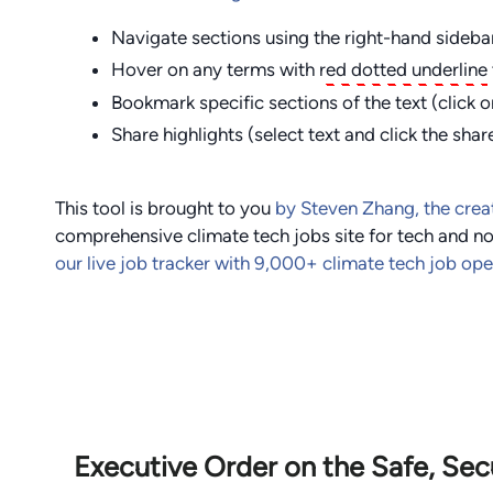
Navigate sections using the right-hand sideba
Hover on any terms with
red dotted underline
Bookmark specific sections of the text (click o
Share highlights (select text and click the shar
This tool is brought to you
by Steven Zhang, the crea
comprehensive climate tech jobs site for tech and no
our live job tracker with
9,000
+ climate tech job op
Executive Order on the Safe, Se