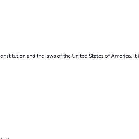
onstitution and the laws of the United States of America, it 