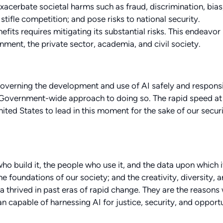
xacerbate societal harms such as fraud, discrimination, bias
ifle competition; and pose risks to national security.
fits requires mitigating its substantial risks. This endeavor
ment, the private sector, academia, and civil society.
overning the development and use of AI safely and responsi
l Government-wide approach to doing so. The rapid speed at
ted States to lead in this moment for the sake of our securi
who build it, the people who use it, and the data upon which it
the foundations of our society; and the creativity, diversity, 
 thrived in past eras of rapid change. They are the reasons
n capable of harnessing AI for justice, security, and opport