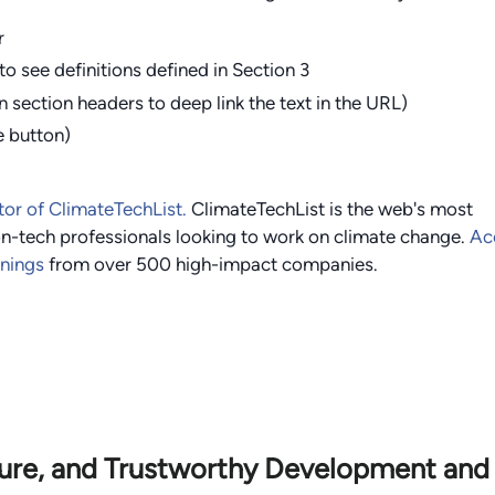
r
to see definitions defined in Section 3
n section headers to deep link the text in the URL)
e button)
tor of ClimateTechList.
ClimateTechList is the web's most
n-tech professionals looking to work on climate change.
Ac
enings
from over
500
high-impact companies.
cure, and Trustworthy Development and