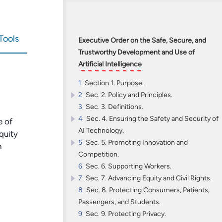
Tools
Executive Order on the Safe, Secure, and
Trustworthy Development and Use of
Artificial Intelligence
1
Section 1. Purpose.
2
Sec. 2. Policy and Principles.
3
2.1
Sec. 3. Definitions.
(a)
Artificial Intelligence
must be safe
4
and secure.
Sec. 4. Ensuring the Safety and Security of
e of
AI Technology.
2.2
(b) Promoting responsible innovation,
quity
5
competition, and collaboration will allow the
4.1
Sec. 5. Promoting Innovation and
Developing Guidelines, Standards, and
n
Competition.
United States to lead in AI and unlock the
Best Practices for AI Safety and Security.
6
technology’s potential to solve some of
4.2
5.1
Sec. 6. Supporting Workers.
Attracting AI Talent to the United States.
Ensuring Safe and Reliable AI.
7
society’s most difficult challenges.
4.3
5.2
Sec. 7. Advancing Equity and Civil Rights.
Promoting Innovation.
Managing AI in
Critical Infrastructure
8
2.3
and in Cybersecurity.
5.3
7.1
Sec. 8. Protecting Consumers, Patients,
Strengthening AI and Civil Rights in the
(c) The responsible development and
Promoting Competition.
Passengers, and Students.
use of AI require a commitment to
4.4
Criminal Justice System.
Reducing Risks at the Intersection of AI
9
supporting American workers.
and CBRN Threats.
7.2
Sec. 9. Protecting Privacy.
Protecting Civil Rights Related to