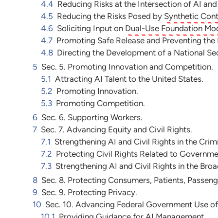
4.4
Reducing Risks at the Intersection of AI an
4.5
Reducing the Risks Posed by
Synthetic Con
4.6
Soliciting Input on
Dual-Use Foundation Mo
4.7
Promoting Safe Release and Preventing the M
4.8
Directing the Development of a National S
5
Sec. 5. Promoting Innovation and Competition.
5.1
Attracting AI Talent to the United States.
5.2
Promoting Innovation.
5.3
Promoting Competition.
6
Sec. 6. Supporting Workers.
7
Sec. 7. Advancing Equity and Civil Rights.
7.1
Strengthening AI and Civil Rights in the Crim
7.2
Protecting Civil Rights Related to Governm
7.3
Strengthening AI and Civil Rights in the Br
8
Sec. 8. Protecting Consumers, Patients, Passeng
9
Sec. 9. Protecting Privacy.
10
Sec. 10. Advancing Federal Government Use of
10.1
Providing Guidance for AI Management.