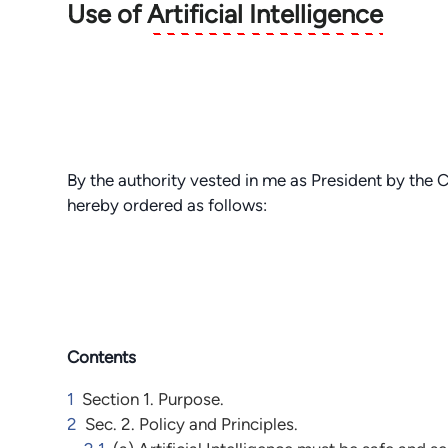
Use of
Artificial Intelligence
By the authority vested in me as President by the C
hereby ordered as follows:
Contents
1
Section 1. Purpose.
2
Sec. 2. Policy and Principles.