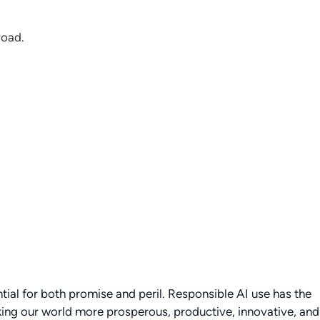
road.
tial for both promise and peril. Responsible AI use has the
king our world more prosperous, productive, innovative, and