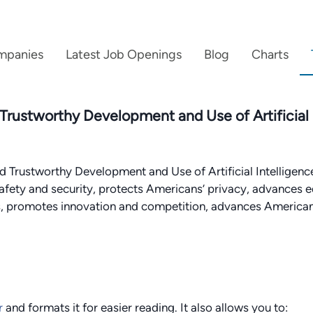
mpanies
Latest Job Openings
Blog
Charts
 Trustworthy Development and Use of Artificial
 Trustworthy Development and Use of Artificial Intelligenc
afety and security, protects Americans’ privacy, advances e
rs, promotes innovation and competition, advances America
r
and formats it for easier reading. It also allows you to: