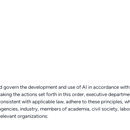
and govern the development and use of AI in accordance with
aking the actions set forth in this order, executive departme
onsistent with applicable law, adhere to these principles, wh
 agencies, industry, members of academia, civil society, labo
relevant organizations: