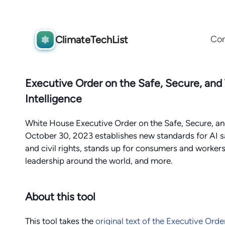
Co
ClimateTechList
Executive Order on the Safe, Secure, and
Intelligence
White House Executive Order on the Safe, Secure, and
October 30, 2023 establishes new standards for AI s
and civil rights, stands up for consumers and worke
leadership around the world, and more.
About this tool
This tool takes the
original text of the Executive Orde