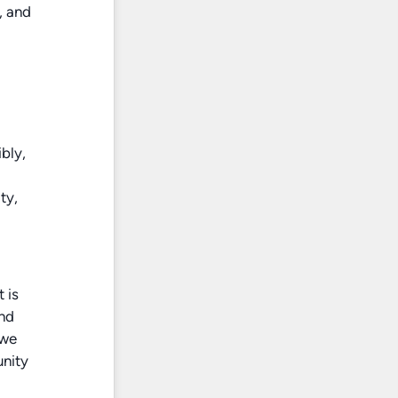
, and
bly,
ty,
 is
and
 we
unity