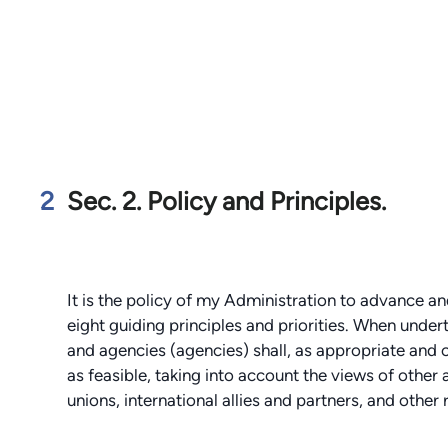
2
Sec. 2. Policy and Principles.
It is the policy of my Administration to advance 
eight guiding principles and priorities. When undert
and agencies (agencies) shall, as appropriate and c
as feasible, taking into account the views of other
unions, international allies and partners, and other 