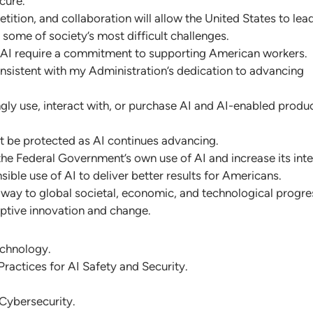
cure.
ition, and collaboration will allow the United States to lead
 some of society’s most difficult challenges.
 AI require a commitment to supporting American workers.
nsistent with my Administration’s dedication to advancing
gly use, interact with, or purchase AI and AI-enabled produc
ust be protected as AI continues advancing.
 the Federal Government’s own use of AI and increase its inte
ible use of AI to deliver better results for Americans.
way to global societal, economic, and technological progre
uptive innovation and change.
echnology.
ractices for AI Safety and Security.
Cybersecurity.