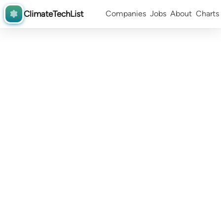
ClimateTechList
Companies
Jobs
About
Charts