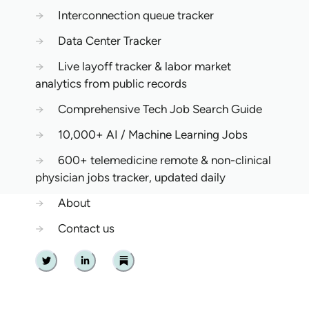
→
Interconnection queue tracker
→
Data Center Tracker
→
Live layoff tracker & labor market
analytics from public records
→
Comprehensive Tech Job Search Guide
→
10,000+ AI / Machine Learning Jobs
→
600+ telemedicine remote & non-clinical
physician jobs tracker, updated daily
→
About
→
Contact us
Twitter
Linkedin
Substack