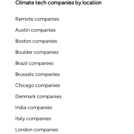
Climate tech companies by location
Remote companies
Austin companies
Boston companies
Boulder companies
Brazil companies
Brussels companies
Chicago companies
Denmark companies
India companies
Italy companies
London companies