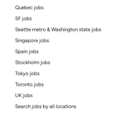
Quebec jobs
SF jobs
Seattle metro & Washington state jobs
Singapore jobs
Spain jobs
Stockholm jobs
Tokyo jobs
Toronto jobs
UK jobs
Search jobs by all locations