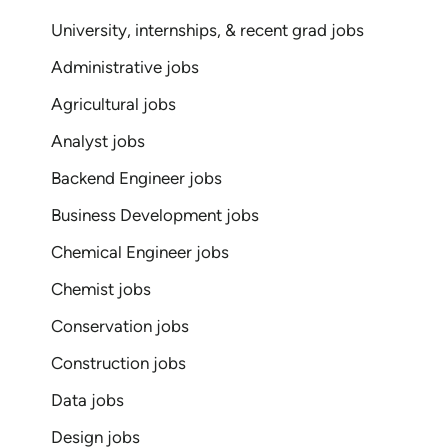
University, internships, & recent grad jobs
Administrative jobs
Agricultural jobs
Analyst jobs
Backend Engineer jobs
Business Development jobs
Chemical Engineer jobs
Chemist jobs
Conservation jobs
Construction jobs
Data jobs
Design jobs