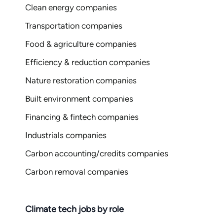
Clean energy companies
Transportation companies
Food & agriculture companies
Efficiency & reduction companies
Nature restoration companies
Built environment companies
Financing & fintech companies
Industrials companies
Carbon accounting/credits companies
Carbon removal companies
Climate tech jobs by role