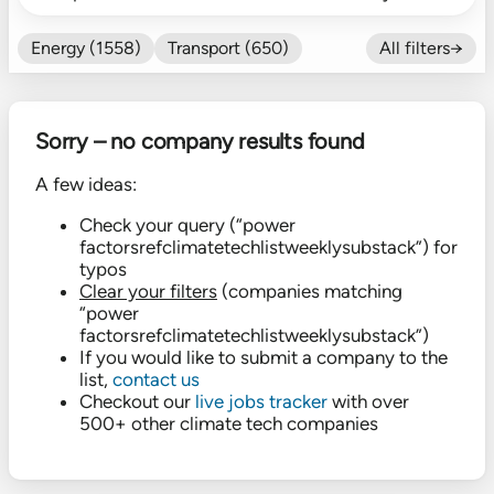
Energy (1558)
Transport (650)
All filters→
Food (479)
Efficiency (602)
Nature (131)
Buildings (327)
Sorry – no company results found
Fintech (276)
Industrials (423)
CO₂ Accting (197)
A few ideas:
CO₂ Removal (136)
Other (182)
Check your query (“power
factorsrefclimatetechlistweeklysubstack”) for
typos
Clear your filters
(companies matching
“power
factorsrefclimatetechlistweeklysubstack”)
If you would like to submit a company to the
list,
contact us
Checkout our
live jobs tracker
with over
500+ other climate tech companies