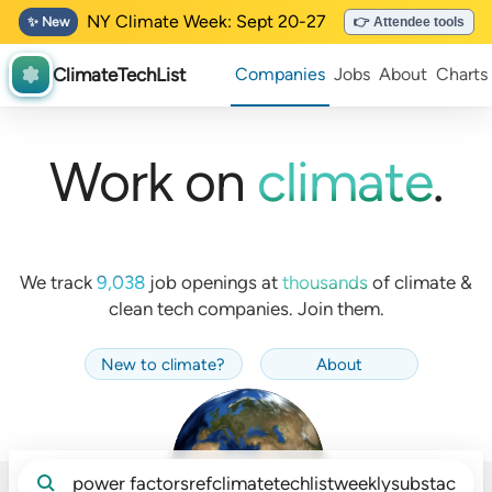
NY Climate Week: Sept 20-27
✨ New
👉 Attendee tools
ClimateTechList
Companies
Jobs
About
Charts
Work on
climate
.
We track
9,038
job openings at
thousands
of
climate &
clean tech companies. Join them.
New to climate
?
About