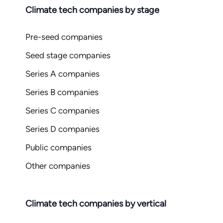
Climate tech companies by stage
Pre-seed companies
Seed stage companies
Series A companies
Series B companies
Series C companies
Series D companies
Public companies
Other companies
Climate tech companies by vertical