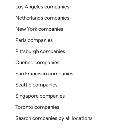
Los Angeles companies
Netherlands companies
New York companies
Paris companies
Pittsburgh companies
Quebec companies
San Francisco companies
Seattle companies
Singapore companies
Toronto companies
Search companies by all locations