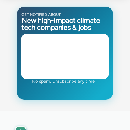
GET NOTIFIED ABOUT
New high-impact climate
tech companies & jobs
No spam. Unsubscribe any time.