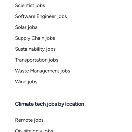
Scientist jobs
Software Engineer jobs
Solar jobs
Supply Chain jobs
Sustainability jobs
Transportation jobs
Waste Management jobs
Wind jobs
Climate tech jobs by location
Remote jobs
On-site only jobs