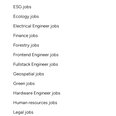
ESG jobs
Ecology jobs
Electrical Engineer jobs
Finance jobs
Forestry jobs
Frontend Engineer jobs
Fullstack Engineer jobs
Geospatial jobs
Green jobs
Hardware Engineer jobs
Human resources jobs
Legal jobs