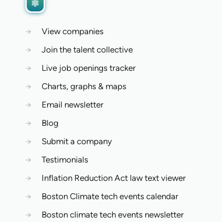
→
View companies
→
Join the talent collective
→
Live job openings tracker
→
Charts, graphs & maps
→
Email newsletter
→
Blog
→
Submit a company
→
Testimonials
→
Inflation Reduction Act law text viewer
→
Boston Climate tech events calendar
→
Boston climate tech events newsletter