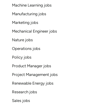
Machine Learning jobs
Manufacturing jobs
Marketing jobs
Mechanical Engineer jobs
Nature jobs
Operations jobs
Policy jobs
Product Manager jobs
Project Management jobs
Renewable Energy jobs
Research jobs
Sales jobs