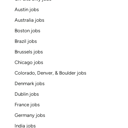
Austin jobs
Australia jobs
Boston jobs
Brazil jobs
Brussels jobs
Chicago jobs
Colorado, Denver, & Boulder jobs
Denmark jobs
Dublin jobs
France jobs
Germany jobs
India jobs