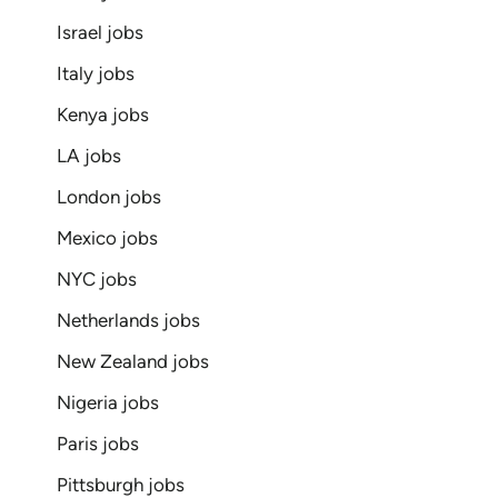
Israel jobs
Italy jobs
Kenya jobs
LA jobs
London jobs
Mexico jobs
NYC jobs
Netherlands jobs
New Zealand jobs
Nigeria jobs
Paris jobs
Pittsburgh jobs