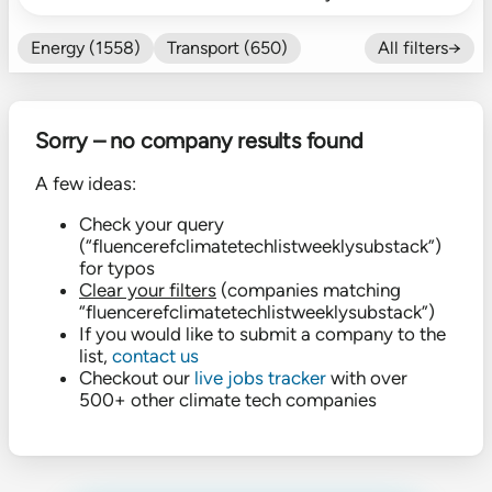
Energy (1558)
Transport (650)
All filters→
Food (479)
Efficiency (602)
Nature (131)
Buildings (327)
Sorry – no company results found
Fintech (276)
Industrials (423)
CO₂ Accting (197)
A few ideas:
CO₂ Removal (136)
Other (182)
Check your query
(“fluencerefclimatetechlistweeklysubstack”)
for typos
Clear your filters
(companies matching
“fluencerefclimatetechlistweeklysubstack”)
If you would like to submit a company to the
list,
contact us
Checkout our
live jobs tracker
with over
500+ other climate tech companies