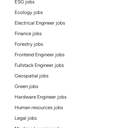
ESG jobs
Ecology jobs
Electrical Engineer jobs
Finance jobs
Forestry jobs
Frontend Engineer jobs
Fullstack Engineer jobs
Geospatial jobs
Green jobs
Hardware Engineer jobs
Human resources jobs
Legal jobs