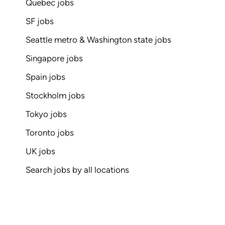
Quebec jobs
SF jobs
Seattle metro & Washington state jobs
Singapore jobs
Spain jobs
Stockholm jobs
Tokyo jobs
Toronto jobs
UK jobs
Search jobs by all locations