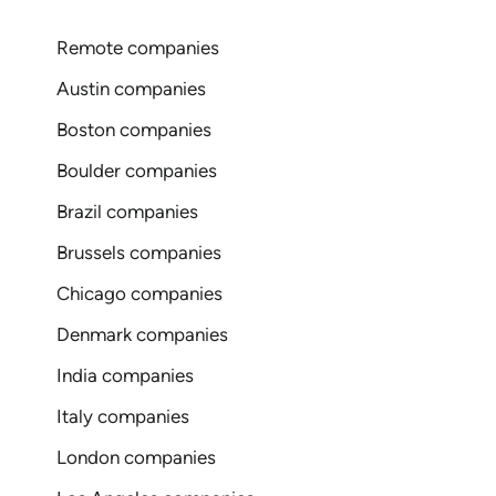
Remote companies
Austin companies
Boston companies
Boulder companies
Brazil companies
Brussels companies
Chicago companies
Denmark companies
India companies
Italy companies
London companies