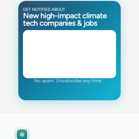
GET NOTIFIED ABOUT
New high-impact climate
tech companies & jobs
No spam. Unsubscribe any time.