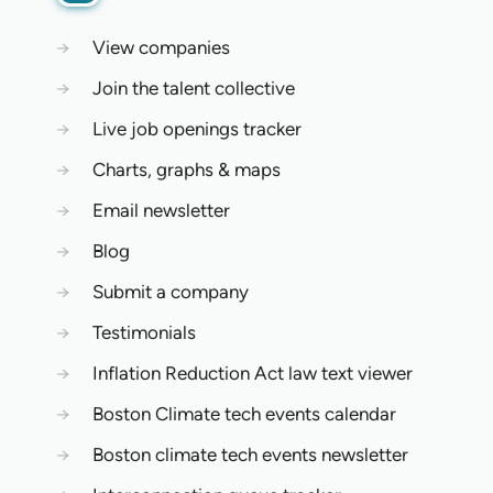
→
View companies
→
Join the talent collective
→
Live job openings tracker
→
Charts, graphs & maps
→
Email newsletter
→
Blog
→
Submit a company
→
Testimonials
→
Inflation Reduction Act law text viewer
→
Boston Climate tech events calendar
→
Boston climate tech events newsletter