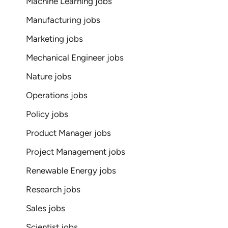
Machine Learning jobs
Manufacturing jobs
Marketing jobs
Mechanical Engineer jobs
Nature jobs
Operations jobs
Policy jobs
Product Manager jobs
Project Management jobs
Renewable Energy jobs
Research jobs
Sales jobs
Scientist jobs