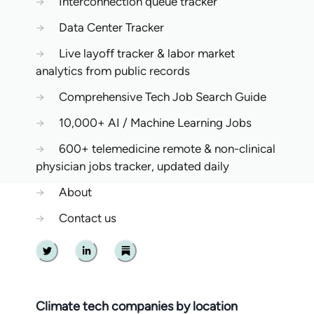
→
Interconnection queue tracker
→
Data Center Tracker
→
Live layoff tracker & labor market
analytics from public records
→
Comprehensive Tech Job Search Guide
→
10,000+ AI / Machine Learning Jobs
→
600+ telemedicine remote & non-clinical
physician jobs tracker, updated daily
→
About
→
Contact us
Twitter
Linkedin
Substack
Climate tech companies by location