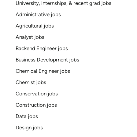
University, internships, & recent grad jobs
Administrative jobs
Agricultural jobs
Analyst jobs
Backend Engineer jobs
Business Development jobs
Chemical Engineer jobs
Chemist jobs
Conservation jobs
Construction jobs
Data jobs
Design jobs