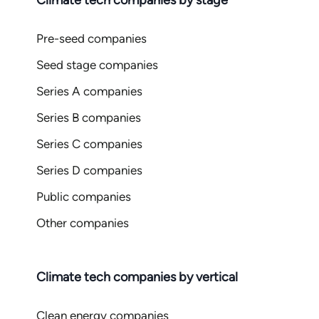
Climate tech companies by stage
Pre-seed companies
Seed stage companies
Series A companies
Series B companies
Series C companies
Series D companies
Public companies
Other companies
Climate tech companies by vertical
Clean energy companies