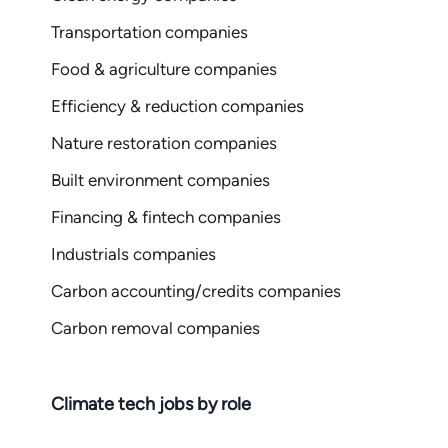
Transportation companies
Food & agriculture companies
Efficiency & reduction companies
Nature restoration companies
Built environment companies
Financing & fintech companies
Industrials companies
Carbon accounting/credits companies
Carbon removal companies
Climate tech jobs by role