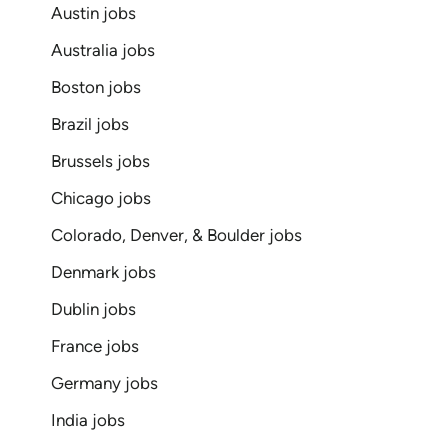
Austin jobs
Australia jobs
Boston jobs
Brazil jobs
Brussels jobs
Chicago jobs
Colorado, Denver, & Boulder jobs
Denmark jobs
Dublin jobs
France jobs
Germany jobs
India jobs