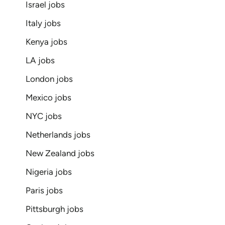
Israel jobs
Italy jobs
Kenya jobs
LA jobs
London jobs
Mexico jobs
NYC jobs
Netherlands jobs
New Zealand jobs
Nigeria jobs
Paris jobs
Pittsburgh jobs