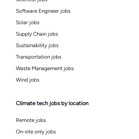
Software Engineer jobs
Solar jobs
Supply Chain jobs
Sustainability jobs
Transportation jobs
Waste Management jobs
Wind jobs
Climate tech jobs by location
Remote jobs
On-site only jobs