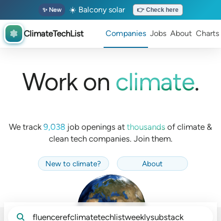
☀️ Balcony solar
✨ New
👉 Check here
ClimateTechList
Companies
Jobs
About
Charts
Work on
climate
.
We track
9,038
job openings at
thousands
of
climate &
clean tech companies. Join them.
New to climate
?
About