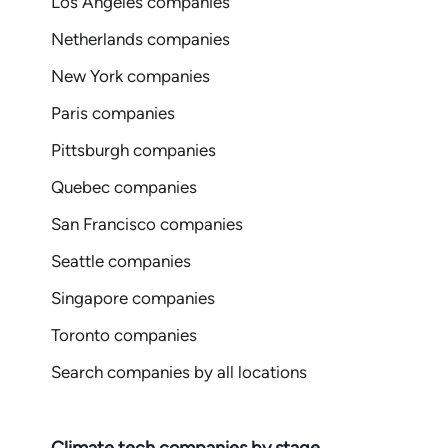
Los Angeles companies
Netherlands companies
New York companies
Paris companies
Pittsburgh companies
Quebec companies
San Francisco companies
Seattle companies
Singapore companies
Toronto companies
Search companies by all locations