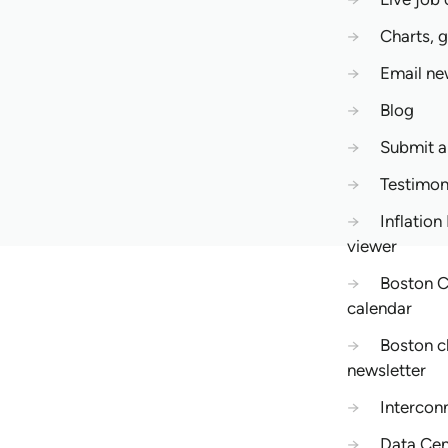
→
Charts, 
→
Email ne
→
Blog
→
Submit 
→
Testimon
→
Inflation
viewer
→
Boston C
calendar
→
Boston c
newsletter
→
Intercon
→
Data Cen