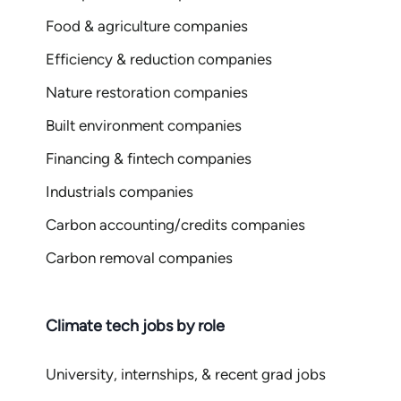
Food & agriculture companies
Efficiency & reduction companies
Nature restoration companies
Built environment companies
Financing & fintech companies
Industrials companies
Carbon accounting/credits companies
Carbon removal companies
Climate tech jobs by role
University, internships, & recent grad jobs