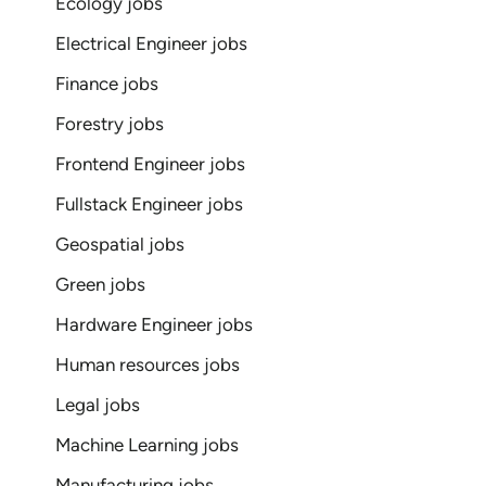
Ecology jobs
Electrical Engineer jobs
Finance jobs
Forestry jobs
Frontend Engineer jobs
Fullstack Engineer jobs
Geospatial jobs
Green jobs
Hardware Engineer jobs
Human resources jobs
Legal jobs
Machine Learning jobs
Manufacturing jobs