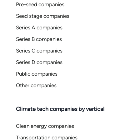
Pre-seed companies
Seed stage companies
Series A companies
Series B companies
Series C companies
Series D companies
Public companies
Other companies
Climate tech companies by vertical
Clean energy companies
Transportation companies