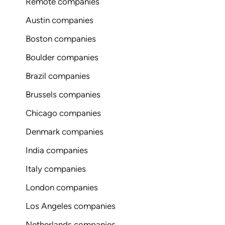
Remote companies
Austin companies
Boston companies
Boulder companies
Brazil companies
Brussels companies
Chicago companies
Denmark companies
India companies
Italy companies
London companies
Los Angeles companies
Netherlands companies