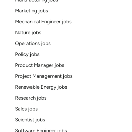
Marketing jobs
Mechanical Engineer jobs
Nature jobs
Operations jobs
Policy jobs
Product Manager jobs
Project Management jobs
Renewable Energy jobs
Research jobs
Sales jobs
Scientist jobs
Software Engineer jobs