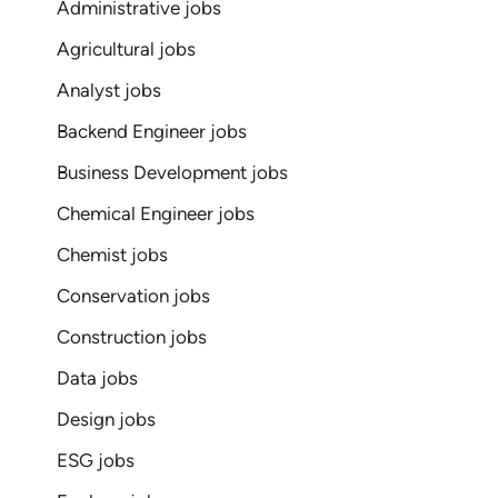
Administrative jobs
Agricultural jobs
Analyst jobs
Backend Engineer jobs
Business Development jobs
Chemical Engineer jobs
Chemist jobs
Conservation jobs
Construction jobs
Data jobs
Design jobs
ESG jobs