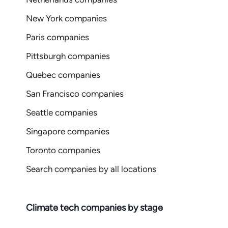
New York companies
Paris companies
Pittsburgh companies
Quebec companies
San Francisco companies
Seattle companies
Singapore companies
Toronto companies
Search companies by all locations
Climate tech companies by stage