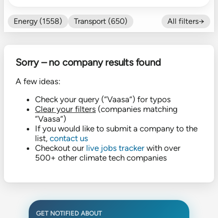
Energy (1558)
Transport (650)
All filters→
Food (479)
Efficiency (602)
Nature (131)
Buildings (327)
Sorry – no company results found
Fintech (276)
Industrials (423)
CO₂ Accting (197)
A few ideas:
CO₂ Removal (136)
Other (182)
Check your query (“Vaasa”) for typos
Clear your filters
(companies matching
“Vaasa”)
If you would like to submit a company to the
list,
contact us
Checkout our
live jobs tracker
with over
500+ other climate tech companies
GET NOTIFIED ABOUT