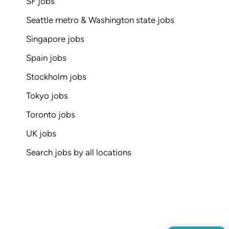
SF jobs
Seattle metro & Washington state jobs
Singapore jobs
Spain jobs
Stockholm jobs
Tokyo jobs
Toronto jobs
UK jobs
Search jobs by all locations