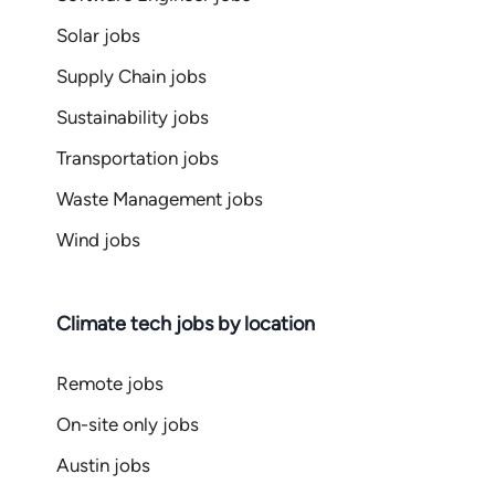
Solar jobs
Supply Chain jobs
Sustainability jobs
Transportation jobs
Waste Management jobs
Wind jobs
Climate tech jobs by location
Remote jobs
On-site only jobs
Austin jobs