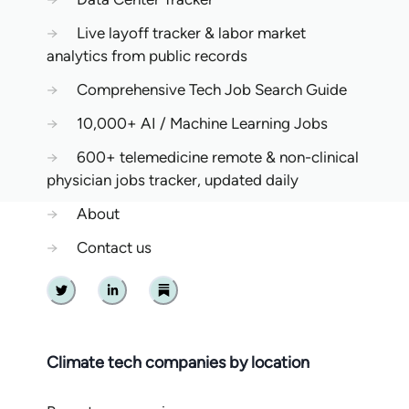
→
Live layoff tracker & labor market
analytics from public records
→
Comprehensive Tech Job Search Guide
→
10,000+ AI / Machine Learning Jobs
→
600+ telemedicine remote & non-clinical
physician jobs tracker, updated daily
→
About
→
Contact us
Twitter
Linkedin
Substack
Climate tech companies by location