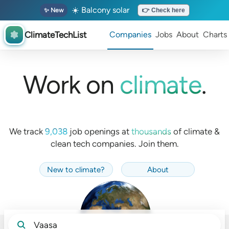
☀️ Balcony solar
✨ New
👉 Check here
ClimateTechList
Companies
Jobs
About
Charts
Work on
climate
.
We track
9,038
job openings at
thousands
of
climate &
clean tech companies. Join them.
New to climate
?
About