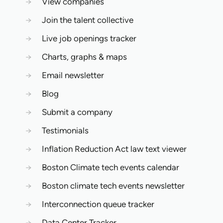
→
View companies
→
Join the talent collective
→
Live job openings tracker
→
Charts, graphs & maps
→
Email newsletter
→
Blog
→
Submit a company
→
Testimonials
→
Inflation Reduction Act law text viewer
→
Boston Climate tech events calendar
→
Boston climate tech events newsletter
→
Interconnection queue tracker
→
Data Center Tracker