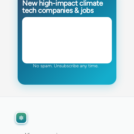
New high-impact climate
tech companies & jobs
No spam. Unsubscribe any time.