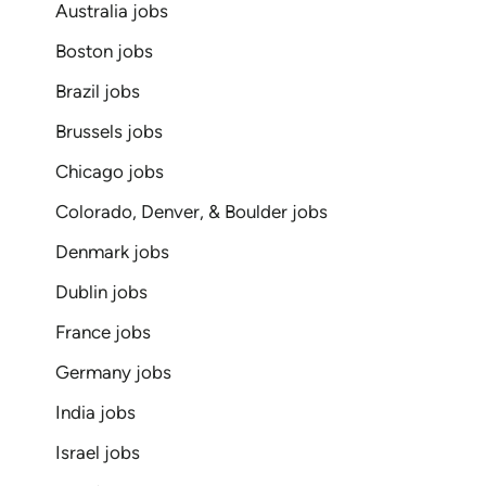
Australia jobs
Boston jobs
Brazil jobs
Brussels jobs
Chicago jobs
Colorado, Denver, & Boulder jobs
Denmark jobs
Dublin jobs
France jobs
Germany jobs
India jobs
Israel jobs