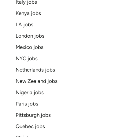
Italy jobs
Kenya jobs
LA jobs
London jobs
Mexico jobs
NYC jobs
Netherlands jobs
New Zealand jobs
Nigeria jobs
Paris jobs
Pittsburgh jobs
Quebec jobs