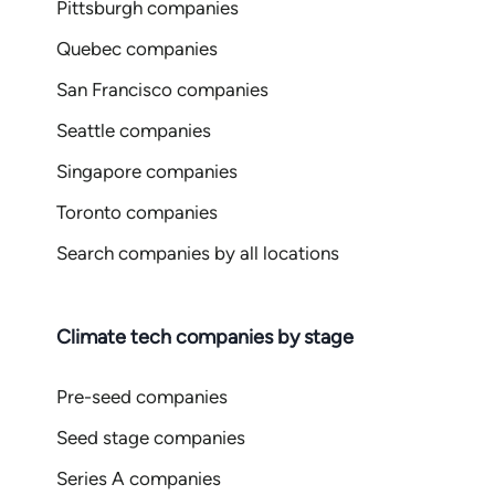
Pittsburgh companies
Quebec companies
San Francisco companies
Seattle companies
Singapore companies
Toronto companies
Search companies by all locations
Climate tech companies by stage
Pre-seed companies
Seed stage companies
Series A companies