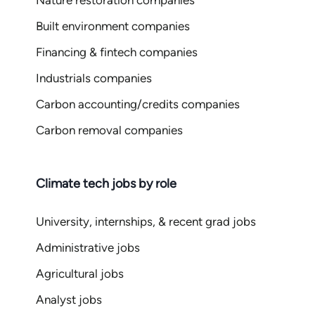
Nature restoration companies
Built environment companies
Financing & fintech companies
Industrials companies
Carbon accounting/credits companies
Carbon removal companies
Climate tech jobs by role
University, internships, & recent grad jobs
Administrative jobs
Agricultural jobs
Analyst jobs