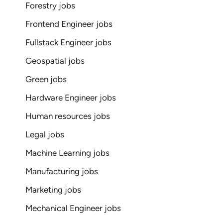
Forestry jobs
Frontend Engineer jobs
Fullstack Engineer jobs
Geospatial jobs
Green jobs
Hardware Engineer jobs
Human resources jobs
Legal jobs
Machine Learning jobs
Manufacturing jobs
Marketing jobs
Mechanical Engineer jobs