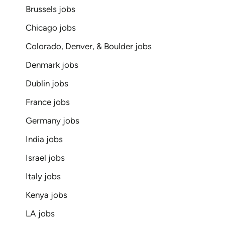
Brussels jobs
Chicago jobs
Colorado, Denver, & Boulder jobs
Denmark jobs
Dublin jobs
France jobs
Germany jobs
India jobs
Israel jobs
Italy jobs
Kenya jobs
LA jobs