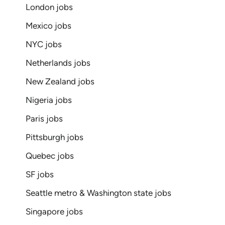
London jobs
Mexico jobs
NYC jobs
Netherlands jobs
New Zealand jobs
Nigeria jobs
Paris jobs
Pittsburgh jobs
Quebec jobs
SF jobs
Seattle metro & Washington state jobs
Singapore jobs