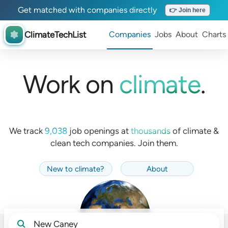
Get matched with companies directly
👉 Join here
ClimateTechList
Companies
Jobs
About
Charts
Work on
climate
.
We track
9,038
job openings at
thousands
of
climate &
clean tech companies. Join them.
New to climate
?
About