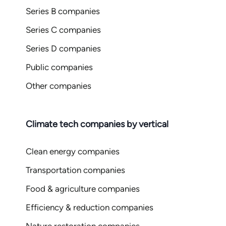
Series B companies
Series C companies
Series D companies
Public companies
Other companies
Climate tech companies by vertical
Clean energy companies
Transportation companies
Food & agriculture companies
Efficiency & reduction companies