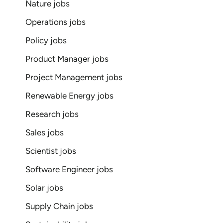
Nature jobs
Operations jobs
Policy jobs
Product Manager jobs
Project Management jobs
Renewable Energy jobs
Research jobs
Sales jobs
Scientist jobs
Software Engineer jobs
Solar jobs
Supply Chain jobs