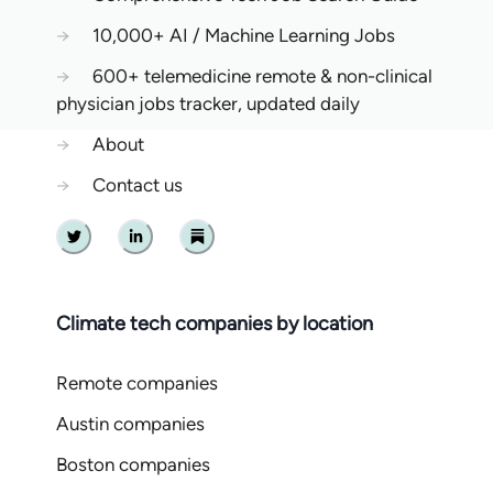
→
10,000+ AI / Machine Learning Jobs
→
600+ telemedicine remote & non-clinical
physician jobs tracker, updated daily
→
About
→
Contact us
Twitter
Linkedin
Substack
Climate tech companies by location
Remote companies
Austin companies
Boston companies