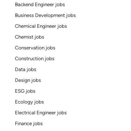
Backend Engineer jobs
Business Development jobs
Chemical Engineer jobs
Chemist jobs
Conservation jobs
Construction jobs
Data jobs
Design jobs
ESG jobs
Ecology jobs
Electrical Engineer jobs
Finance jobs