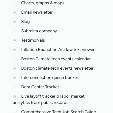
→
Charts, graphs & maps
→
Email newsletter
→
Blog
→
Submit a company
→
Testimonials
→
Inflation Reduction Act law text viewer
→
Boston Climate tech events calendar
→
Boston climate tech events newsletter
→
Interconnection queue tracker
→
Data Center Tracker
→
Live layoff tracker & labor market
analytics from public records
→
Comprehensive Tech Job Search Guide