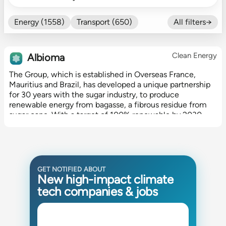
Energy (1558)
Transport (650)
All filters→
Food (479)
Efficiency (602)
Nature (131)
Buildings (327)
Clean Energy
Albioma
Fintech (276)
Industrials (423)
The Group, which is established in Overseas France,
CO₂ Accting (197)
Mauritius and Brazil, has developed a unique partnership
CO₂ Removal (136)
Other (182)
for 30 years with the sugar industry, to produce
renewable energy from bagasse, a fibrous residue from
sugar cane. With a target of 100% renewable by 2030,
Albioma is also the leading...
GET NOTIFIED ABOUT
New high-impact climate
tech companies & jobs