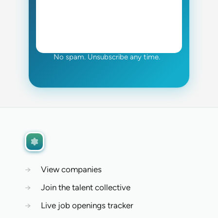
No spam. Unsubscribe any time.
→
View companies
→
Join the talent collective
→
Live job openings tracker