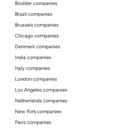
Boulder companies
Brazil companies
Brussels companies
Chicago companies
Denmark companies
India companies
Italy companies
London companies
Los Angeles companies
Netherlands companies
New York companies
Paris companies