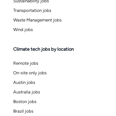
Sustainability jobs
Transportation jobs
Waste Management jobs
Wind jobs
Climate tech jobs by location
Remote jobs
On-site only jobs
Austin jobs
Australia jobs
Boston jobs
Brazil jobs