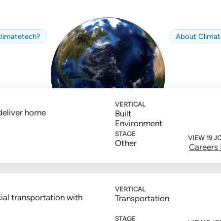
limate
tech
?
About
Climat
VERTICAL
deliver home
Built
Environment
STAGE
VIEW 19 J
Other
Careers
VERTICAL
ial transportation with
Transportation
STAGE