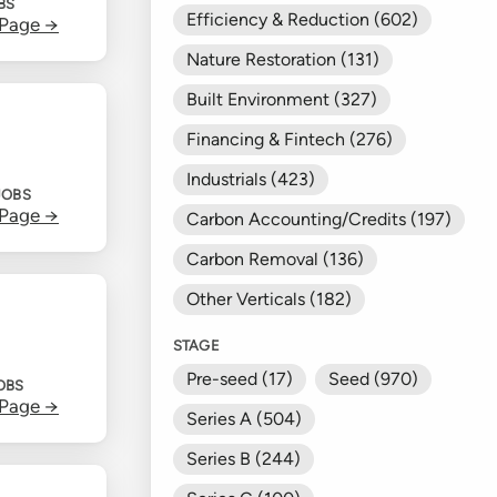
BS
Efficiency & Reduction (602)
 Page →
Nature Restoration (131)
Built Environment (327)
Financing & Fintech (276)
Industrials (423)
JOBS
 Page →
Carbon Accounting/Credits (197)
Carbon Removal (136)
Other Verticals (182)
STAGE
Pre-seed (17)
Seed (970)
OBS
 Page →
Series A (504)
Series B (244)