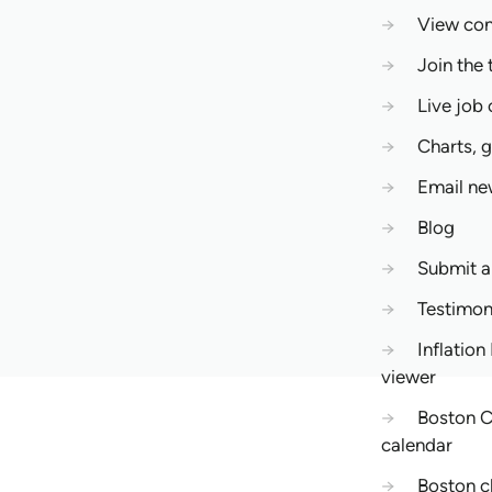
→
View co
→
Join the 
→
Live job
→
Charts, 
→
Email ne
→
Blog
→
Submit 
→
Testimon
→
Inflation
viewer
→
Boston C
calendar
→
Boston c