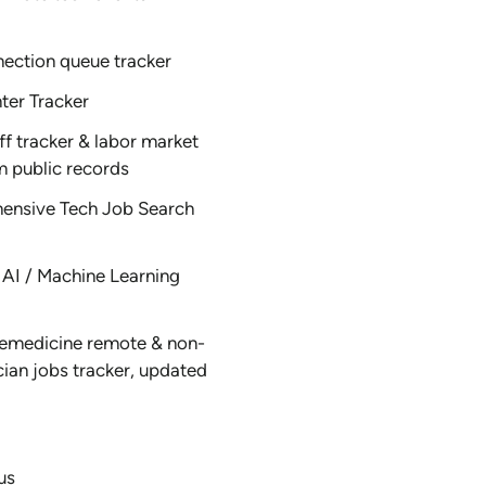
nection queue tracker
ter Tracker
ff tracker & labor market
m public records
ensive Tech Job Search
AI / Machine Learning
emedicine remote & non-
ician jobs tracker, updated
us