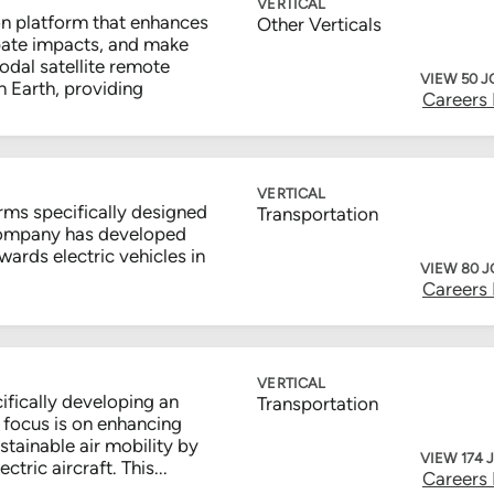
VERTICAL
n platform that enhances
Other Verticals
cipate impacts, and make
odal satellite remote
VIEW 50 J
 Earth, providing
Careers
VERTICAL
rms specifically designed
Transportation
 company has developed
towards electric vehicles in
VIEW 80 
Careers
VERTICAL
ifically developing an
Transportation
ir focus is on enhancing
tainable air mobility by
VIEW 174 
tric aircraft. This...
Careers