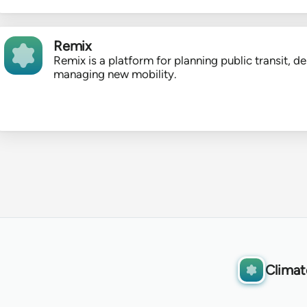
Remix
Remix is a platform for planning public transit, de
managing new mobility.
Climat