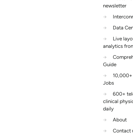
newsletter
→
Intercon
→
Data Cen
→
Live layo
analytics fro
→
Compreh
Guide
→
10,000+ 
Jobs
→
600+ tel
clinical phys
daily
→
About
→
Contact 