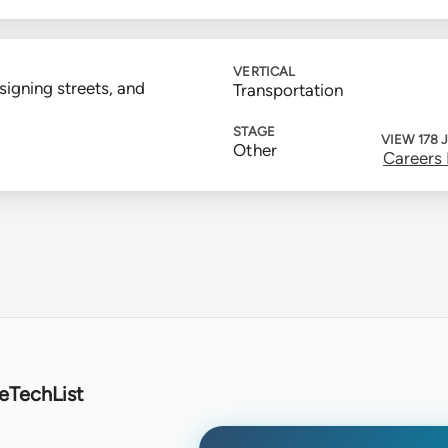
VERTICAL
signing streets, and
Transportation
STAGE
VIEW 178 
Other
Careers
eTechList