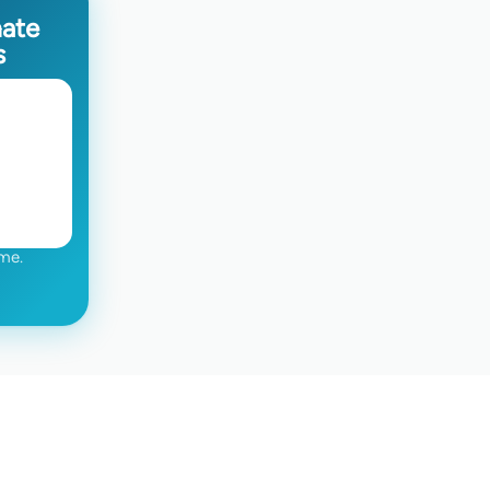
mate
s
me.