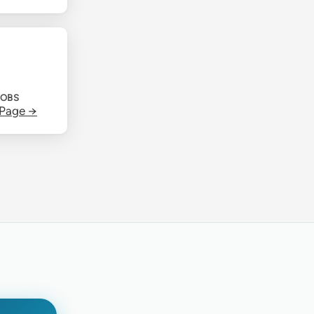
JOBS
 Page →