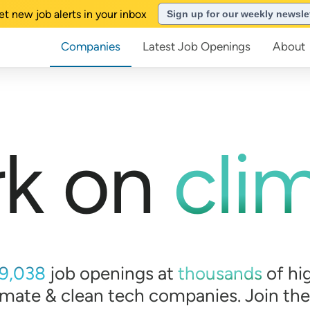
et new job alerts in your inbox
Sign up for our weekly newsle
Companies
Latest Job Openings
About
k on
cli
9,038
job openings at
thousands
of
hi
imate & clean tech companies. Join th