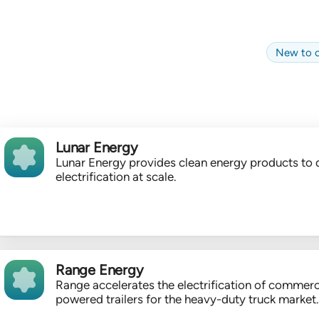
New to c
Lunar Energy
Lunar Energy provides clean energy products to 
electrification at scale.
Range Energy
Range accelerates the electrification of commerc
powered trailers for the heavy-duty truck market.