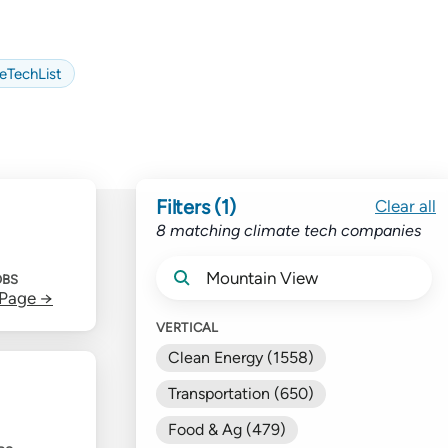
eTechList
Filters (1)
Clear all
8 matching climate tech companies
OBS
 Page →
VERTICAL
Clean Energy (1558)
Transportation (650)
Food & Ag (479)