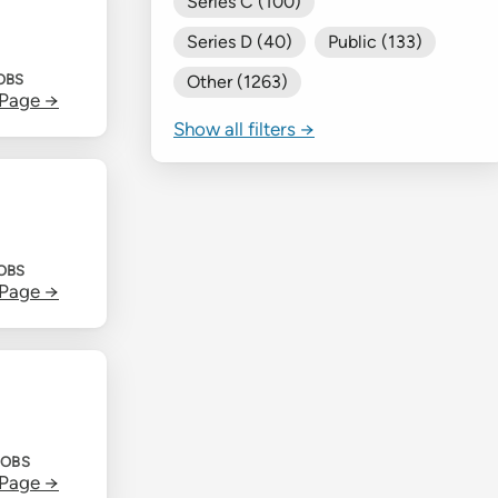
Series C (100)
Series D (40)
Public (133)
OBS
Other (1263)
 Page →
Show all filters →
JOBS
 Page →
JOBS
 Page →