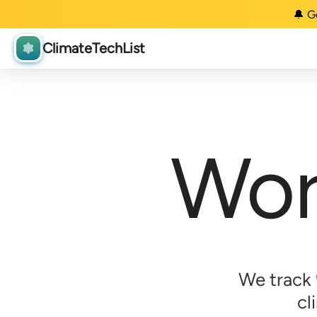
🔔 G
ClimateTechList
Wor
We track
cl