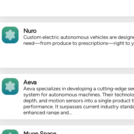
Nuro
Custom electric autonomous vehicles are designe
need—from produce to prescriptions—right to 
Aeva
Aeva specializes in developing a cutting-edge se
system for autonomous machines. Their technolo
depth, and motion sensors into a single product t
performance. It surpasses current industry stand
enhanced range and...
Muon Space