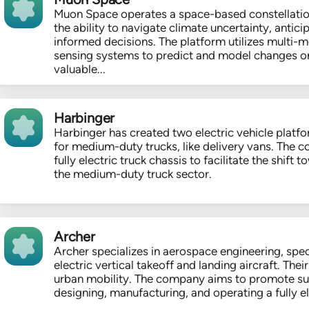
Muon Space operates a space-based constellatio
the ability to navigate climate uncertainty, anti
informed decisions. The platform utilizes multi-m
sensing systems to predict and model changes on
valuable...
Harbinger
Harbinger has created two electric vehicle platfo
for medium-duty trucks, like delivery vans. The
fully electric truck chassis to facilitate the shift 
the medium-duty truck sector.
Archer
Archer specializes in aerospace engineering, spec
electric vertical takeoff and landing aircraft. The
urban mobility. The company aims to promote sus
designing, manufacturing, and operating a fully elec