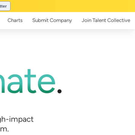
tter
Charts
Submit
Company
Join
Talent Collective
mate
.
gh-impact
em.