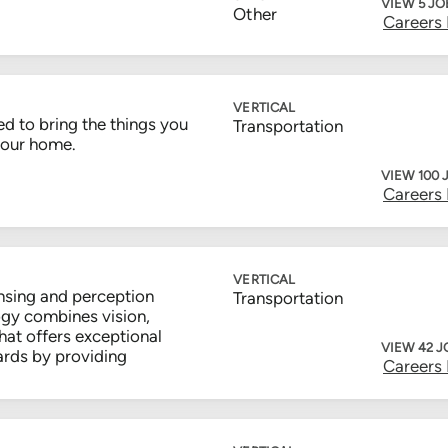
VIEW 5 JO
Other
Careers
VERTICAL
d to bring the things you
Transportation
your home.
VIEW 100 
Careers
VERTICAL
nsing and perception
Transportation
gy combines vision,
hat offers exceptional
VIEW 42 J
ards by providing
Careers