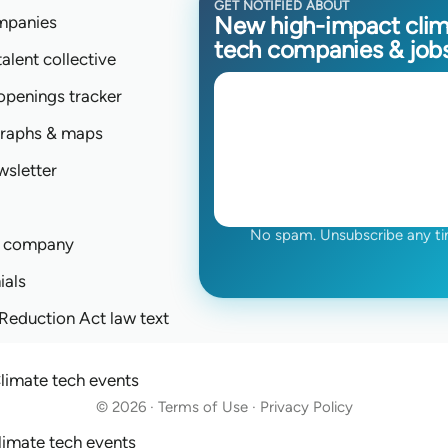
GET NOTIFIED ABOUT
New high-impact cli
mpanies
tech companies & job
talent collective
 openings tracker
graphs & maps
wsletter
No spam. Unsubscribe any ti
a company
ials
 Reduction Act law text
limate tech events
© 2026 · Terms of Use · Privacy Policy
limate tech events