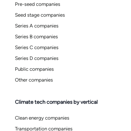
Pre-seed companies
Seed stage companies
Series A companies
Series B companies
Series C companies
Series D companies
Public companies
Other companies
Climate tech companies by vertical
Clean energy companies
Transportation companies