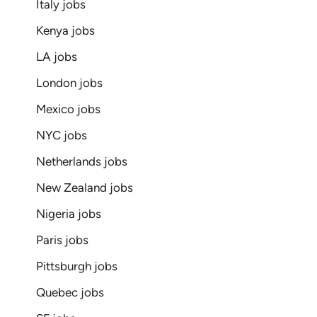
Italy jobs
Kenya jobs
LA jobs
London jobs
Mexico jobs
NYC jobs
Netherlands jobs
New Zealand jobs
Nigeria jobs
Paris jobs
Pittsburgh jobs
Quebec jobs