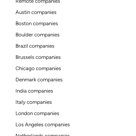
Remote companies
Austin companies
Boston companies
Boulder companies
Brazil companies
Brussels companies
Chicago companies
Denmark companies
India companies
Italy companies
London companies
Los Angeles companies
Netherlands companies