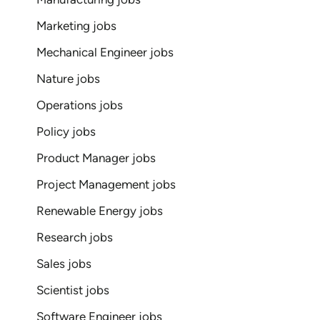
Marketing jobs
Mechanical Engineer jobs
Nature jobs
Operations jobs
Policy jobs
Product Manager jobs
Project Management jobs
Renewable Energy jobs
Research jobs
Sales jobs
Scientist jobs
Software Engineer jobs