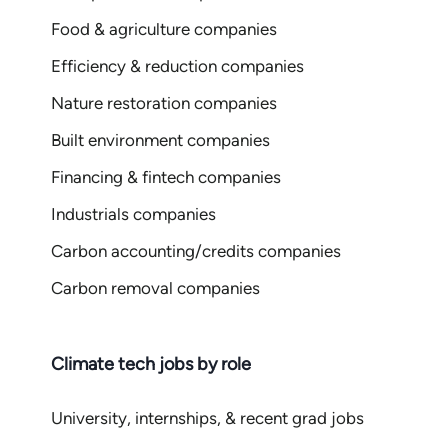
Food & agriculture companies
Efficiency & reduction companies
Nature restoration companies
Built environment companies
Financing & fintech companies
Industrials companies
Carbon accounting/credits companies
Carbon removal companies
Climate tech jobs by role
University, internships, & recent grad jobs