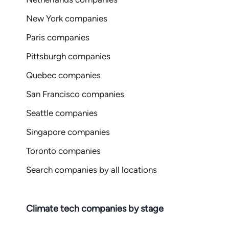
New York companies
Paris companies
Pittsburgh companies
Quebec companies
San Francisco companies
Seattle companies
Singapore companies
Toronto companies
Search companies by all locations
Climate tech companies by stage