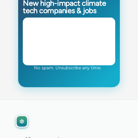
New high-impact climate
tech companies & jobs
No spam. Unsubscribe any time.