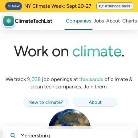
NY Climate Week: Sept 20-27
✨ New
👉 Attendee tools
ClimateTechList
Companies
Jobs
About
Charts
Work on
climate
.
We track
9,038
job openings at
thousands
of
climate &
clean tech companies. Join them.
New to climate
?
About