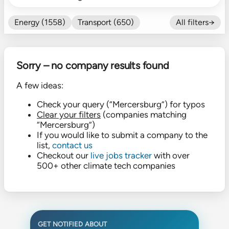
Energy (1558)
Transport (650)
All filters→
Food (479)
Efficiency (602)
Nature (131)
Buildings (327)
Sorry – no company results found
Fintech (276)
Industrials (423)
CO₂ Accting (197)
A few ideas:
CO₂ Removal (136)
Other (182)
Check your query (“Mercersburg”) for typos
Clear your filters
(companies matching
“Mercersburg”)
If you would like to submit a company to the
list,
contact us
Checkout our
live jobs tracker
with over
500+ other climate tech companies
GET NOTIFIED ABOUT