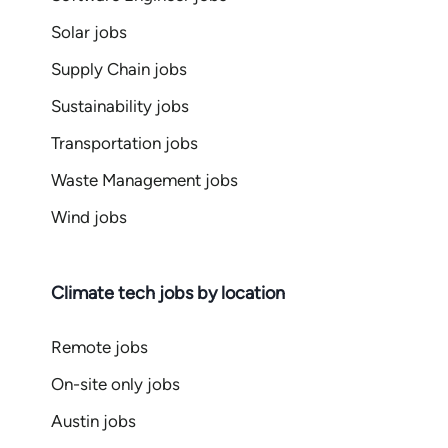
Solar jobs
Supply Chain jobs
Sustainability jobs
Transportation jobs
Waste Management jobs
Wind jobs
Climate tech jobs by location
Remote jobs
On-site only jobs
Austin jobs