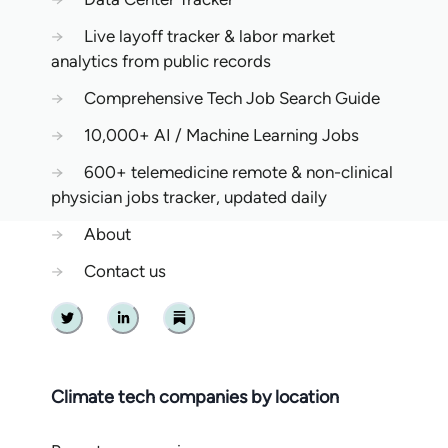
→
Live layoff tracker & labor market
analytics from public records
→
Comprehensive Tech Job Search Guide
→
10,000+ AI / Machine Learning Jobs
→
600+ telemedicine remote & non-clinical
physician jobs tracker, updated daily
→
About
→
Contact us
Twitter
Linkedin
Substack
Climate tech companies by location