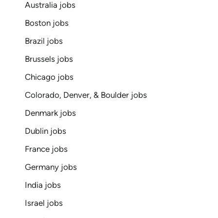
Australia jobs
Boston jobs
Brazil jobs
Brussels jobs
Chicago jobs
Colorado, Denver, & Boulder jobs
Denmark jobs
Dublin jobs
France jobs
Germany jobs
India jobs
Israel jobs