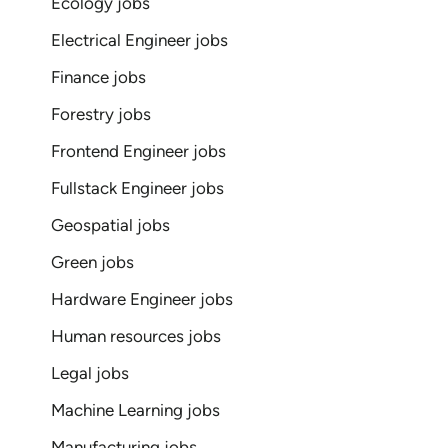
Ecology jobs
Electrical Engineer jobs
Finance jobs
Forestry jobs
Frontend Engineer jobs
Fullstack Engineer jobs
Geospatial jobs
Green jobs
Hardware Engineer jobs
Human resources jobs
Legal jobs
Machine Learning jobs
Manufacturing jobs