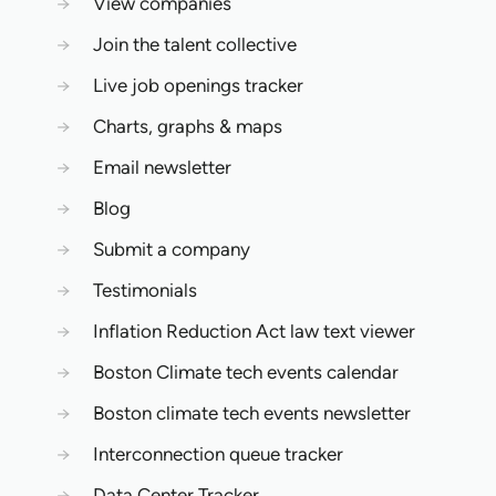
→
View companies
→
Join the talent collective
→
Live job openings tracker
→
Charts, graphs & maps
→
Email newsletter
→
Blog
→
Submit a company
→
Testimonials
→
Inflation Reduction Act law text viewer
→
Boston Climate tech events calendar
→
Boston climate tech events newsletter
→
Interconnection queue tracker
→
Data Center Tracker