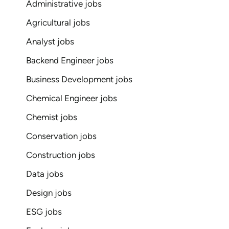
Administrative jobs
Agricultural jobs
Analyst jobs
Backend Engineer jobs
Business Development jobs
Chemical Engineer jobs
Chemist jobs
Conservation jobs
Construction jobs
Data jobs
Design jobs
ESG jobs