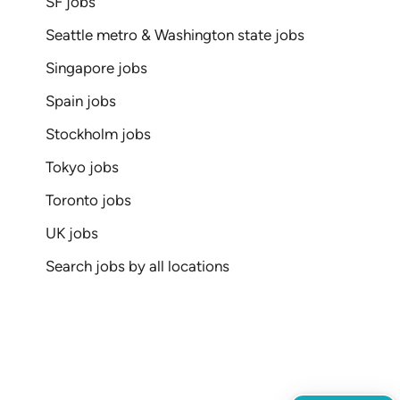
SF jobs
Seattle metro & Washington state jobs
Singapore jobs
Spain jobs
Stockholm jobs
Tokyo jobs
Toronto jobs
UK jobs
Search jobs by all locations