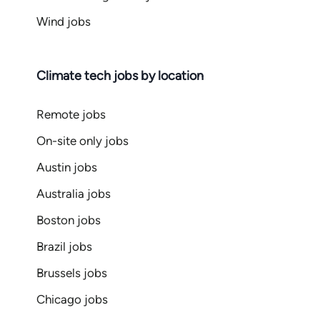
Wind jobs
Climate tech jobs by location
Remote jobs
On-site only jobs
Austin jobs
Australia jobs
Boston jobs
Brazil jobs
Brussels jobs
Chicago jobs