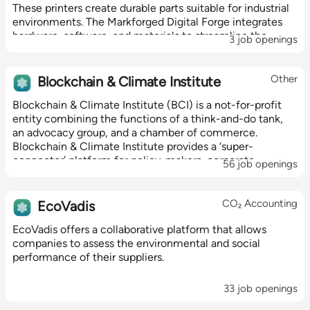
These printers create durable parts suitable for industrial
environments. The Markforged Digital Forge integrates
hardware, software, and materials to streamline the
3 job openings
manufacturing process,...
Other
Blockchain & Climate Institute
Blockchain & Climate Institute (BCI) is a not-for-profit
entity combining the functions of a think-and-do tank,
an advocacy group, and a chamber of commerce.
Blockchain & Climate Institute provides a ‘super-
connector’ platform for policy-makers, corporate
56 job openings
executives and blockchain innovators to...
CO₂ Accounting
EcoVadis
EcoVadis offers a collaborative platform that allows
companies to assess the environmental and social
performance of their suppliers.
33 job openings