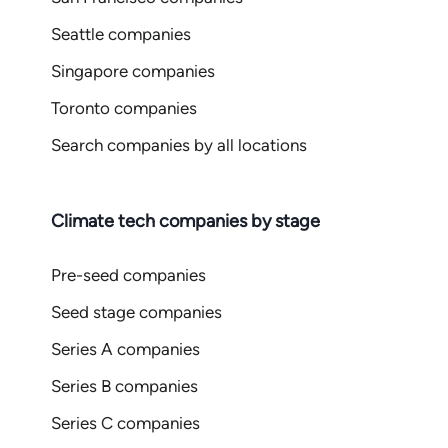
Seattle companies
Singapore companies
Toronto companies
Search companies by all locations
Climate tech companies by stage
Pre-seed companies
Seed stage companies
Series A companies
Series B companies
Series C companies