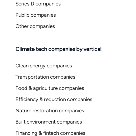
Series D companies
Public companies
Other companies
Climate tech companies by vertical
Clean energy companies
Transportation companies
Food & agriculture companies
Efficiency & reduction companies
Nature restoration companies
Built environment companies
Financing & fintech companies