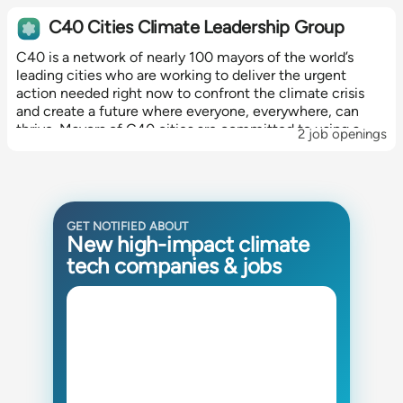
C40 Cities Climate Leadership Group
C40 is a network of nearly 100 mayors of the world’s
leading cities who are working to deliver the urgent
action needed right now to confront the climate crisis
and create a future where everyone, everywhere, can
thrive. Mayors of C40 cities are committed to using a
2 job openings
science-based and...
GET NOTIFIED ABOUT
New high-impact climate
tech companies & jobs