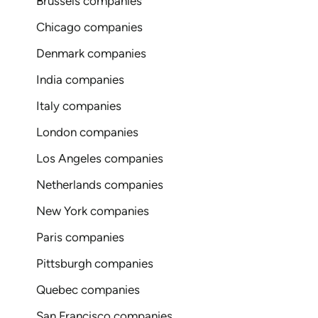
Brussels companies
Chicago companies
Denmark companies
India companies
Italy companies
London companies
Los Angeles companies
Netherlands companies
New York companies
Paris companies
Pittsburgh companies
Quebec companies
San Francisco companies