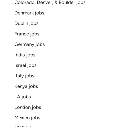
Colorado, Denver, & Boulder jobs
Denmark jobs
Dublin jobs
France jobs
Germany jobs
India jobs
Israel jobs
Italy jobs
Kenya jobs
LA jobs
London jobs
Mexico jobs