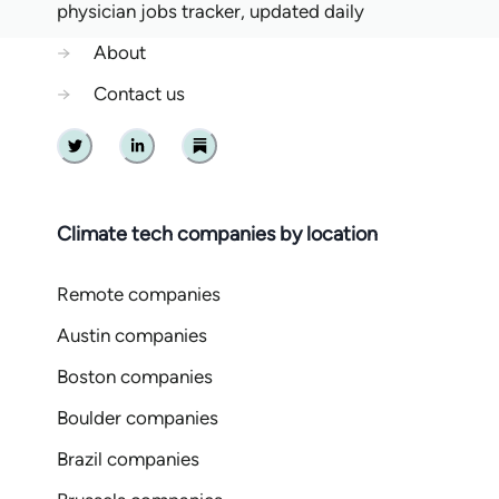
physician jobs tracker, updated daily
→
About
→
Contact us
Twitter
Linkedin
Substack
Climate tech companies by location
Remote companies
Austin companies
Boston companies
Boulder companies
Brazil companies