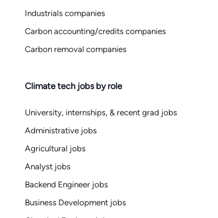
Industrials companies
Carbon accounting/credits companies
Carbon removal companies
Climate tech jobs by role
University, internships, & recent grad jobs
Administrative jobs
Agricultural jobs
Analyst jobs
Backend Engineer jobs
Business Development jobs