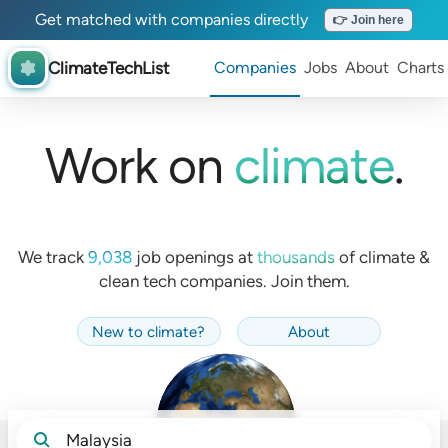
Get matched with companies directly
👉 Join here
ClimateTechList
Companies
Jobs
About
Charts
Work on
climate
.
We track
9,038
job openings at
thousands
of
climate &
clean tech companies. Join them.
New to climate
?
About