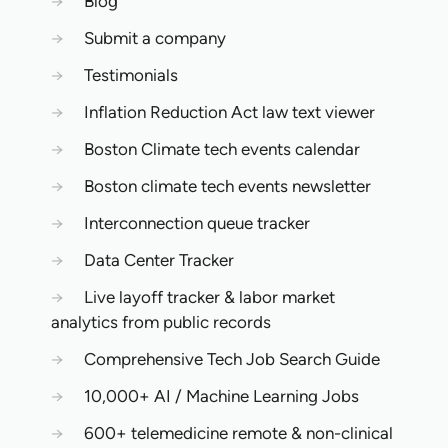
→
Blog
→
Submit a company
→
Testimonials
→
Inflation Reduction Act law text viewer
→
Boston Climate tech events calendar
→
Boston climate tech events newsletter
→
Interconnection queue tracker
→
Data Center Tracker
→
Live layoff tracker & labor market
analytics from public records
→
Comprehensive Tech Job Search Guide
→
10,000+ AI / Machine Learning Jobs
→
600+ telemedicine remote & non-clinical