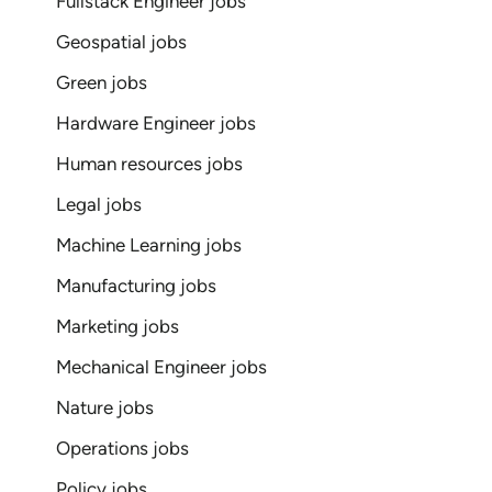
Fullstack Engineer jobs
Geospatial jobs
Green jobs
Hardware Engineer jobs
Human resources jobs
Legal jobs
Machine Learning jobs
Manufacturing jobs
Marketing jobs
Mechanical Engineer jobs
Nature jobs
Operations jobs
Policy jobs