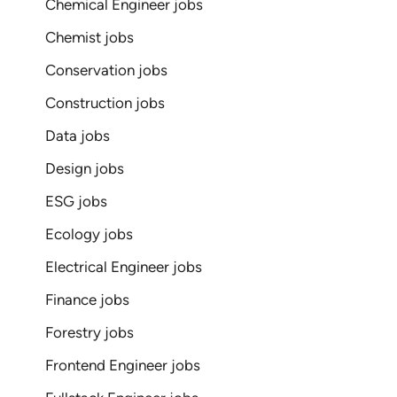
Chemical Engineer jobs
Chemist jobs
Conservation jobs
Construction jobs
Data jobs
Design jobs
ESG jobs
Ecology jobs
Electrical Engineer jobs
Finance jobs
Forestry jobs
Frontend Engineer jobs