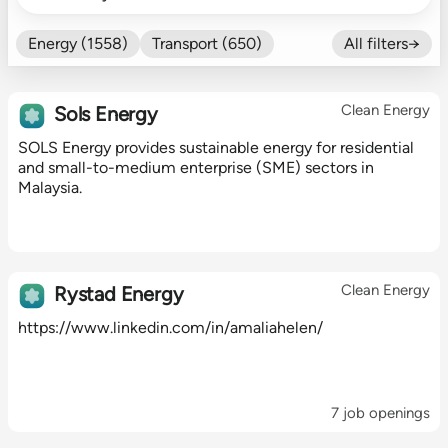
Energy (1558)
Transport (650)
All filters→
Food (479)
Efficiency (602)
Nature (131)
Buildings (327)
Clean Energy
Sols Energy
Fintech (276)
Industrials (423)
SOLS Energy provides sustainable energy for residential
CO₂ Accting (197)
and small-to-medium enterprise (SME) sectors in
CO₂ Removal (136)
Other (182)
Malaysia.
Clean Energy
Rystad Energy
https://www.linkedin.com/in/amaliahelen/
7 job openings