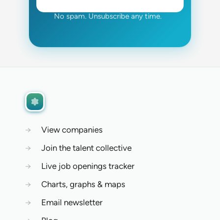
No spam. Unsubscribe any time.
→
View companies
→
Join the talent collective
→
Live job openings tracker
→
Charts, graphs & maps
→
Email newsletter