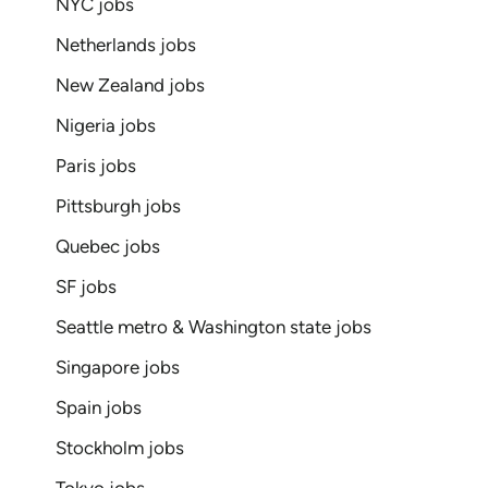
NYC jobs
Netherlands jobs
New Zealand jobs
Nigeria jobs
Paris jobs
Pittsburgh jobs
Quebec jobs
SF jobs
Seattle metro & Washington state jobs
Singapore jobs
Spain jobs
Stockholm jobs