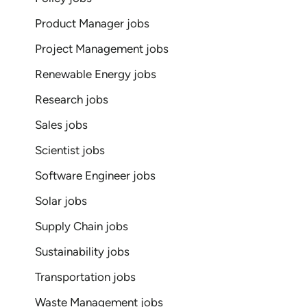
Product Manager jobs
Project Management jobs
Renewable Energy jobs
Research jobs
Sales jobs
Scientist jobs
Software Engineer jobs
Solar jobs
Supply Chain jobs
Sustainability jobs
Transportation jobs
Waste Management jobs