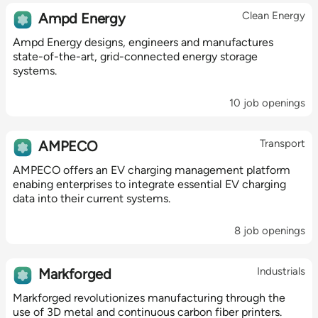
Clean Energy
Ampd Energy
Ampd Energy designs, engineers and manufactures
state-of-the-art, grid-connected energy storage
systems.
10 job openings
Transport
AMPECO
AMPECO offers an EV charging management platform
enabing enterprises to integrate essential EV charging
data into their current systems.
8 job openings
Industrials
Markforged
Markforged revolutionizes manufacturing through the
use of 3D metal and continuous carbon fiber printers.