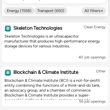
Energy (1558)
Transport (650)
All filters→
Food (479)
Efficiency (602)
Nature (131)
Buildings (327)
Clean Energy
Skeleton Technologies
Fintech (276)
Industrials (423)
Skeleton Technologies is an ultracapacitor
CO₂ Accting (197)
manufacturer that produces high-performance energy
CO₂ Removal (136)
Other (182)
storage devices for various industries.
40 job openings
Other
Blockchain & Climate Institute
Blockchain & Climate Institute (BCI) is a not-for-profit
entity combining the functions of a think-and-do tank,
an advocacy group, and a chamber of commerce.
Blockchain & Climate Institute provides a ‘super-
connector’ platform for policy-makers, corporate
56 job openings
executives and blockchain innovators to...