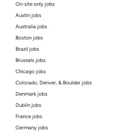
On-site only jobs
Austin jobs
Australia jobs
Boston jobs
Brazil jobs
Brussels jobs
Chicago jobs
Colorado, Denver, & Boulder jobs
Denmark jobs
Dublin jobs
France jobs
Germany jobs