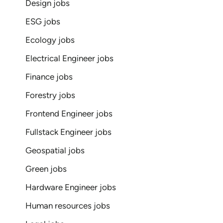
Design jobs
ESG jobs
Ecology jobs
Electrical Engineer jobs
Finance jobs
Forestry jobs
Frontend Engineer jobs
Fullstack Engineer jobs
Geospatial jobs
Green jobs
Hardware Engineer jobs
Human resources jobs