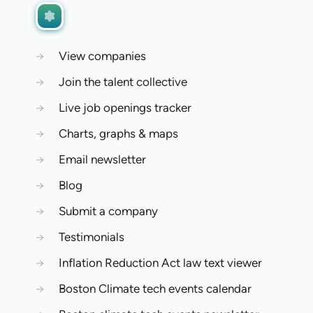
→
View companies
→
Join the talent collective
→
Live job openings tracker
→
Charts, graphs & maps
→
Email newsletter
→
Blog
→
Submit a company
→
Testimonials
→
Inflation Reduction Act law text viewer
→
Boston Climate tech events calendar