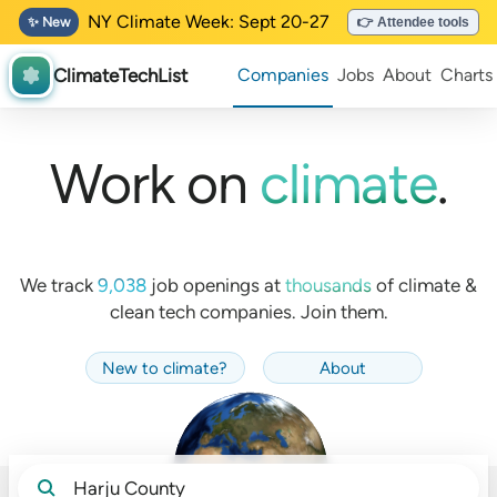
NY Climate Week: Sept 20-27
✨ New
👉 Attendee tools
ClimateTechList
Companies
Jobs
About
Charts
Work on
climate
.
We track
9,038
job openings at
thousands
of
climate &
clean tech companies. Join them.
New to climate
?
About