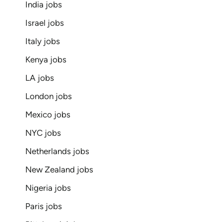
India jobs
Israel jobs
Italy jobs
Kenya jobs
LA jobs
London jobs
Mexico jobs
NYC jobs
Netherlands jobs
New Zealand jobs
Nigeria jobs
Paris jobs