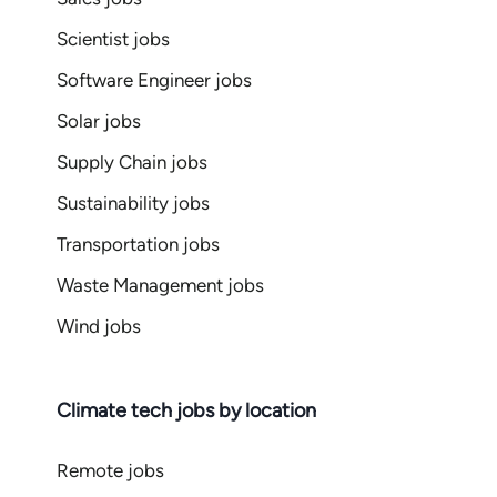
Scientist jobs
Software Engineer jobs
Solar jobs
Supply Chain jobs
Sustainability jobs
Transportation jobs
Waste Management jobs
Wind jobs
Climate tech jobs by location
Remote jobs