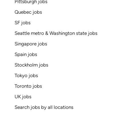
Pittsburgh jobs
Quebec jobs
SF jobs
Seattle metro & Washington state jobs
Singapore jobs
Spain jobs
Stockholm jobs
Tokyo jobs
Toronto jobs
UK jobs
Search jobs by all locations