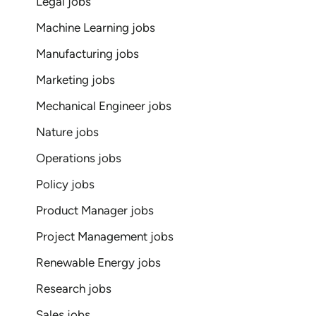
Legal jobs
Machine Learning jobs
Manufacturing jobs
Marketing jobs
Mechanical Engineer jobs
Nature jobs
Operations jobs
Policy jobs
Product Manager jobs
Project Management jobs
Renewable Energy jobs
Research jobs
Sales jobs