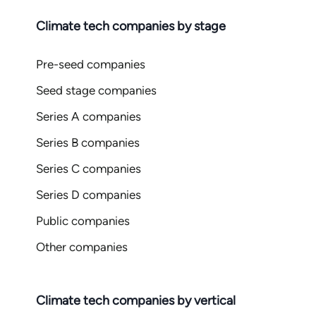
Climate tech companies by stage
Pre-seed companies
Seed stage companies
Series A companies
Series B companies
Series C companies
Series D companies
Public companies
Other companies
Climate tech companies by vertical