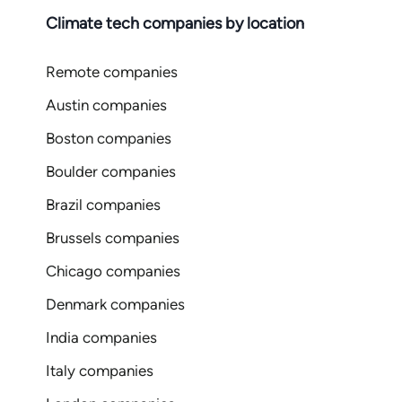
Climate tech companies by location
Remote companies
Austin companies
Boston companies
Boulder companies
Brazil companies
Brussels companies
Chicago companies
Denmark companies
India companies
Italy companies