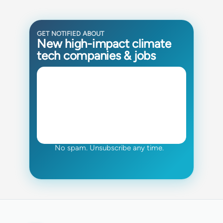
GET NOTIFIED ABOUT
New high-impact climate
tech companies & jobs
No spam. Unsubscribe any time.