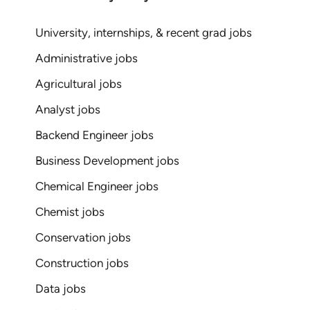
University, internships, & recent grad jobs
Administrative jobs
Agricultural jobs
Analyst jobs
Backend Engineer jobs
Business Development jobs
Chemical Engineer jobs
Chemist jobs
Conservation jobs
Construction jobs
Data jobs