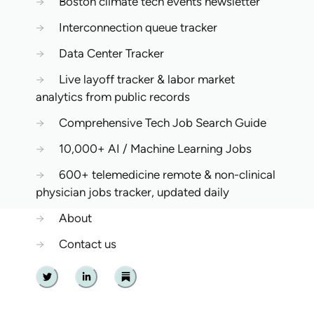
→
Boston climate tech events newsletter
→
Interconnection queue tracker
→
Data Center Tracker
→
Live layoff tracker & labor market
analytics from public records
→
Comprehensive Tech Job Search Guide
→
10,000+ AI / Machine Learning Jobs
→
600+ telemedicine remote & non-clinical
physician jobs tracker, updated daily
→
About
→
Contact us
Twitter
Linkedin
Substack