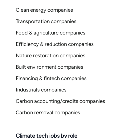
Clean energy companies
Transportation companies
Food & agriculture companies
Efficiency & reduction companies
Nature restoration companies
Built environment companies
Financing & fintech companies
Industrials companies
Carbon accounting/credits companies
Carbon removal companies
Climate tech jobs by role