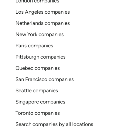
London companies
Los Angeles companies
Netherlands companies
New York companies
Paris companies
Pittsburgh companies
Quebec companies
San Francisco companies
Seattle companies
Singapore companies
Toronto companies
Search companies by all locations