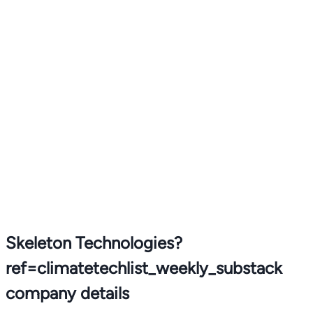
Skeleton Technologies?
ref=climatetechlist_weekly_substack
company details