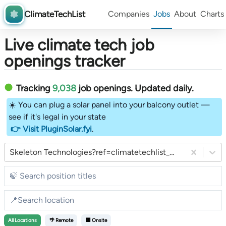
ClimateTechList
Companies
Jobs
About
Charts
Live climate tech job
openings tracker
Tracking
9,038
job openings
. Updated daily.
☀️ You can plug a solar panel into your balcony outlet —
see if it's legal in your state
👉 Visit PluginSolar.fyi
.
Skeleton Technologies?ref=climatetechlist_weekly_substack
All
Locations
🌴 Remote
🏢 Onsite