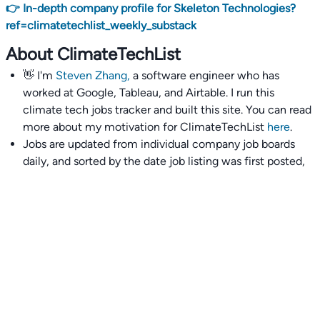
👉 In-depth company profile for Skeleton Technologies?
ref=climatetechlist_weekly_substack
About ClimateTechList
👋 I'm
Steven Zhang,
a software engineer who has
worked at Google, Tableau, and Airtable. I run this
climate tech jobs tracker and built this site. You can read
more about my motivation for ClimateTechList
here
.
Jobs are updated from individual company job boards
daily, and sorted by the date job listing was first posted,
with most recently posted ones first.
I also wrote
an extensive guide to interviewing and
getting 18 offers at once
you'll find helpful if you are
currently job seeking.
Talent collective
👉
Join our talent collective
and get matched with
climate tech companies directly.