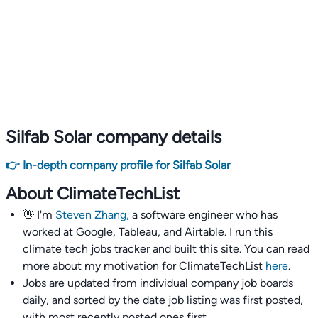
Silfab Solar company details
👉 In-depth company profile for Silfab Solar
About ClimateTechList
👋 I'm
Steven Zhang,
a software engineer who has
worked at Google, Tableau, and Airtable. I run this
climate tech jobs tracker and built this site. You can read
more about my motivation for ClimateTechList
here
.
Jobs are updated from individual company job boards
daily, and sorted by the date job listing was first posted,
with most recently posted ones first.