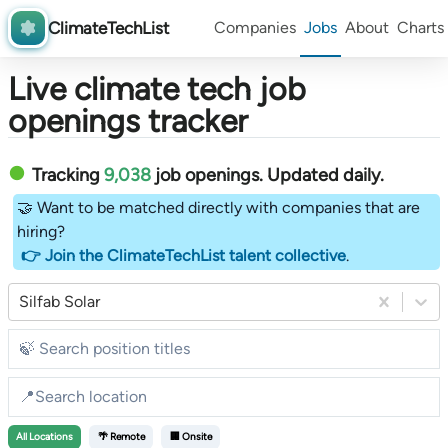
ClimateTechList
Companies
Jobs
About
Charts
Live climate tech job
openings tracker
Tracking
9,038
job openings
. Updated daily.
🤝 Want to be matched directly with companies that are
hiring?
👉 Join the ClimateTechList talent collective
.
Silfab Solar
All
Locations
🌴 Remote
🏢 Onsite