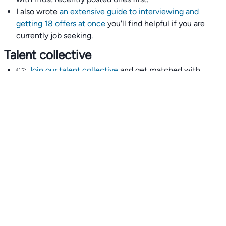
I also wrote
an extensive guide to interviewing and
getting 18 offers at once
you'll find helpful if you are
currently job seeking.
Talent collective
👉
Join our talent collective
and get matched with
climate tech companies directly.
Alerts
👉 Set up a job opening email alert
here
.
For employers
👉
Hiring? Reach
30,000+
monthly climate job seekers
by
featuring your job opening
here
.
Subscribe to our mailing list: