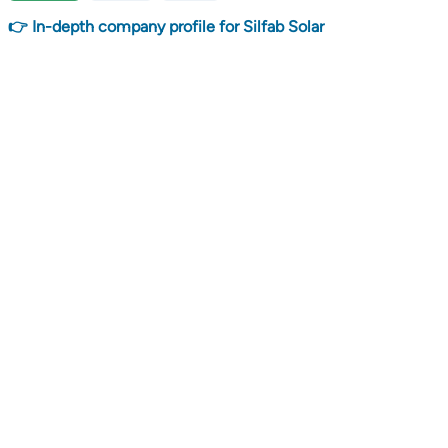
👉 In-depth company profile for Silfab Solar