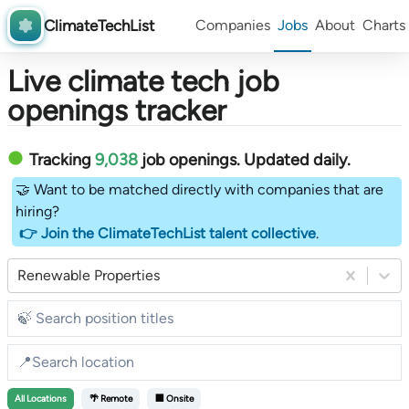
ClimateTechList
Companies
Jobs
About
Charts
Live climate tech job
openings tracker
Tracking
9,038
job openings
. Updated daily.
🤝 Want to be matched directly with companies that are
hiring?
👉 Join the ClimateTechList talent collective
.
Renewable Properties
All
Locations
🌴 Remote
🏢 Onsite