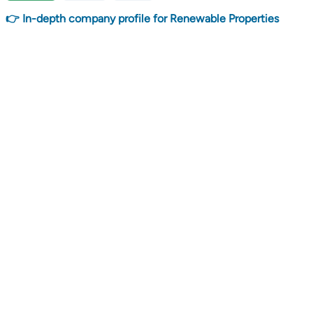
👉 In-depth company profile for Renewable Properties