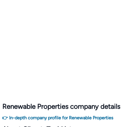
Renewable Properties company details
👉 In-depth company profile for Renewable Properties