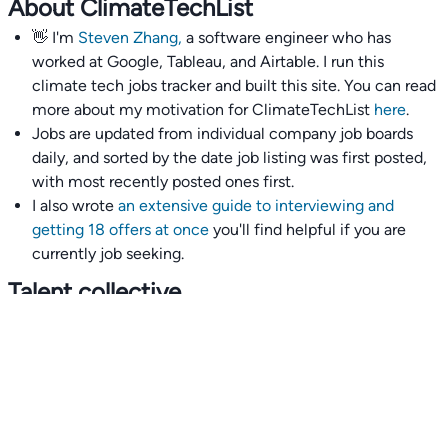
About ClimateTechList
👋 I'm
Steven Zhang,
a software engineer who has
worked at Google, Tableau, and Airtable. I run this
climate tech jobs tracker and built this site. You can read
more about my motivation for ClimateTechList
here
.
Jobs are updated from individual company job boards
daily, and sorted by the date job listing was first posted,
with most recently posted ones first.
I also wrote
an extensive guide to interviewing and
getting 18 offers at once
you'll find helpful if you are
currently job seeking.
Talent collective
👉
Join our talent collective
and get matched with
climate tech companies directly.
Alerts
👉 Set up a job opening email alert
here
.