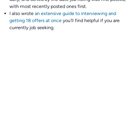
with most recently posted ones first.
I also wrote
an extensive guide to interviewing and
getting 18 offers at once
you'll find helpful if you are
currently job seeking.
Talent collective
👉
Join our talent collective
and get matched with
climate tech companies directly.
Alerts
👉 Set up a job opening email alert
here
.
For employers
👉
Hiring? Reach
30,000+
monthly climate job seekers
by
featuring your job opening
here
.
Subscribe to our mailing list: