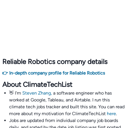
Reliable Robotics company details
👉 In-depth company profile for Reliable Robotics
About ClimateTechList
👋 I'm
Steven Zhang,
a software engineer who has
worked at Google, Tableau, and Airtable. I run this
climate tech jobs tracker and built this site. You can read
more about my motivation for ClimateTechList
here
.
Jobs are updated from individual company job boards
daily, and sorted by the date job listing was first posted,