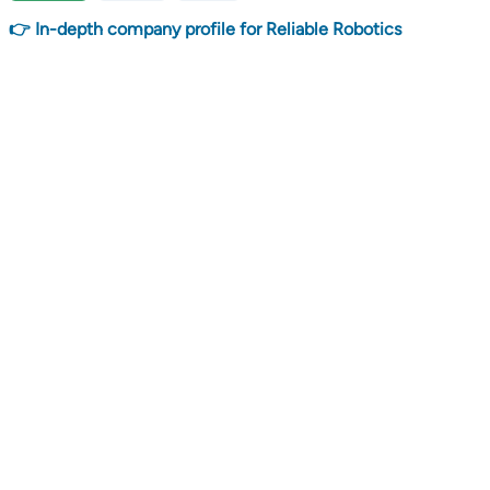
👉 In-depth company profile for Reliable Robotics