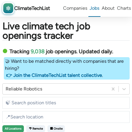
ClimateTechList
Companies
Jobs
About
Charts
Live climate tech job
openings tracker
Tracking
9,038
job openings
. Updated daily.
🤝 Want to be matched directly with companies that are
hiring?
👉 Join the ClimateTechList talent collective
.
Reliable Robotics
All
Locations
🌴 Remote
🏢 Onsite