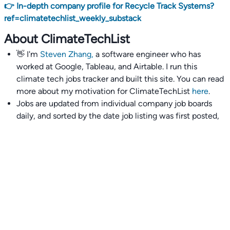
👉 In-depth company profile for Recycle Track Systems?
ref=climatetechlist_weekly_substack
About ClimateTechList
👋 I'm
Steven Zhang,
a software engineer who has
worked at Google, Tableau, and Airtable. I run this
climate tech jobs tracker and built this site. You can read
more about my motivation for ClimateTechList
here
.
Jobs are updated from individual company job boards
daily, and sorted by the date job listing was first posted,
with most recently posted ones first.
I also wrote
an extensive guide to interviewing and
getting 18 offers at once
you'll find helpful if you are
currently job seeking.
Talent collective
👉
Join our talent collective
and get matched with
climate tech companies directly.