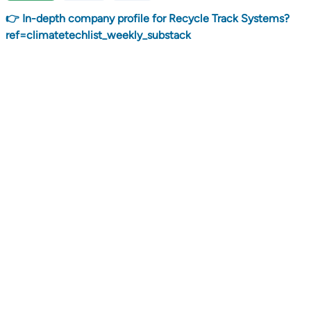
👉 In-depth company profile for Recycle Track Systems?
ref=climatetechlist_weekly_substack