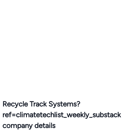
Recycle Track Systems?
ref=climatetechlist_weekly_substack
company details