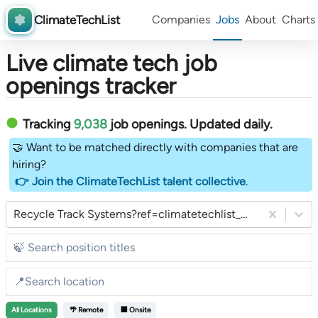
ClimateTechList
Companies
Jobs
About
Charts
Live climate tech job
openings tracker
Tracking
9,038
job openings
. Updated daily.
🤝 Want to be matched directly with companies that are
hiring?
👉 Join the ClimateTechList talent collective
.
Recycle Track Systems?ref=climatetechlist_weekly_substack
All
Locations
🌴 Remote
🏢 Onsite