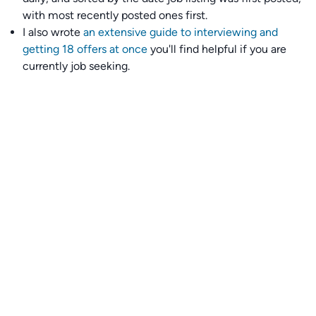
with most recently posted ones first.
I also wrote
an extensive guide to interviewing and
getting 18 offers at once
you'll find helpful if you are
currently job seeking.
Talent collective
👉
Join our talent collective
and get matched with
climate tech companies directly.
Alerts
👉 Set up a job opening email alert
here
.
For employers
👉
Hiring? Reach
30,000+
monthly climate job seekers
by
featuring your job opening
here
.
Subscribe to our mailing list: