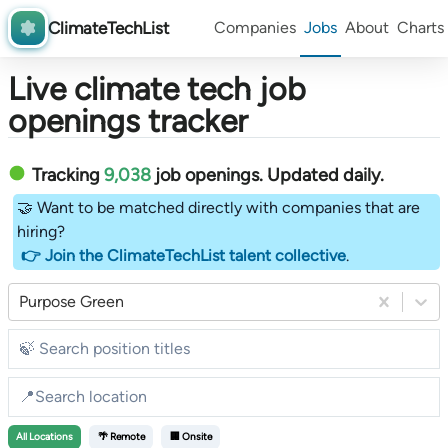
ClimateTechList
Companies
Jobs
About
Charts
Live climate tech job
openings tracker
Tracking
9,038
job openings
. Updated daily.
🤝 Want to be matched directly with companies that are
hiring?
👉 Join the ClimateTechList talent collective
.
Purpose Green
All
Locations
🌴 Remote
🏢 Onsite