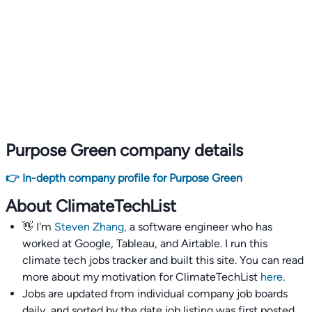
Purpose Green company details
👉 In-depth company profile for Purpose Green
About ClimateTechList
👋 I'm
Steven Zhang,
a software engineer who has
worked at Google, Tableau, and Airtable. I run this
climate tech jobs tracker and built this site. You can read
more about my motivation for ClimateTechList
here
.
Jobs are updated from individual company job boards
daily, and sorted by the date job listing was first posted,