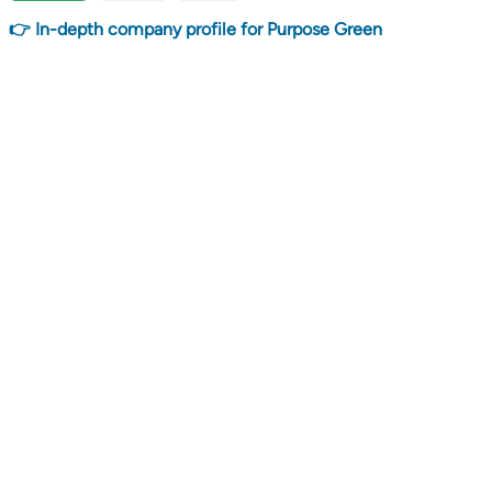
👉 In-depth company profile for Purpose Green