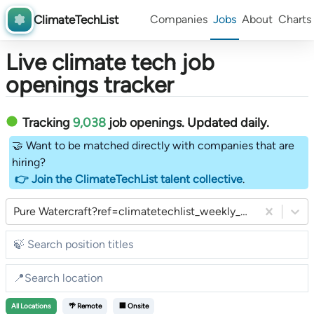
ClimateTechList
Companies
Jobs
About
Charts
Live climate tech job
openings tracker
Tracking
9,038
job openings
. Updated daily.
🤝 Want to be matched directly with companies that are
hiring?
👉 Join the ClimateTechList talent collective
.
Pure Watercraft?ref=climatetechlist_weekly_substack
All
Locations
🌴 Remote
🏢 Onsite