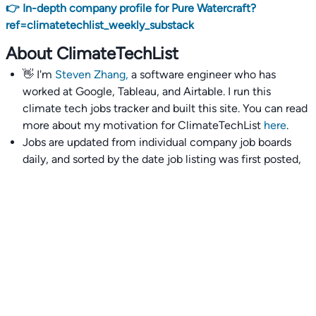
👉 In-depth company profile for Pure Watercraft?
ref=climatetechlist_weekly_substack
About ClimateTechList
👋 I'm
Steven Zhang,
a software engineer who has
worked at Google, Tableau, and Airtable. I run this
climate tech jobs tracker and built this site. You can read
more about my motivation for ClimateTechList
here
.
Jobs are updated from individual company job boards
daily, and sorted by the date job listing was first posted,
with most recently posted ones first.
I also wrote
an extensive guide to interviewing and
getting 18 offers at once
you'll find helpful if you are
currently job seeking.
Talent collective
👉
Join our talent collective
and get matched with
climate tech companies directly.