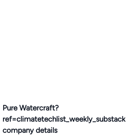
Pure Watercraft?
ref=climatetechlist_weekly_substack
company details