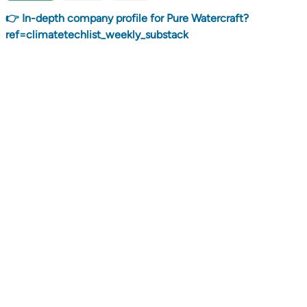
👉 In-depth company profile for Pure Watercraft?
ref=climatetechlist_weekly_substack