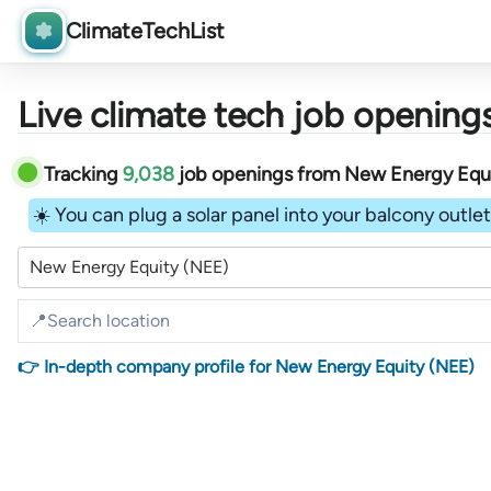
ClimateTechList
Live climate tech job openings
Tracking
9,038
job openings
from
New Energy Equ
☀️ You can plug a solar panel into your balcony outlet 
New Energy Equity (NEE)
👉 In-depth company profile for New Energy Equity (NEE)