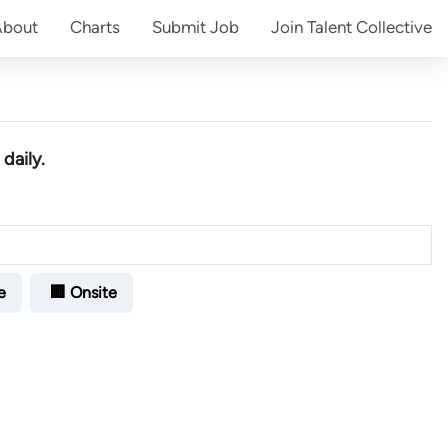
About
Charts
Submit
Job
Join
Talent Collective
daily.
e
🏢 Onsite