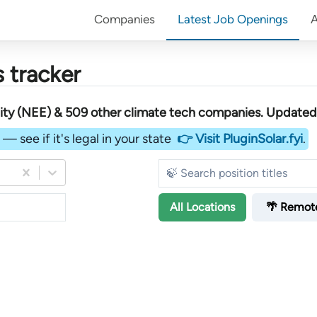
Companies
Latest Job Openings
 tracker
ity (NEE) &
509
other
climate tech companies
. Updated 
— see if it's legal in your state
👉 Visit PluginSolar.fyi
.
All
Locations
🌴 Remot