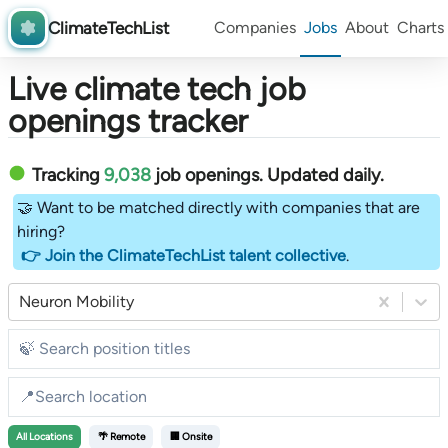
ClimateTechList
Companies
Jobs
About
Charts
Live climate tech job
openings tracker
Tracking
9,038
job openings
. Updated daily.
🤝 Want to be matched directly with companies that are
hiring?
👉 Join the ClimateTechList talent collective
.
Neuron Mobility
All
Locations
🌴 Remote
🏢 Onsite