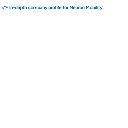
👉 In-depth company profile for Neuron Mobility