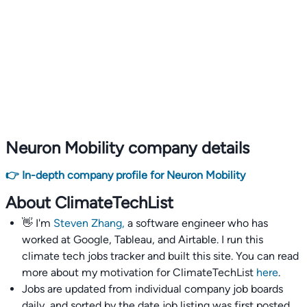
Neuron Mobility company details
👉 In-depth company profile for Neuron Mobility
About ClimateTechList
👋 I'm
Steven Zhang,
a software engineer who has
worked at Google, Tableau, and Airtable. I run this
climate tech jobs tracker and built this site. You can read
more about my motivation for ClimateTechList
here
.
Jobs are updated from individual company job boards
daily, and sorted by the date job listing was first posted,