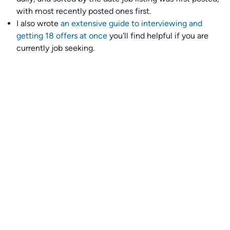
with most recently posted ones first.
I also wrote
an extensive guide to interviewing and
getting 18 offers at once
you'll find helpful if you are
currently job seeking.
Talent collective
👉
Join our talent collective
and get matched with
climate tech companies directly.
Alerts
👉 Set up a job opening email alert
here
.
For employers
👉
Hiring? Reach
30,000+
monthly climate job seekers
by
featuring your job opening
here
.
Subscribe to our mailing list: