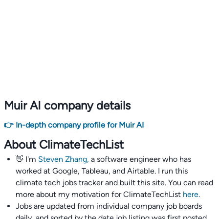
Muir AI company details
👉 In-depth company profile for Muir AI
About ClimateTechList
👋 I'm
Steven Zhang,
a software engineer who has
worked at Google, Tableau, and Airtable. I run this
climate tech jobs tracker and built this site. You can read
more about my motivation for ClimateTechList
here
.
Jobs are updated from individual company job boards
daily, and sorted by the date job listing was first posted,