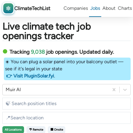
ClimateTechList
Companies
Jobs
About
Charts
Live climate tech job
openings tracker
Tracking
9,038
job openings
. Updated daily.
☀️ You can plug a solar panel into your balcony outlet —
see if it's legal in your state
👉 Visit PluginSolar.fyi
.
Muir AI
All
Locations
🌴 Remote
🏢 Onsite