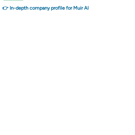
👉 In-depth company profile for Muir AI