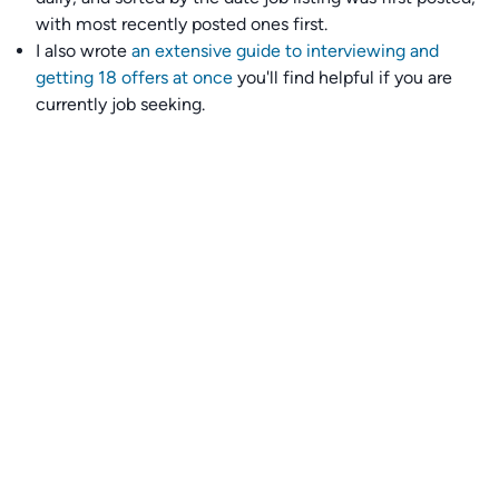
with most recently posted ones first.
I also wrote
an extensive guide to interviewing and
getting 18 offers at once
you'll find helpful if you are
currently job seeking.
Talent collective
👉
Join our talent collective
and get matched with
climate tech companies directly.
Alerts
👉 Set up a job opening email alert
here
.
For employers
👉
Hiring? Reach
30,000+
monthly climate job seekers
by
featuring your job opening
here
.
Subscribe to our mailing list: