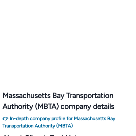
Massachusetts Bay Transportation
Authority (MBTA) company details
👉 In-depth company profile for Massachusetts Bay
Transportation Authority (MBTA)