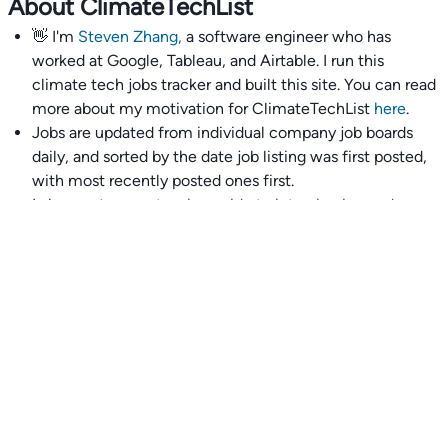
About ClimateTechList
👋 I'm
Steven Zhang,
a software engineer who has
worked at Google, Tableau, and Airtable. I run this
climate tech jobs tracker and built this site. You can read
more about my motivation for ClimateTechList
here
.
Jobs are updated from individual company job boards
daily, and sorted by the date job listing was first posted,
with most recently posted ones first.
I also wrote
an extensive guide to interviewing and
getting 18 offers at once
you'll find helpful if you are
currently job seeking.
Talent collective
👉
Join our talent collective
and get matched with
climate tech companies directly.
Alerts
👉 Set up a job opening email alert
here
.