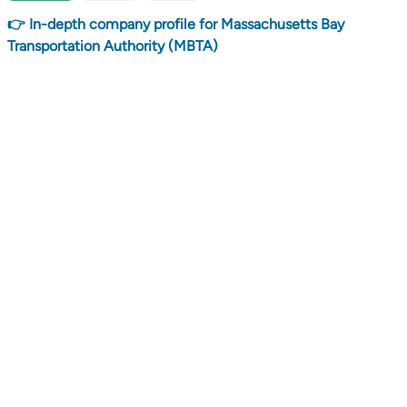
👉 In-depth company profile for Massachusetts Bay
Transportation Authority (MBTA)