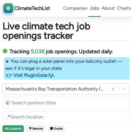
ClimateTechList
Companies
Jobs
About
Charts
Live climate tech job
openings tracker
Tracking
9,038
job openings
. Updated daily.
☀️ You can plug a solar panel into your balcony outlet —
see if it's legal in your state
👉 Visit PluginSolar.fyi
.
Massachusetts Bay Transportation Authority (MBTA)
All
Locations
🌴 Remote
🏢 Onsite