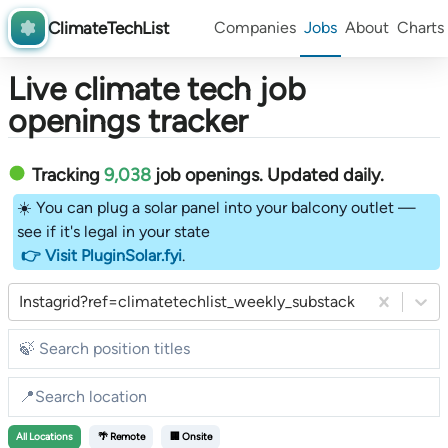
ClimateTechList
Companies
Jobs
About
Charts
Live climate tech job
openings tracker
Tracking
9,038
job openings
. Updated daily.
☀️ You can plug a solar panel into your balcony outlet —
see if it's legal in your state
👉 Visit PluginSolar.fyi
.
Instagrid?ref=climatetechlist_weekly_substack
All
Locations
🌴 Remote
🏢 Onsite