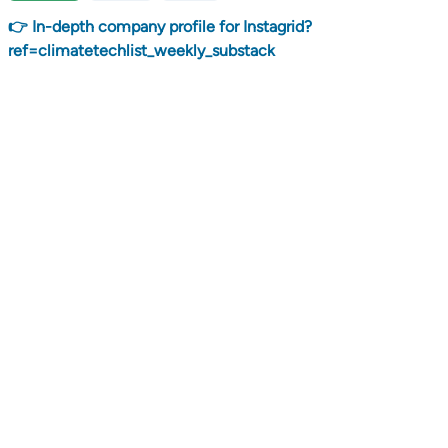
👉 In-depth company profile for Instagrid?
ref=climatetechlist_weekly_substack