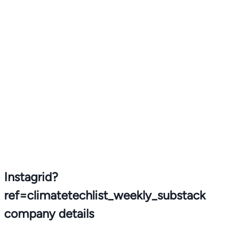
Instagrid?
ref=climatetechlist_weekly_substack
company details