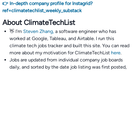
👉 In-depth company profile for Instagrid?
ref=climatetechlist_weekly_substack
About ClimateTechList
👋 I'm
Steven Zhang,
a software engineer who has
worked at Google, Tableau, and Airtable. I run this
climate tech jobs tracker and built this site. You can read
more about my motivation for ClimateTechList
here
.
Jobs are updated from individual company job boards
daily, and sorted by the date job listing was first posted,
with most recently posted ones first.
I also wrote
an extensive guide to interviewing and
getting 18 offers at once
you'll find helpful if you are
currently job seeking.
Talent collective
👉
Join our talent collective
and get matched with
climate tech companies directly.