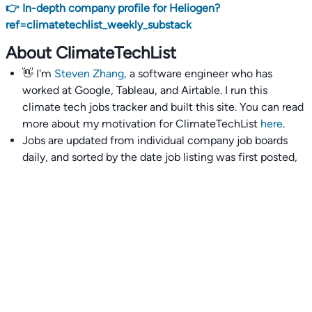
👉 In-depth company profile for Heliogen?
ref=climatetechlist_weekly_substack
About ClimateTechList
👋 I'm
Steven Zhang,
a software engineer who has
worked at Google, Tableau, and Airtable. I run this
climate tech jobs tracker and built this site. You can read
more about my motivation for ClimateTechList
here
.
Jobs are updated from individual company job boards
daily, and sorted by the date job listing was first posted,
with most recently posted ones first.
I also wrote
an extensive guide to interviewing and
getting 18 offers at once
you'll find helpful if you are
currently job seeking.
Talent collective
👉
Join our talent collective
and get matched with
climate tech companies directly.