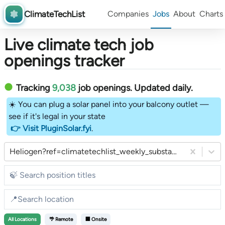
ClimateTechList
Companies
Jobs
About
Charts
Live climate tech job
openings tracker
Tracking
9,038
job openings
. Updated daily.
☀️ You can plug a solar panel into your balcony outlet —
see if it's legal in your state
👉 Visit PluginSolar.fyi
.
Heliogen?ref=climatetechlist_weekly_substack
All
Locations
🌴 Remote
🏢 Onsite