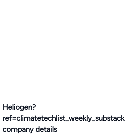
Heliogen?
ref=climatetechlist_weekly_substack
company details