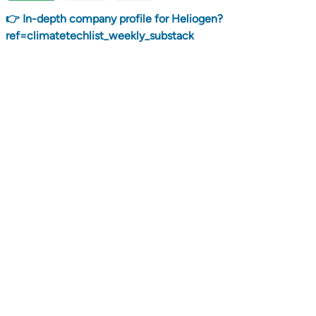
👉 In-depth company profile for Heliogen?
ref=climatetechlist_weekly_substack