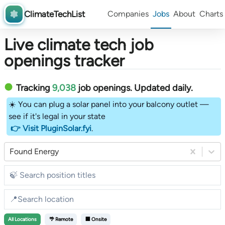
ClimateTechList
Companies
Jobs
About
Charts
Live climate tech job
openings tracker
Tracking
9,038
job openings
. Updated daily.
☀️ You can plug a solar panel into your balcony outlet —
see if it's legal in your state
👉 Visit PluginSolar.fyi
.
Found Energy
All
Locations
🌴 Remote
🏢 Onsite