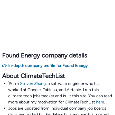
Found Energy company details
👉 In-depth company profile for Found Energy
About ClimateTechList
👋 I'm
Steven Zhang,
a software engineer who has
worked at Google, Tableau, and Airtable. I run this
climate tech jobs tracker and built this site. You can read
more about my motivation for ClimateTechList
here
.
Jobs are updated from individual company job boards
daily, and sorted by the date job listing was first posted,