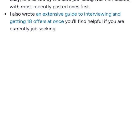
with most recently posted ones first.
I also wrote
an extensive guide to interviewing and
getting 18 offers at once
you'll find helpful if you are
currently job seeking.
Talent collective
👉
Join our talent collective
and get matched with
climate tech companies directly.
Alerts
👉 Set up a job opening email alert
here
.
For employers
👉
Hiring? Reach
30,000+
monthly climate job seekers
by
featuring your job opening
here
.
Subscribe to our mailing list: