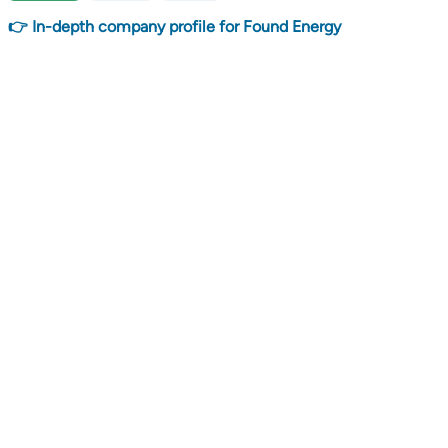
👉 In-depth company profile for Found Energy