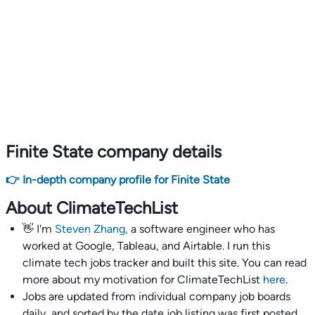
Finite State company details
👉 In-depth company profile for Finite State
About ClimateTechList
👋 I'm
Steven Zhang,
a software engineer who has
worked at Google, Tableau, and Airtable. I run this
climate tech jobs tracker and built this site. You can read
more about my motivation for ClimateTechList
here
.
Jobs are updated from individual company job boards
daily, and sorted by the date job listing was first posted,