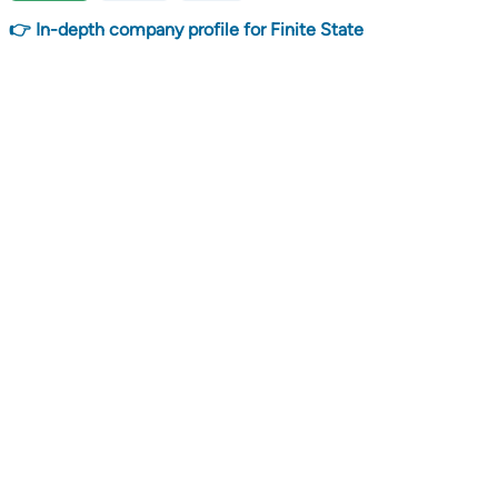
👉 In-depth company profile for Finite State