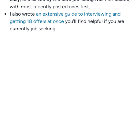
with most recently posted ones first.
I also wrote
an extensive guide to interviewing and
getting 18 offers at once
you'll find helpful if you are
currently job seeking.
Talent collective
👉
Join our talent collective
and get matched with
climate tech companies directly.
Alerts
👉 Set up a job opening email alert
here
.
For employers
👉
Hiring? Reach
30,000+
monthly climate job seekers
by
featuring your job opening
here
.
Subscribe to our mailing list: