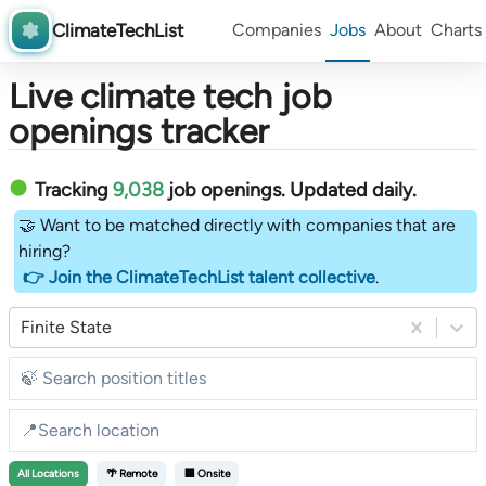
ClimateTechList
Companies
Jobs
About
Charts
Live climate tech job
openings tracker
Tracking
9,038
job openings
. Updated daily.
🤝 Want to be matched directly with companies that are
hiring?
👉 Join the ClimateTechList talent collective
.
Finite State
All
Locations
🌴 Remote
🏢 Onsite