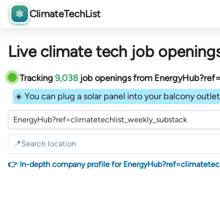
ClimateTechList
Live climate tech job openings
Tracking
9,038
job openings
from
EnergyHub?ref=c
☀️ You can plug a solar panel into your balcony outlet 
EnergyHub?ref=climatetechlist_weekly_substack
👉 In-depth company profile for EnergyHub?ref=climatetec