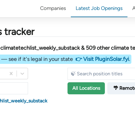
Companies
Latest Job Openings
 tracker
limatetechlist_weekly_substack &
509
other
climate t
— see if it's legal in your state
👉 Visit PluginSolar.fyi
.
All
Locations
🌴 Remot
hlist_weekly_substack