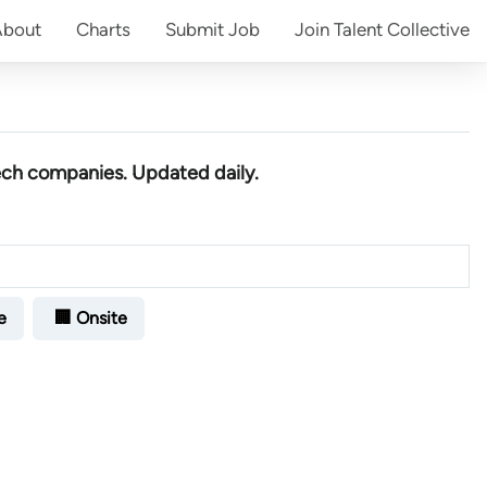
About
Charts
Submit
Job
Join
Talent Collective
ech companies
. Updated daily.
e
🏢 Onsite