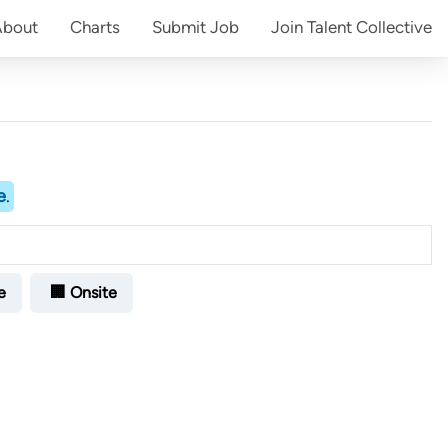
About
Charts
Submit
Job
Join
Talent Collective
e
.
e
🏢 Onsite