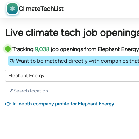
ClimateTechList
Live climate tech job openings
Tracking
9,038
job openings
from
Elephant Energ
🤝 Want to be matched directly with companies that
Elephant Energy
👉 In-depth company profile for Elephant Energy