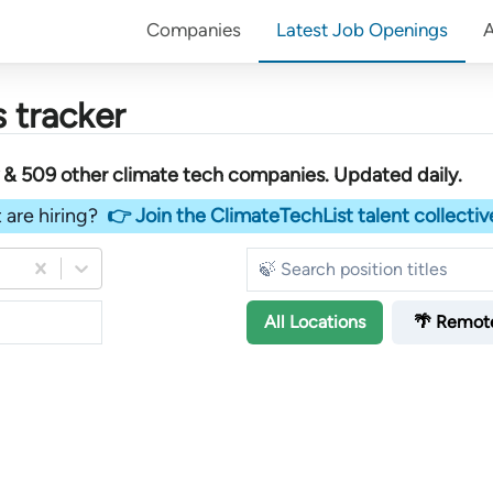
Companies
Latest Job Openings
 tracker
y &
509
other
climate tech companies
. Updated daily.
 are hiring?
👉 Join the ClimateTechList talent collectiv
All
Locations
🌴 Remot