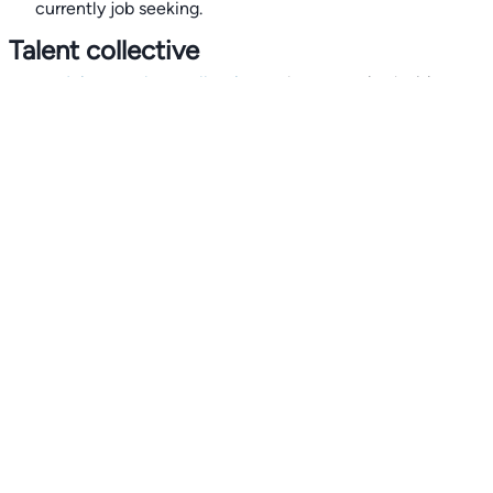
currently job seeking.
Talent collective
👉
Join our talent collective
and get matched with
climate tech companies directly.
Alerts
👉 Set up a job opening email alert
here
.
For employers
👉
Hiring? Reach
30,000+
monthly climate job seekers
by
featuring your job opening
here
.
Subscribe to our mailing list: