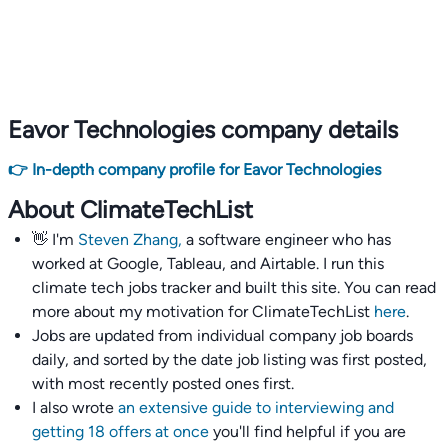
Eavor Technologies company details
👉 In-depth company profile for Eavor Technologies
About ClimateTechList
👋 I'm
Steven Zhang,
a software engineer who has
worked at Google, Tableau, and Airtable. I run this
climate tech jobs tracker and built this site. You can read
more about my motivation for ClimateTechList
here
.
Jobs are updated from individual company job boards
daily, and sorted by the date job listing was first posted,
with most recently posted ones first.
I also wrote
an extensive guide to interviewing and
getting 18 offers at once
you'll find helpful if you are