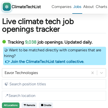
ClimateTechList
Companies
Jobs
About
Charts
Live climate tech job
openings tracker
Tracking
9,038
job openings
. Updated daily.
🤝 Want to be matched directly with companies that are
hiring?
👉 Join the ClimateTechList talent collective
.
Eavor Technologies
All
Locations
🌴 Remote
🏢 Onsite