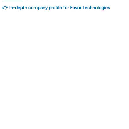
👉 In-depth company profile for Eavor Technologies