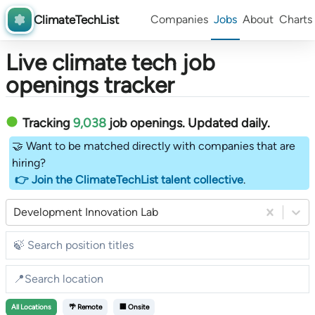
ClimateTechList
Companies
Jobs
About
Charts
Live climate tech job
openings tracker
Tracking
9,038
job openings
. Updated daily.
🤝 Want to be matched directly with companies that are
hiring?
👉 Join the ClimateTechList talent collective
.
Development Innovation Lab
All
Locations
🌴 Remote
🏢 Onsite