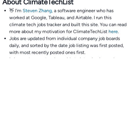
About ClimateTechList
👋 I'm
Steven Zhang,
a software engineer who has
worked at Google, Tableau, and Airtable. I run this
climate tech jobs tracker and built this site. You can read
more about my motivation for ClimateTechList
here
.
Jobs are updated from individual company job boards
daily, and sorted by the date job listing was first posted,
with most recently posted ones first.
I also wrote
an extensive guide to interviewing and
getting 18 offers at once
you'll find helpful if you are
currently job seeking.
Talent collective
👉
Join our talent collective
and get matched with
climate tech companies directly.
Alerts
👉 Set up a job opening email alert
here
.