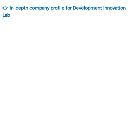
👉 In-depth company profile for Development Innovation
Lab