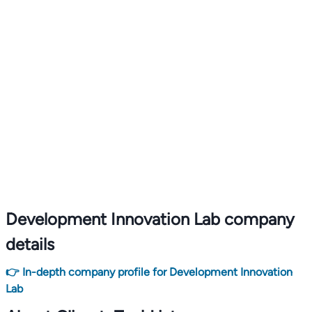
Development Innovation Lab company
details
👉 In-depth company profile for Development Innovation
Lab