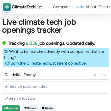
ClimateTechList
Companies
Jobs
About
Charts
Live climate tech job
openings tracker
Tracking
9,038
job openings
. Updated daily.
🤝 Want to be matched directly with companies that are
hiring?
👉 Join the ClimateTechList talent collective
.
Dandelion Energy
All
Locations
🌴 Remote
🏢 Onsite