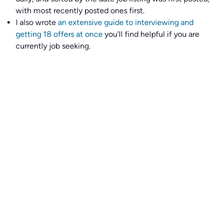
with most recently posted ones first.
I also wrote
an extensive guide to interviewing and
getting 18 offers at once
you'll find helpful if you are
currently job seeking.
Talent collective
👉
Join our talent collective
and get matched with
climate tech companies directly.
Alerts
👉 Set up a job opening email alert
here
.
For employers
👉
Hiring? Reach
30,000+
monthly climate job seekers
by
featuring your job opening
here
.
Subscribe to our mailing list: