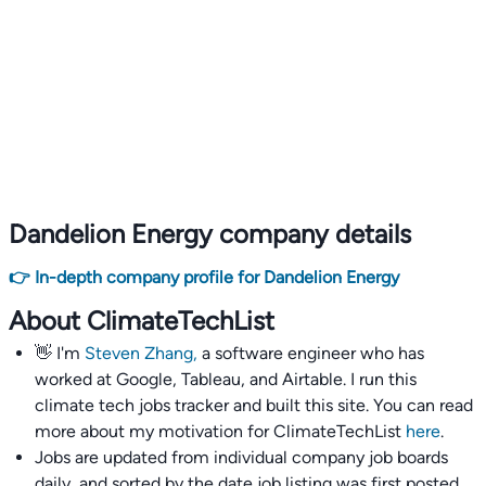
Dandelion Energy company details
👉 In-depth company profile for Dandelion Energy
About ClimateTechList
👋 I'm
Steven Zhang,
a software engineer who has
worked at Google, Tableau, and Airtable. I run this
climate tech jobs tracker and built this site. You can read
more about my motivation for ClimateTechList
here
.
Jobs are updated from individual company job boards
daily, and sorted by the date job listing was first posted,