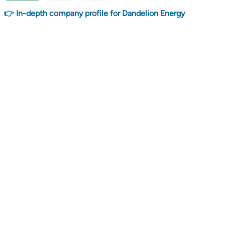
👉 In-depth company profile for Dandelion Energy