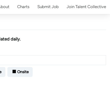
About
Charts
Submit
Job
Join
Talent Collective
ated daily.
e
🏢 Onsite