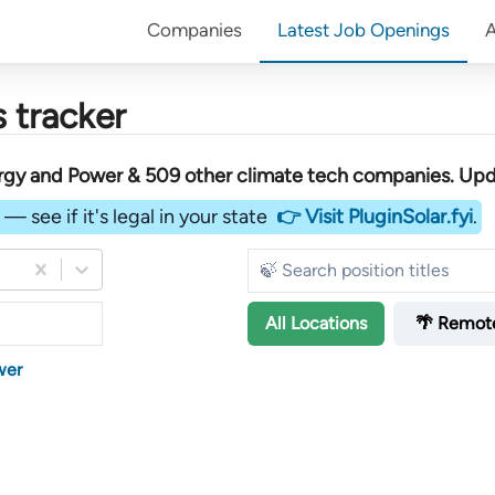
Companies
Latest Job Openings
 tracker
rgy and Power &
509
other
climate tech companies
. Upd
— see if it's legal in your state
👉 Visit PluginSolar.fyi
.
All
Locations
🌴 Remot
wer