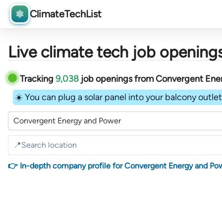
ClimateTechList
Live climate tech job openings
Tracking
9,038
job openings
from
Convergent Ene
☀️ You can plug a solar panel into your balcony outlet 
Convergent Energy and Power
👉 In-depth company profile for Convergent Energy and Po