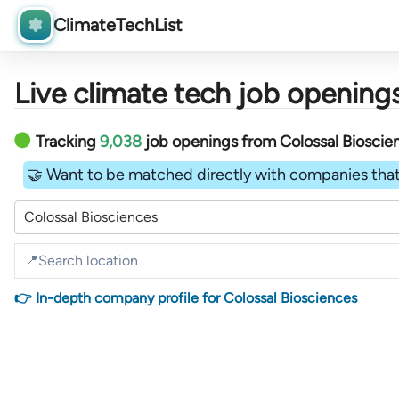
ClimateTechList
Live climate tech job openings
Tracking
9,038
job openings
from
Colossal Biosci
🤝 Want to be matched directly with companies that
Colossal Biosciences
👉 In-depth company profile for Colossal Biosciences