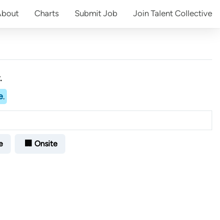
About
Charts
Submit
Job
Join
Talent Collective
.
e
.
e
🏢 Onsite