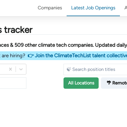
Companies
Latest Job Openings
 tracker
ences &
509
other
climate tech companies
. Updated daily
 are hiring?
👉 Join the ClimateTechList talent collectiv
All
Locations
🌴 Remot