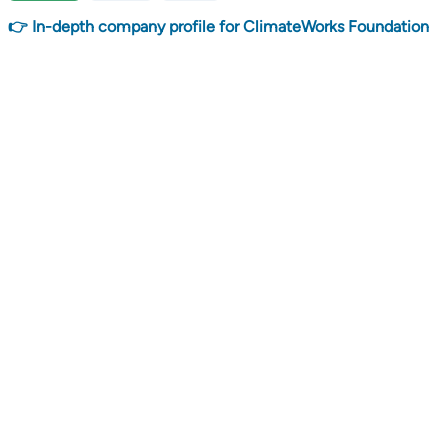
👉 In-depth company profile for ClimateWorks Foundation