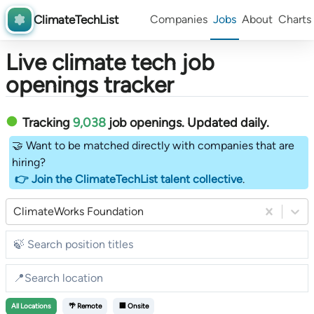
ClimateTechList
Companies
Jobs
About
Charts
Live climate tech job
openings tracker
Tracking
9,038
job openings
. Updated daily.
🤝 Want to be matched directly with companies that are
hiring?
👉 Join the ClimateTechList talent collective
.
ClimateWorks Foundation
All
Locations
🌴 Remote
🏢 Onsite