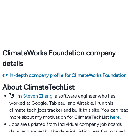
ClimateWorks Foundation company
details
👉 In-depth company profile for ClimateWorks Foundation
About ClimateTechList
👋 I'm
Steven Zhang,
a software engineer who has
worked at Google, Tableau, and Airtable. I run this
climate tech jobs tracker and built this site. You can read
more about my motivation for ClimateTechList
here
.
Jobs are updated from individual company job boards
daily, and sorted by the date job listing was first posted,