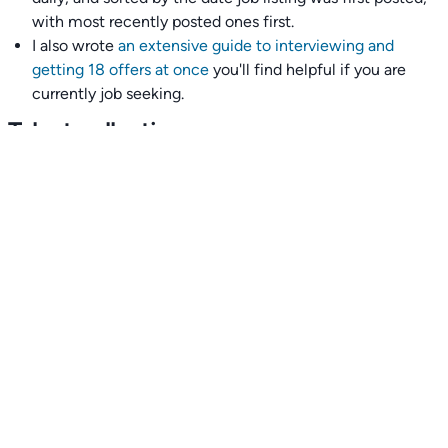
with most recently posted ones first.
I also wrote
an extensive guide to interviewing and
getting 18 offers at once
you'll find helpful if you are
currently job seeking.
Talent collective
👉
Join our talent collective
and get matched with
climate tech companies directly.
Alerts
👉 Set up a job opening email alert
here
.
For employers
👉
Hiring? Reach
30,000+
monthly climate job seekers
by
featuring your job opening
here
.
Subscribe to our mailing list: