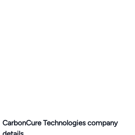
CarbonCure Technologies company
details