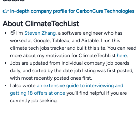
👉 In-depth company profile for CarbonCure Technologies
About ClimateTechList
👋 I'm
Steven Zhang,
a software engineer who has
worked at Google, Tableau, and Airtable. I run this
climate tech jobs tracker and built this site. You can read
more about my motivation for ClimateTechList
here
.
Jobs are updated from individual company job boards
daily, and sorted by the date job listing was first posted,
with most recently posted ones first.
I also wrote
an extensive guide to interviewing and
getting 18 offers at once
you'll find helpful if you are
currently job seeking.
Talent collective
👉
Join our talent collective
and get matched with
climate tech companies directly.