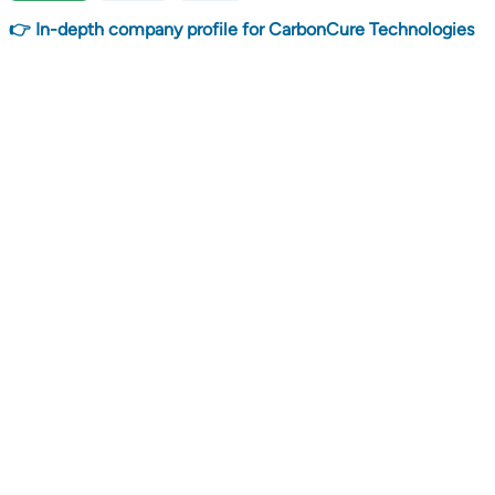
👉 In-depth company profile for CarbonCure Technologies