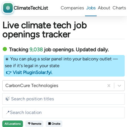
ClimateTechList
Companies
Jobs
About
Charts
Live climate tech job
openings tracker
Tracking
9,038
job openings
. Updated daily.
☀️ You can plug a solar panel into your balcony outlet —
see if it's legal in your state
👉 Visit PluginSolar.fyi
.
CarbonCure Technologies
All
Locations
🌴 Remote
🏢 Onsite