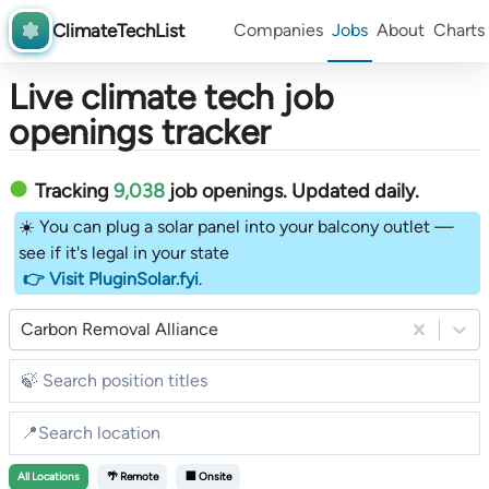
ClimateTechList
Companies
Jobs
About
Charts
Live climate tech job
openings tracker
Tracking
9,038
job openings
. Updated daily.
☀️ You can plug a solar panel into your balcony outlet —
see if it's legal in your state
👉 Visit PluginSolar.fyi
.
Carbon Removal Alliance
All
Locations
🌴 Remote
🏢 Onsite