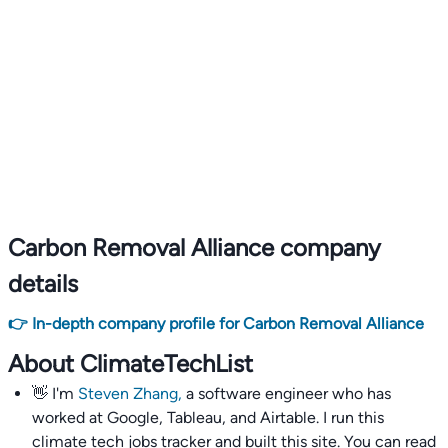
Carbon Removal Alliance company
details
👉 In-depth company profile for Carbon Removal Alliance
About ClimateTechList
👋 I'm
Steven Zhang,
a software engineer who has
worked at Google, Tableau, and Airtable. I run this
climate tech jobs tracker and built this site. You can read