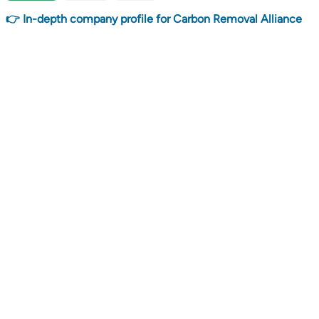
👉 In-depth company profile for Carbon Removal Alliance