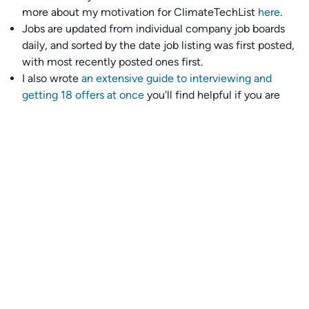
more about my motivation for ClimateTechList
here
.
Jobs are updated from individual company job boards
daily, and sorted by the date job listing was first posted,
with most recently posted ones first.
I also wrote
an extensive guide to interviewing and
getting 18 offers at once
you'll find helpful if you are
currently job seeking.
Talent collective
👉
Join our talent collective
and get matched with
climate tech companies directly.
Alerts
👉 Set up a job opening email alert
here
.
For employers
👉
Hiring? Reach
30,000+
monthly climate job seekers
by
featuring your job opening
here
.