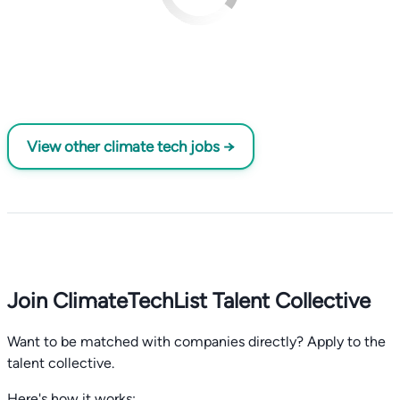
View other climate tech jobs →
Join ClimateTechList Talent Collective
Want to be matched with companies directly? Apply to the
talent collective.
Here's how it works: