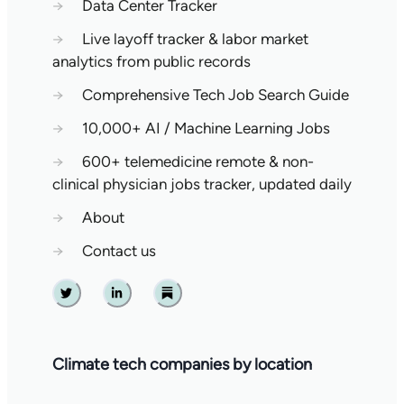
→
Data Center Tracker
→
Live layoff tracker & labor market
analytics from public records
→
Comprehensive Tech Job Search Guide
→
10,000+ AI / Machine Learning Jobs
→
600+ telemedicine remote & non-
clinical physician jobs tracker, updated daily
→
About
→
Contact us
Twitter
Linkedin
Substack
Climate tech companies by location