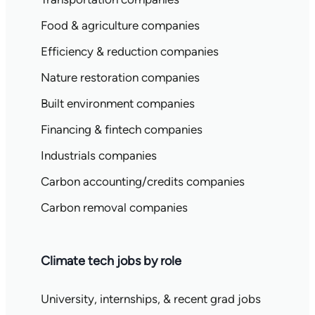
Food & agriculture companies
Efficiency & reduction companies
Nature restoration companies
Built environment companies
Financing & fintech companies
Industrials companies
Carbon accounting/credits companies
Carbon removal companies
Climate tech jobs by role
University, internships, & recent grad jobs