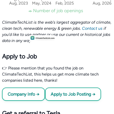
Aug, 2023
May, 2024
Feb, 2025
Aug, 2026
Number of job openings
ClimateTechList is the web's largest aggregator of climate,
clean tech, renewable energy & green jobs.
Contact us
if
you'd like to use partner or use our current or historical jobs
data in any way.
Apply to Job
👉 Please mention that you found the job on
ClimateTechList, this helps us get more climate tech
companies listed here, thanks!
Company Info →
Apply to Job Posting →
Get a referral to Tesla