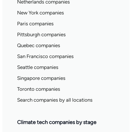
Netherlands companies
New York companies
Paris companies
Pittsburgh companies
Quebec companies
San Francisco companies
Seattle companies
Singapore companies
Toronto companies
Search companies by all locations
Climate tech companies by stage