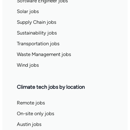
Software Engineer jobs
Solar jobs
Supply Chain jobs
Sustainability jobs
Transportation jobs
Waste Management jobs
Wind jobs
Climate tech jobs by location
Remote jobs
On-site only jobs
Austin jobs