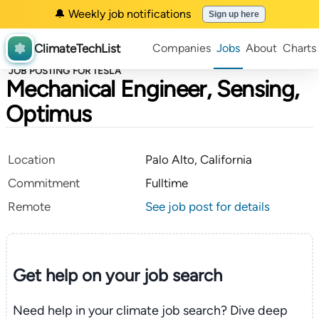
🔔 Weekly job notifications
Sign up here
ClimateTechList
Companies
Jobs
About
Charts
JOB POSTING FOR TESLA
Mechanical Engineer, Sensing,
Optimus
Location
Palo Alto, California
Commitment
Fulltime
Remote
See job post for details
Get help on your
job search
Need help in your climate job search? Dive deep