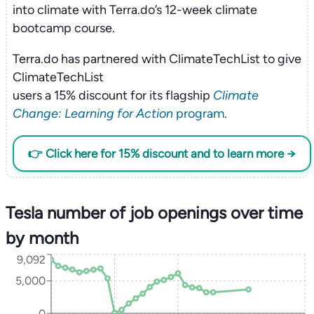
into climate with Terra.do’s 12-week climate
bootcamp course.
Terra.do has partnered with ClimateTechList to give
ClimateTechList
users a 15% discount for its flagship
Climate
Change: Learning for Action
program
.
👉 Click here for 15% discount and to learn more →
Tesla number of job openings over time
by month
9,092
5,000
0