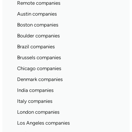
Remote companies
Austin companies
Boston companies
Boulder companies
Brazil companies
Brussels companies
Chicago companies
Denmark companies
India companies
Italy companies
London companies
Los Angeles companies