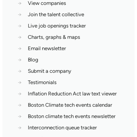
→
View companies
→
Join the talent collective
→
Live job openings tracker
→
Charts, graphs & maps
→
Email newsletter
→
Blog
→
Submit a company
→
Testimonials
→
Inflation Reduction Act law text viewer
→
Boston Climate tech events calendar
→
Boston climate tech events newsletter
→
Interconnection queue tracker