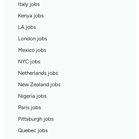
Italy jobs
Kenya jobs
LA jobs
London jobs
Mexico jobs
NYC jobs
Netherlands jobs
New Zealand jobs
Nigeria jobs
Paris jobs
Pittsburgh jobs
Quebec jobs