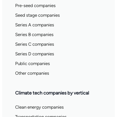
Pre-seed companies
Seed stage companies
Series A companies
Series B companies
Series C companies
Series D companies
Public companies
Other companies
Climate tech companies by vertical
Clean energy companies
Transportation companies