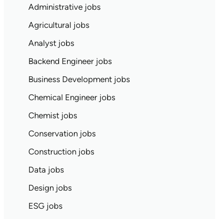
Administrative jobs
Agricultural jobs
Analyst jobs
Backend Engineer jobs
Business Development jobs
Chemical Engineer jobs
Chemist jobs
Conservation jobs
Construction jobs
Data jobs
Design jobs
ESG jobs