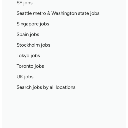
SF jobs
Seattle metro & Washington state jobs
Singapore jobs
Spain jobs
Stockholm jobs
Tokyo jobs
Toronto jobs
UK jobs
Search jobs by all locations