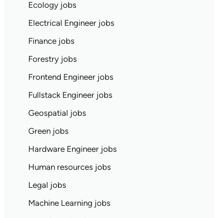
Ecology jobs
Electrical Engineer jobs
Finance jobs
Forestry jobs
Frontend Engineer jobs
Fullstack Engineer jobs
Geospatial jobs
Green jobs
Hardware Engineer jobs
Human resources jobs
Legal jobs
Machine Learning jobs