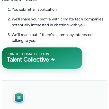
You submit an application
We'll share your profile with climate tech companies
potentially interested in chatting with you
We'll reach out if there's a company interested in
talking to you.
JOIN THE CLIMATETECHLIST
Talent Collective →