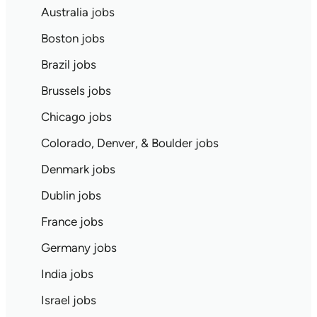
Australia jobs
Boston jobs
Brazil jobs
Brussels jobs
Chicago jobs
Colorado, Denver, & Boulder jobs
Denmark jobs
Dublin jobs
France jobs
Germany jobs
India jobs
Israel jobs