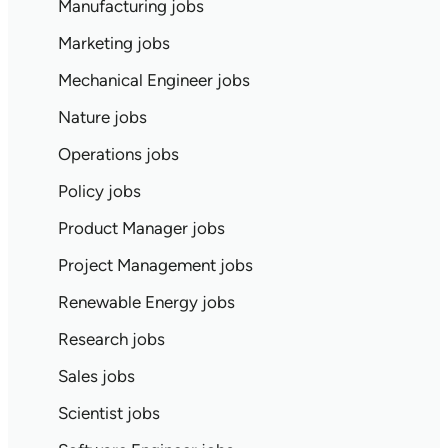
Manufacturing jobs
Marketing jobs
Mechanical Engineer jobs
Nature jobs
Operations jobs
Policy jobs
Product Manager jobs
Project Management jobs
Renewable Energy jobs
Research jobs
Sales jobs
Scientist jobs