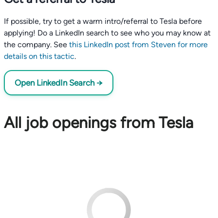
If possible, try to get a warm intro/referral to Tesla before
applying! Do a LinkedIn search to see who you may know at
the company. See
this LinkedIn post from Steven for more
details on this tactic
.
Open LinkedIn Search →
All job openings from Tesla