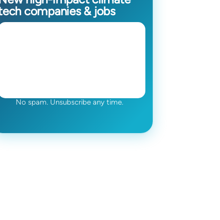
tech companies & jobs
No spam. Unsubscribe any time.