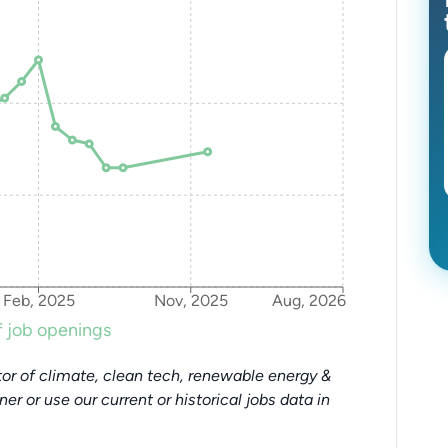
Feb, 2025
Nov, 2025
Aug, 2026
 job openings
or of climate, clean tech, renewable energy &
tner or use our current or historical jobs data in