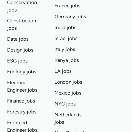
Conservation
France jobs
jobs
Germany jobs
Construction
India jobs
jobs
Israel jobs
Data jobs
Italy jobs
Design jobs
Kenya jobs
ESG jobs
LA jobs
Ecology jobs
London jobs
Electrical
Engineer jobs
Mexico jobs
Finance jobs
NYC jobs
Forestry jobs
Netherlands
jobs
Frontend
Engineer jobs