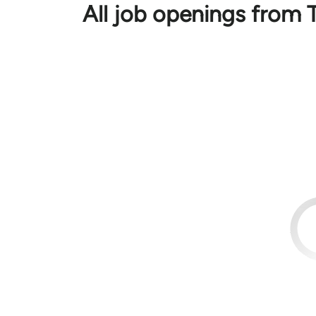
All job openings from 