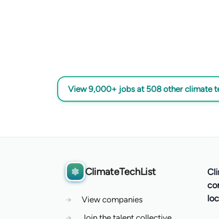
View 9,000+ jobs at 508 other climate 
ClimateTechList
Cl
co
loc
→
View companies
→
Join the talent collective