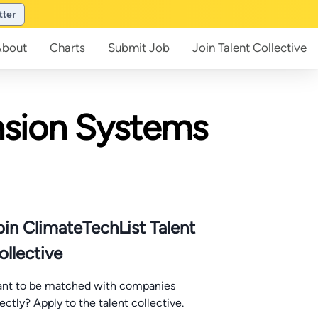
tter
About
Charts
Submit
Job
Join
Talent Collective
nsion Systems
oin ClimateTechList Talent
ollective
nt to be matched with companies
rectly? Apply to the talent collective.