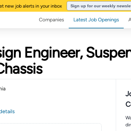
et new job alerts in your inbox
Sign up for our weekly newsle
Companies
Latest Job Openings
ign Engineer, Suspe
Chassis
nia
J
C
details
Wa
di