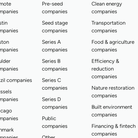
mote
Pre-seed
Clean energy
mpanies
companies
companies
tin
Seed stage
Transportation
mpanies
companies
companies
ston
Series A
Food & agriculture
mpanies
companies
companies
ulder
Series B
Efficiency &
mpanies
companies
reduction
companies
zil companies
Series C
companies
Nature restoration
ssels
companies
mpanies
Series D
companies
Built environment
icago
companies
mpanies
Public
companies
Financing & fintech
nmark
companies
mpanies
Other