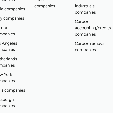
companies
Industrials
dia companies
companies
ly companies
Carbon
ndon
accounting/credits
mpanies
companies
s Angeles
Carbon removal
mpanies
companies
therlands
mpanies
w York
mpanies
ris companies
tsburgh
mpanies