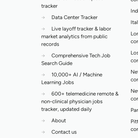
tracker
In
→
Data Center Tracker
Ita
→
Live layoff tracker & labor
Lo
market analytics from public
co
records
Lo
→
Comprehensive Tech Job
co
Search Guide
Ne
→
10,000+ AI / Machine
co
Learning Jobs
Ne
→
600+ telemedicine remote &
co
non-clinical physician jobs
tracker, updated daily
Pa
→
About
Pit
co
→
Contact us