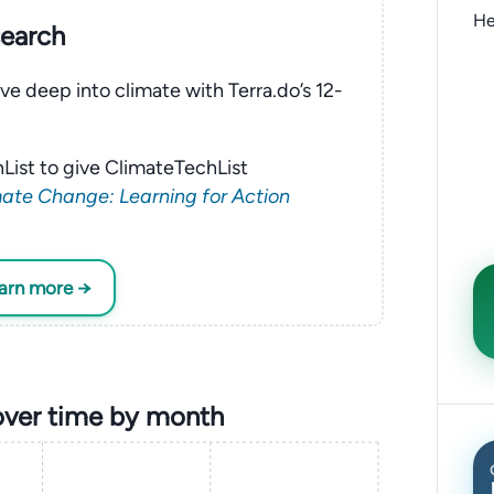
He
search
ve deep into climate with Terra.do’s 12-
List to give ClimateTechList
ate Change: Learning for Action
earn more →
over time by month