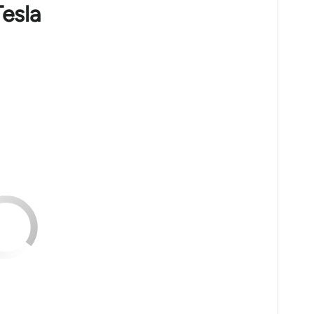
Tesla