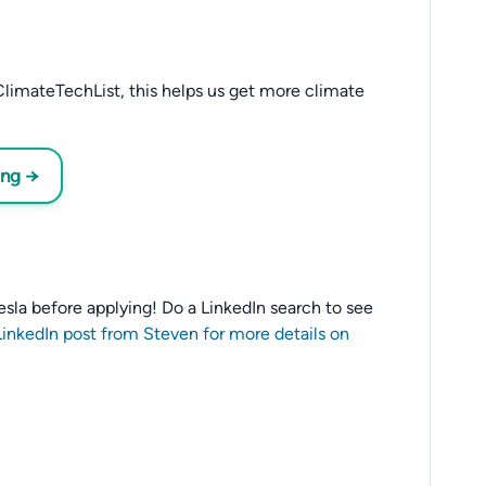
limateTechList, this helps us get more climate
ing →
 Tesla before applying! Do a LinkedIn search to see
LinkedIn post from Steven for more details on