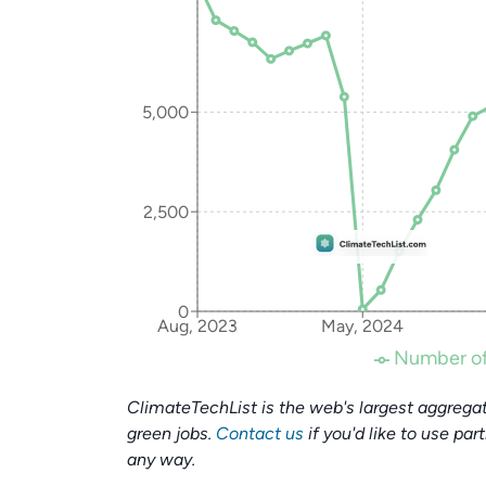
5,000
2,500
0
Aug, 2023
May, 2024
Number of
ClimateTechList is the web's largest aggregat
green jobs.
Contact us
if you'd like to use par
any way.