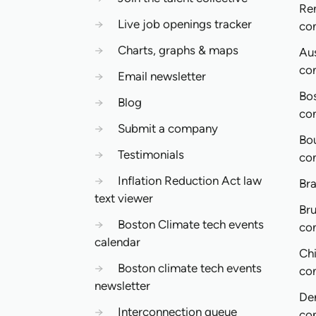
Re
→
Live job openings tracker
co
→
Charts, graphs & maps
Aus
co
→
Email newsletter
Bo
→
Blog
co
→
Submit a company
Bo
→
Testimonials
co
→
Inflation Reduction Act law
Bra
text viewer
Bru
→
Boston Climate tech events
co
calendar
Ch
→
Boston climate tech events
co
newsletter
De
→
Interconnection queue
co