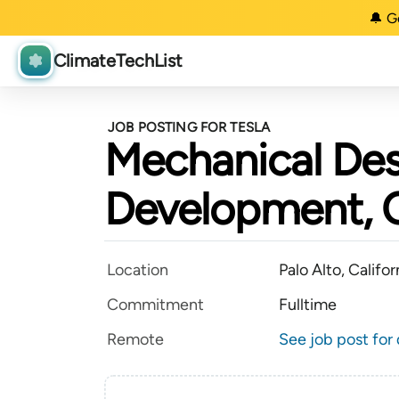
🔔 G
ClimateTechList
JOB POSTING FOR TESLA
Mechanical Des
Development, 
Location
Palo Alto, Califor
Commitment
Fulltime
Remote
See job post for 