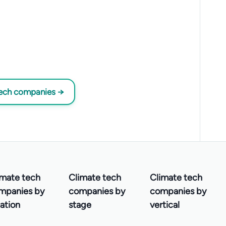
tech companies →
imate tech
Climate tech
Climate tech
mpanies by
companies by
companies by
ation
stage
vertical