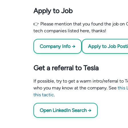
Apply to Job
👉 Please mention that you found the job on C
tech companies listed here, thanks!
Company Info →
Apply to Job Post
Get a referral to Tesla
If possible, try to get a warm intro/referral to
who you may know at the company. See
this 
this tactic
.
Open LinkedIn Search →