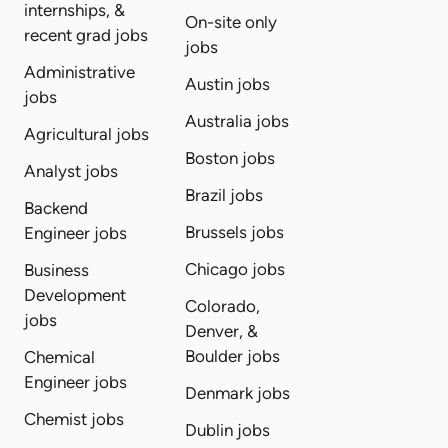
internships, &
On-site only
recent grad jobs
jobs
Administrative
Austin jobs
jobs
Australia jobs
Agricultural jobs
Boston jobs
Analyst jobs
Brazil jobs
Backend
Brussels jobs
Engineer jobs
Chicago jobs
Business
Development
Colorado,
jobs
Denver, &
Boulder jobs
Chemical
Engineer jobs
Denmark jobs
Chemist jobs
Dublin jobs