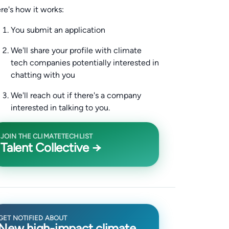
re's how it works:
You submit an application
We'll share your profile with climate
tech companies potentially interested in
chatting with you
We'll reach out if there's a company
interested in talking to you.
JOIN THE CLIMATETECHLIST
Talent Collective →
GET NOTIFIED ABOUT
New high-impact climate