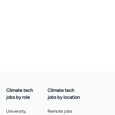
Climate tech
Climate tech
jobs by role
jobs by location
University,
Remote jobs