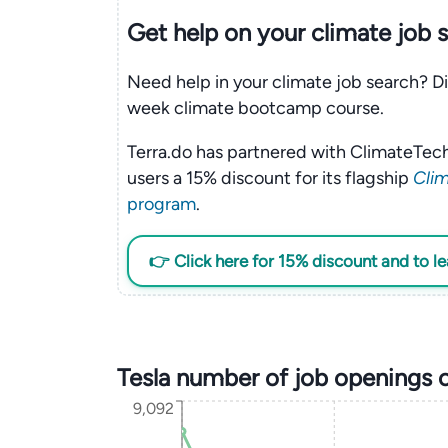
Get help on your
climate
job 
Need help in your climate job search? Di
week climate bootcamp course.
Terra.do has partnered with ClimateTech
users a 15% discount for its flagship
Clim
program
.
👉 Click here for 15% discount and to l
Tesla number of job openings 
9,092