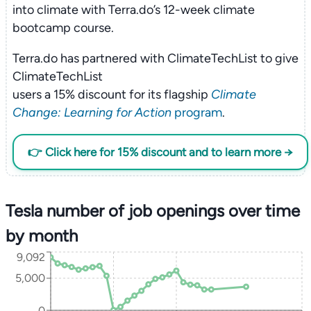
into climate with Terra.do’s 12-week climate
bootcamp course.
Terra.do has partnered with ClimateTechList to give
ClimateTechList
users a 15% discount for its flagship
Climate
Change: Learning for Action
program
.
👉 Click here for 15% discount and to learn more →
Tesla number of job openings over time
by month
9,092
5,000
0