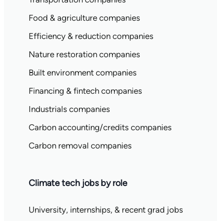
Food & agriculture companies
Efficiency & reduction companies
Nature restoration companies
Built environment companies
Financing & fintech companies
Industrials companies
Carbon accounting/credits companies
Carbon removal companies
Climate tech jobs by role
University, internships, & recent grad jobs