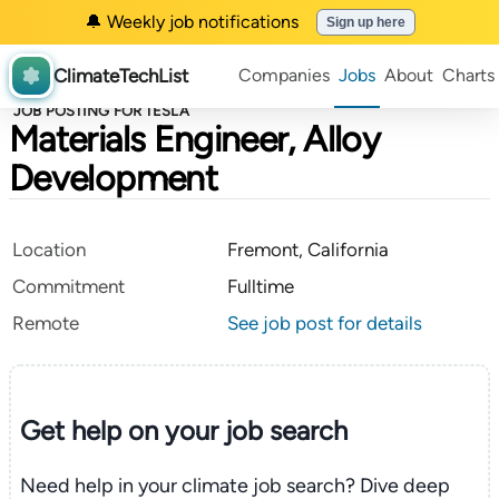
🔔 Weekly job notifications
Sign up here
ClimateTechList
Companies
Jobs
About
Charts
JOB POSTING FOR TESLA
Materials Engineer, Alloy
Development
Location
Fremont, California
Commitment
Fulltime
Remote
See job post for details
Get help on your
job search
Need help in your climate job search? Dive deep