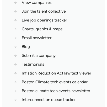
→
View companies
→
Join the talent collective
→
Live job openings tracker
→
Charts, graphs & maps
→
Email newsletter
→
Blog
→
Submit a company
→
Testimonials
→
Inflation Reduction Act law text viewer
→
Boston Climate tech events calendar
→
Boston climate tech events newsletter
→
Interconnection queue tracker