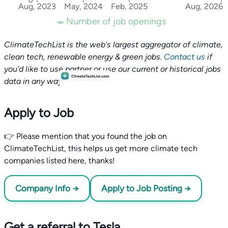
Aug, 2023
May, 2024
Feb, 2025
Aug, 2026
Number of job openings
ClimateTechList is the web's largest aggregator of climate,
clean tech, renewable energy & green jobs.
Contact us
if
you'd like to use partner or use our current or historical jobs
data in any way.
Apply to Job
👉 Please mention that you found the job on
ClimateTechList, this helps us get more climate tech
companies listed here, thanks!
Company Info →
Apply to Job Posting →
Get a referral to Tesla