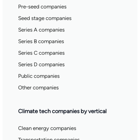
Pre-seed companies
Seed stage companies
Series A companies
Series B companies
Series C companies
Series D companies
Public companies
Other companies
Climate tech companies by vertical
Clean energy companies
Transportation companies