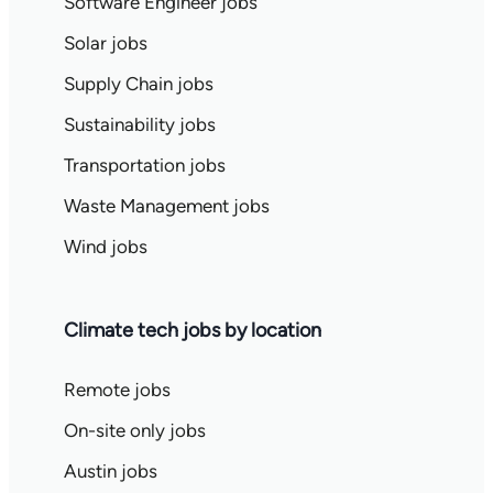
Software Engineer jobs
Solar jobs
Supply Chain jobs
Sustainability jobs
Transportation jobs
Waste Management jobs
Wind jobs
Climate tech jobs by location
Remote jobs
On-site only jobs
Austin jobs