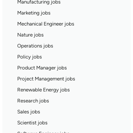
Manufacturing jobs
Marketing jobs
Mechanical Engineer jobs
Nature jobs
Operations jobs
Policy jobs
Product Manager jobs
Project Management jobs
Renewable Energy jobs
Research jobs
Sales jobs
Scientist jobs