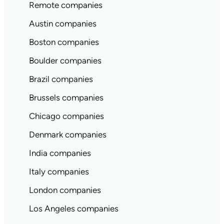
Remote companies
Austin companies
Boston companies
Boulder companies
Brazil companies
Brussels companies
Chicago companies
Denmark companies
India companies
Italy companies
London companies
Los Angeles companies