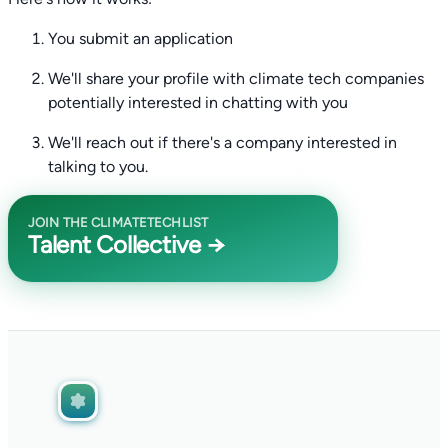
You submit an application
We'll share your profile with climate tech companies
potentially interested in chatting with you
We'll reach out if there's a company interested in
talking to you.
JOIN THE CLIMATETECHLIST
Talent Collective →