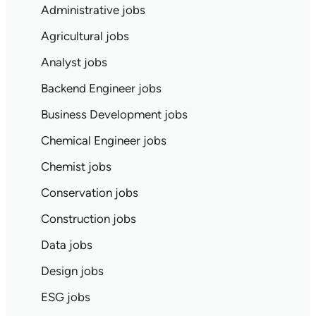
Administrative jobs
Agricultural jobs
Analyst jobs
Backend Engineer jobs
Business Development jobs
Chemical Engineer jobs
Chemist jobs
Conservation jobs
Construction jobs
Data jobs
Design jobs
ESG jobs