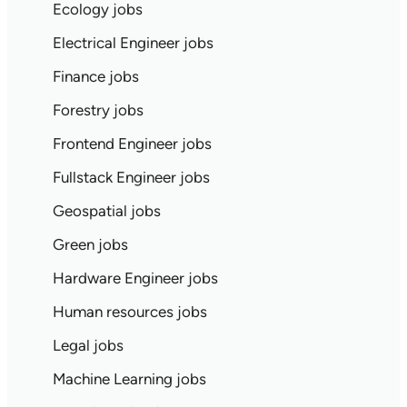
Ecology jobs
Electrical Engineer jobs
Finance jobs
Forestry jobs
Frontend Engineer jobs
Fullstack Engineer jobs
Geospatial jobs
Green jobs
Hardware Engineer jobs
Human resources jobs
Legal jobs
Machine Learning jobs