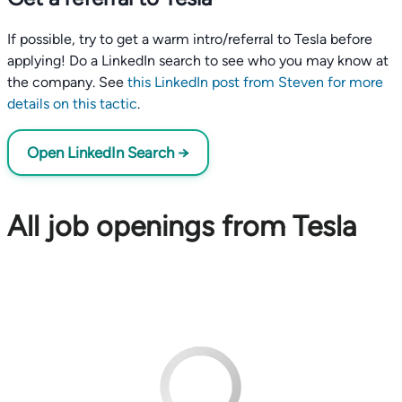
If possible, try to get a warm intro/referral to Tesla before
applying! Do a LinkedIn search to see who you may know at
the company. See
this LinkedIn post from Steven for more
details on this tactic
.
Open LinkedIn Search →
All job openings from Tesla