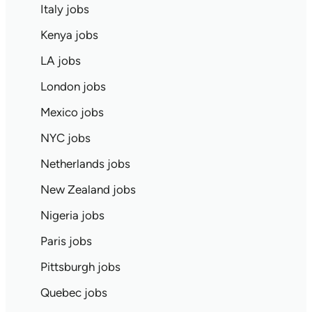
Italy jobs
Kenya jobs
LA jobs
London jobs
Mexico jobs
NYC jobs
Netherlands jobs
New Zealand jobs
Nigeria jobs
Paris jobs
Pittsburgh jobs
Quebec jobs