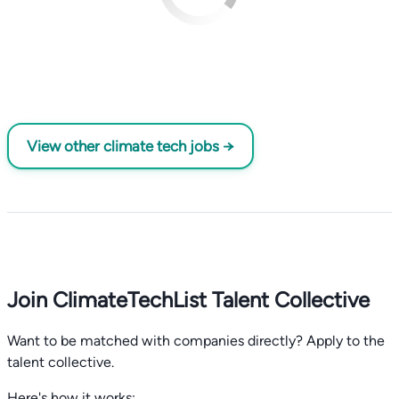
View other climate tech jobs →
Join ClimateTechList Talent Collective
Want to be matched with companies directly? Apply to the
talent collective.
Here's how it works: