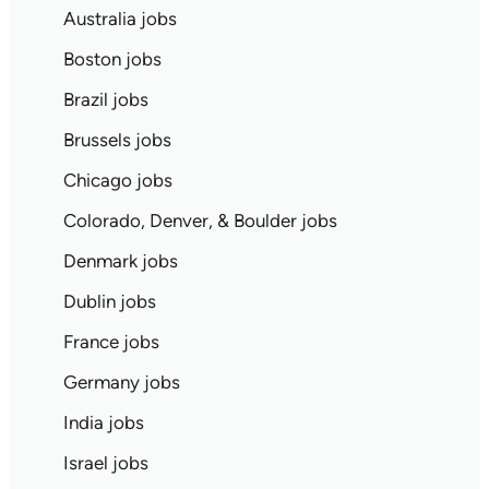
Australia jobs
Boston jobs
Brazil jobs
Brussels jobs
Chicago jobs
Colorado, Denver, & Boulder jobs
Denmark jobs
Dublin jobs
France jobs
Germany jobs
India jobs
Israel jobs