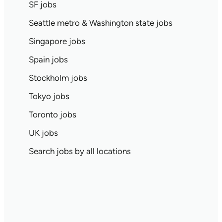
SF jobs
Seattle metro & Washington state jobs
Singapore jobs
Spain jobs
Stockholm jobs
Tokyo jobs
Toronto jobs
UK jobs
Search jobs by all locations