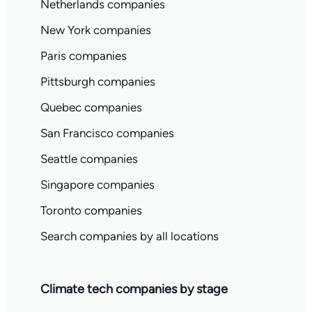
Netherlands companies
New York companies
Paris companies
Pittsburgh companies
Quebec companies
San Francisco companies
Seattle companies
Singapore companies
Toronto companies
Search companies by all locations
Climate tech companies by stage