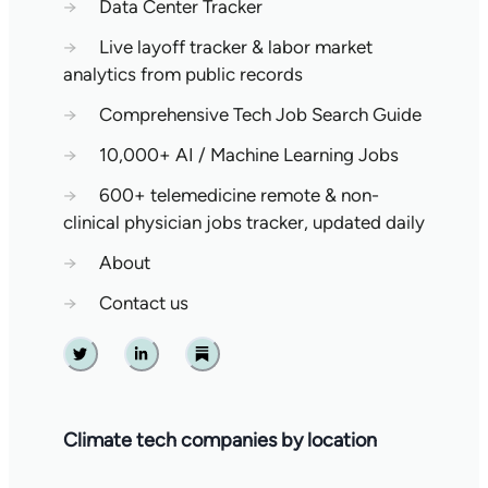
→
Data Center Tracker
→
Live layoff tracker & labor market
analytics from public records
→
Comprehensive Tech Job Search Guide
→
10,000+ AI / Machine Learning Jobs
→
600+ telemedicine remote & non-
clinical physician jobs tracker, updated daily
→
About
→
Contact us
Twitter
Linkedin
Substack
Climate tech companies by location