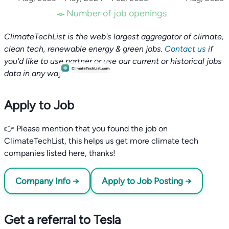
Number of job openings
ClimateTechList is the web's largest aggregator of climate,
clean tech, renewable energy & green jobs.
Contact us
if
you'd like to use partner or use our current or historical jobs
data in any way.
Apply to Job
👉 Please mention that you found the job on
ClimateTechList, this helps us get more climate tech
companies listed here, thanks!
Company Info →
Apply to Job Posting →
Get a referral to Tesla