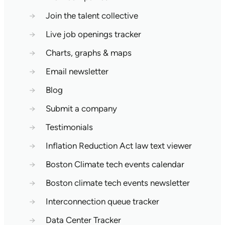
→
Join the talent collective
→
Live job openings tracker
→
Charts, graphs & maps
→
Email newsletter
→
Blog
→
Submit a company
→
Testimonials
→
Inflation Reduction Act law text viewer
→
Boston Climate tech events calendar
→
Boston climate tech events newsletter
→
Interconnection queue tracker
→
Data Center Tracker