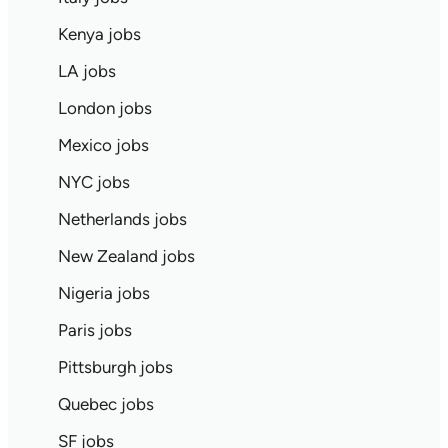
Kenya jobs
LA jobs
London jobs
Mexico jobs
NYC jobs
Netherlands jobs
New Zealand jobs
Nigeria jobs
Paris jobs
Pittsburgh jobs
Quebec jobs
SF jobs