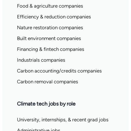
Food & agriculture companies
Efficiency & reduction companies
Nature restoration companies
Built environment companies
Financing & fintech companies
Industrials companies
Carbon accounting/credits companies
Carbon removal companies
Climate tech jobs by role
University, internships, & recent grad jobs
Administrative jobs