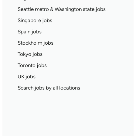
Seattle metro & Washington state jobs
Singapore jobs
Spain jobs
Stockholm jobs
Tokyo jobs
Toronto jobs
UK jobs
Search jobs by all locations