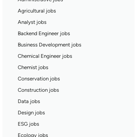
Agricultural jobs
Analyst jobs
Backend Engineer jobs
Business Development jobs
Chemical Engineer jobs
Chemist jobs
Conservation jobs
Construction jobs
Data jobs
Design jobs
ESG jobs
Ecology jobs