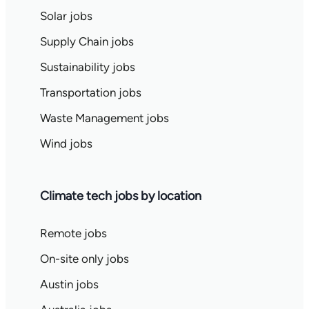
Solar jobs
Supply Chain jobs
Sustainability jobs
Transportation jobs
Waste Management jobs
Wind jobs
Climate tech jobs by location
Remote jobs
On-site only jobs
Austin jobs