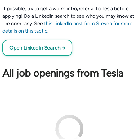
If possible, try to get a warm intro/referral to Tesla before
applying! Do a LinkedIn search to see who you may know at
the company. See
this LinkedIn post from Steven for more
details on this tactic
.
Open LinkedIn Search →
All job openings from Tesla