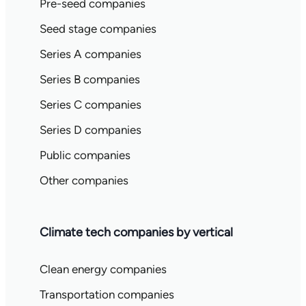
Pre-seed companies
Seed stage companies
Series A companies
Series B companies
Series C companies
Series D companies
Public companies
Other companies
Climate tech companies by vertical
Clean energy companies
Transportation companies