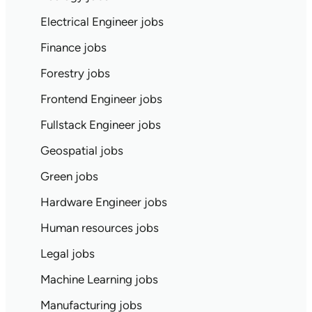
Electrical Engineer jobs
Finance jobs
Forestry jobs
Frontend Engineer jobs
Fullstack Engineer jobs
Geospatial jobs
Green jobs
Hardware Engineer jobs
Human resources jobs
Legal jobs
Machine Learning jobs
Manufacturing jobs