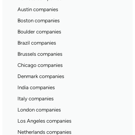
Austin companies
Boston companies
Boulder companies
Brazil companies
Brussels companies
Chicago companies
Denmark companies
India companies
Italy companies
London companies
Los Angeles companies
Netherlands companies