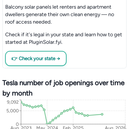
Balcony solar panels let renters and apartment
dwellers generate their own clean energy — no
roof access needed.
Check if it's legal in your state and learn how to get
started at PluginSolar.fyi.
👉 Check your state →
Tesla number of job openings over time
by month
9,092
5,000
0
Aug, 2023
May, 2024
Feb, 2025
Aug, 2026