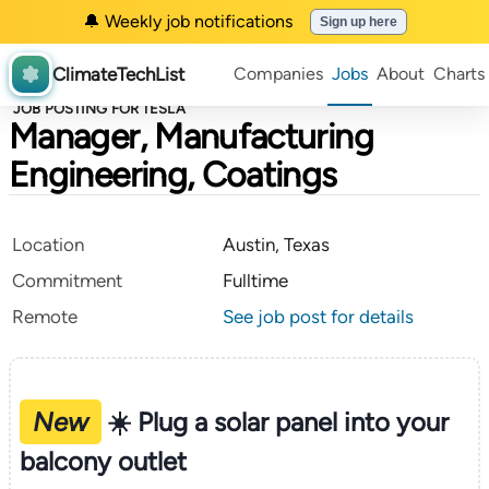
🔔 Weekly job notifications
Sign up here
ClimateTechList
Companies
Jobs
About
Charts
JOB POSTING FOR TESLA
Manager, Manufacturing
Engineering, Coatings
Location
Austin, Texas
Commitment
Fulltime
Remote
See job post for details
New
☀️ Plug a solar panel into your
balcony outlet