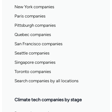
New York companies
Paris companies
Pittsburgh companies
Quebec companies
San Francisco companies
Seattle companies
Singapore companies
Toronto companies
Search companies by all locations
Climate tech companies by stage