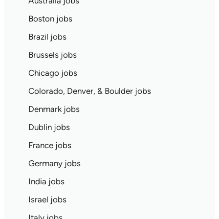
Australia jobs
Boston jobs
Brazil jobs
Brussels jobs
Chicago jobs
Colorado, Denver, & Boulder jobs
Denmark jobs
Dublin jobs
France jobs
Germany jobs
India jobs
Israel jobs
Italy jobs