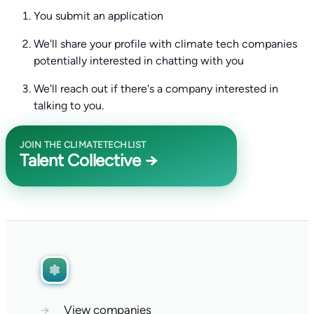
You submit an application
We'll share your profile with climate tech companies
potentially interested in chatting with you
We'll reach out if there's a company interested in
talking to you.
JOIN THE CLIMATETECHLIST
Talent Collective →
→
View companies