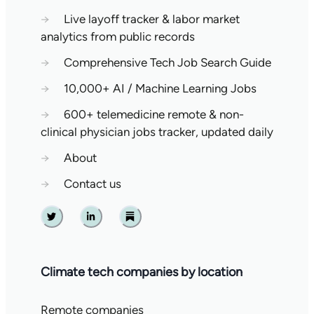
→
Live layoff tracker & labor market
analytics from public records
→
Comprehensive Tech Job Search Guide
→
10,000+ AI / Machine Learning Jobs
→
600+ telemedicine remote & non-
clinical physician jobs tracker, updated daily
→
About
→
Contact us
Twitter
Linkedin
Substack
Climate tech companies by location
Remote companies