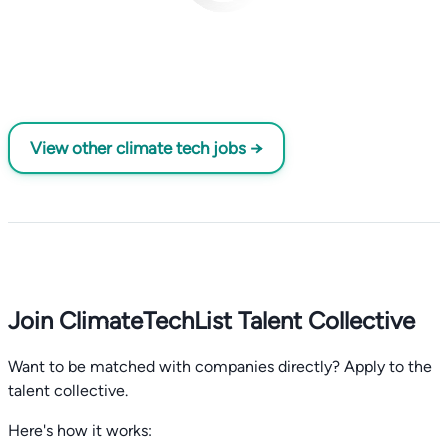
View other climate tech jobs →
Join ClimateTechList Talent Collective
Want to be matched with companies directly? Apply to the
talent collective.
Here's how it works: