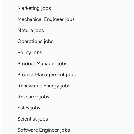
Marketing jobs
Mechanical Engineer jobs
Nature jobs
Operations jobs
Policy jobs
Product Manager jobs
Project Management jobs
Renewable Energy jobs
Research jobs
Sales jobs
Scientist jobs
Software Engineer jobs